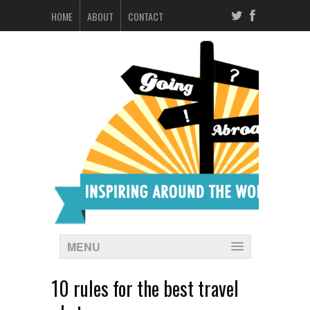
HOME
ABOUT
CONTACT
MENU
10 rules for the best travel