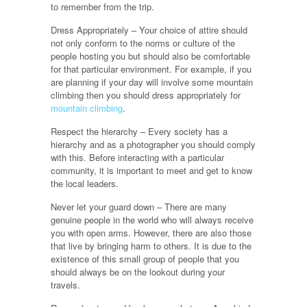
to remember from the trip.
Dress Appropriately – Your choice of attire should
not only conform to the norms or culture of the
people hosting you but should also be comfortable
for that particular environment. For example, if you
are planning if your day will involve some mountain
climbing then you should dress appropriately for
mountain climbing
.
Respect the hierarchy – Every society has a
hierarchy and as a photographer you should comply
with this. Before interacting with a particular
community, it is important to meet and get to know
the local leaders.
Never let your guard down – There are many
genuine people in the world who will always receive
you with open arms. However, there are also those
that live by bringing harm to others. It is due to the
existence of this small group of people that you
should always be on the lookout during your
travels.