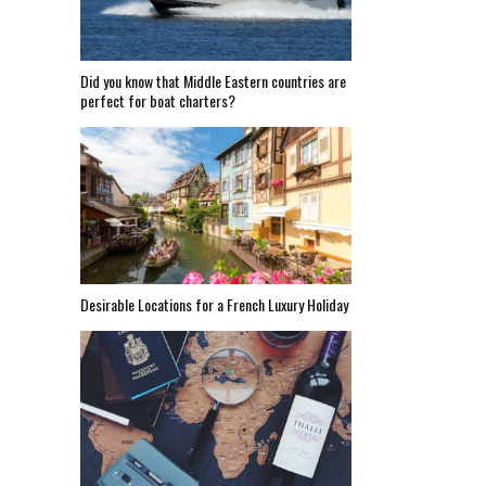
Did you know that Middle Eastern countries are
perfect for boat charters?
Desirable Locations for a French Luxury Holiday