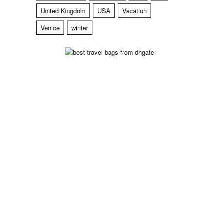
United Kingdom
USA
Vacation
Venice
winter