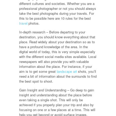
different cultures and societies. Whether you are a
professional photographer or not you should always
take the best photographs during your travels. For
this to be possible here are 10 rules for the best
travel
photos.
In-depth research – Before departing to your
destination, you should know everything about that
place. Read widely about your destination so as to
have a profound knowledge of the area. In the
digital world of today, this is very simple especially
with the different social media sites available. Local
newspapers will also provide you with valuable
information about the place. For instance, if your
aim is to get some great
landscape art
shots, you’ll
need a bit of information about the surrounds to find
the best spot to shoot.
Gain Insight and Understanding – Go deep to gain
insight and understanding about the place before
even taking a single shot. This will only be
achieved if you properly plan your trip and also by
focusing on one or a few places at a time. This will
help you get beyond or avoid surface images.