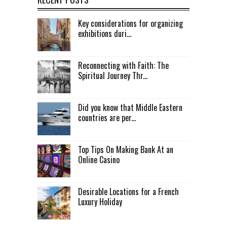
Key considerations for organizing
exhibitions duri...
Reconnecting with Faith: The
Spiritual Journey Thr...
Did you know that Middle Eastern
countries are per...
Top Tips On Making Bank At an
Online Casino
Desirable Locations for a French
Luxury Holiday