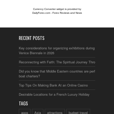
Currency Converter widget is provided by
DailyForex.com
- Forex Reviews and News
RECENT POSTS
Key considerations for organizing exhibitions during the
Venice Biennale in 2026
Reconnecting with Faith: The Spiritual Journey Through Italy
Did you know that Middle Eastern countries are perfect for
boat charters?
Top Tips On Making Bank At an Online Casino
Desirable Locations for a French Luxury Holiday
TAGS
apps
Asia
attractions
budget travel