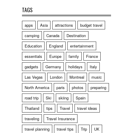
TAGS
apps
Asia
attractions
budget travel
camping
Canada
Destination
Education
England
entertainment
essentials
Europe
family
France
gadgets
Germany
holidays
Italy
Las Vegas
London
Montreal
music
North America
paris
photos
preparing
road trip
Ski
skiing
Spain
Thailand
tips
Travel
travel ideas
traveling
Travel Insurance
travel planning
travel tips
Trip
UK