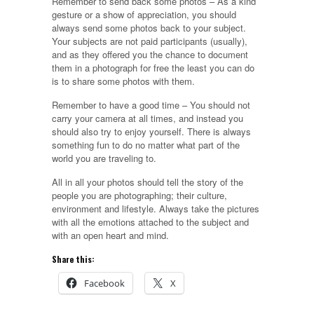
Remember to send back some photos – As a kind
gesture or a show of appreciation, you should
always send some photos back to your subject.
Your subjects are not paid participants (usually),
and as they offered you the chance to document
them in a photograph for free the least you can do
is to share some photos with them.
Remember to have a good time – You should not
carry your camera at all times, and instead you
should also try to enjoy yourself. There is always
something fun to do no matter what part of the
world you are traveling to.
All in all your photos should tell the story of the
people you are photographing; their culture,
environment and lifestyle. Always take the pictures
with all the emotions attached to the subject and
with an open heart and mind.
Share this:
Facebook
X