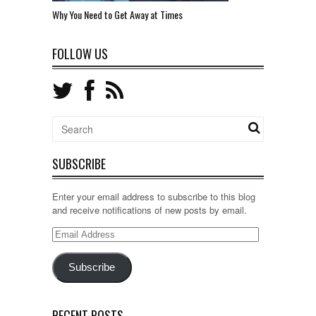
Why You Need to Get Away at Times
FOLLOW US
SUBSCRIBE
Enter your email address to subscribe to this blog
and receive notifications of new posts by email.
Email
Address
Subscribe
RECENT POSTS