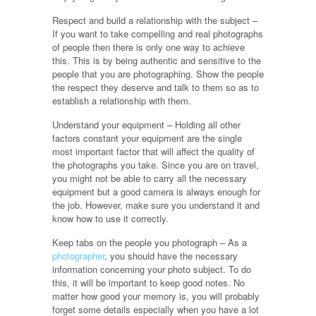
Respect and build a relationship with the subject –
If you want to take compelling and real photographs
of people then there is only one way to achieve
this. This is by being authentic and sensitive to the
people that you are photographing. Show the people
the respect they deserve and talk to them so as to
establish a relationship with them.
Understand your equipment – Holding all other
factors constant your equipment are the single
most important factor that will affect the quality of
the photographs you take. Since you are on travel,
you might not be able to carry all the necessary
equipment but a good camera is always enough for
the job. However, make sure you understand it and
know how to use it correctly.
Keep tabs on the people you photograph – As a
photographer
, you should have the necessary
information concerning your photo subject. To do
this, it will be important to keep good notes. No
matter how good your memory is, you will probably
forget some details especially when you have a lot