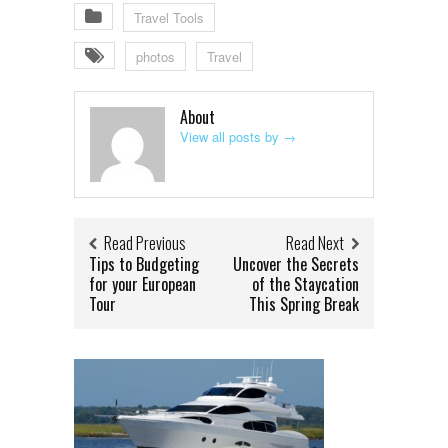
Travel Tools
photos
Travel
About
View all posts by
→
Read Previous
Read Next
Tips to Budgeting
Uncover the Secrets
for your European
of the Staycation
Tour
This Spring Break