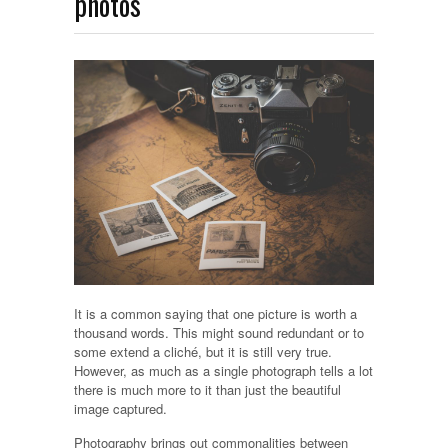
photos
It is a common saying that one picture is worth a
thousand words. This might sound redundant or to
some extend a cliché, but it is still very true.
However, as much as a single photograph tells a lot
there is much more to it than just the beautiful
image captured.
Photography brings out commonalities between