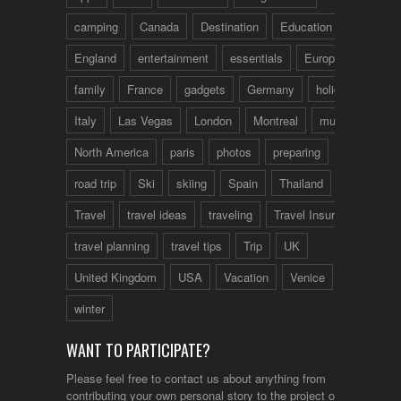
camping
Canada
Destination
Education
England
entertainment
essentials
Europe
family
France
gadgets
Germany
holidays
Italy
Las Vegas
London
Montreal
music
North America
paris
photos
preparing
road trip
Ski
skiing
Spain
Thailand
tips
Travel
travel ideas
traveling
Travel Insurance
travel planning
travel tips
Trip
UK
United Kingdom
USA
Vacation
Venice
winter
WANT TO PARTICIPATE?
Please feel free to contact us about anything from
contributing your own personal story to the project or just to