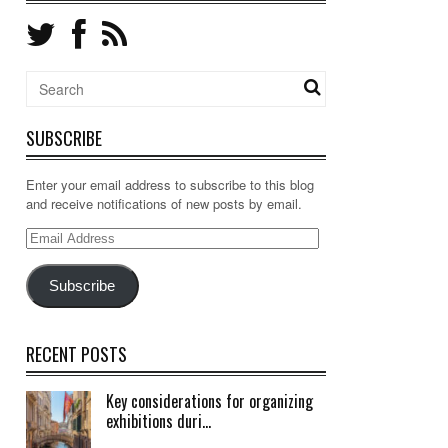
SUBSCRIBE
Enter your email address to subscribe to this blog
and receive notifications of new posts by email.
Email
Address
Subscribe
RECENT POSTS
Key considerations for organizing
exhibitions duri...