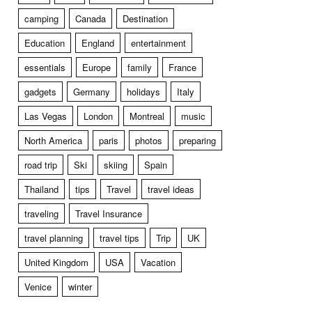
camping
Canada
Destination
Education
England
entertainment
essentials
Europe
family
France
gadgets
Germany
holidays
Italy
Las Vegas
London
Montreal
music
North America
paris
photos
preparing
road trip
Ski
skiing
Spain
Thailand
tips
Travel
travel ideas
traveling
Travel Insurance
travel planning
travel tips
Trip
UK
United Kingdom
USA
Vacation
Venice
winter