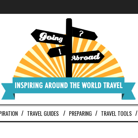
PIRATION
TRAVEL GUIDES
PREPARING
TRAVEL TOOLS