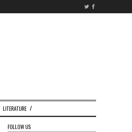
LITERATURE
FOLLOW US