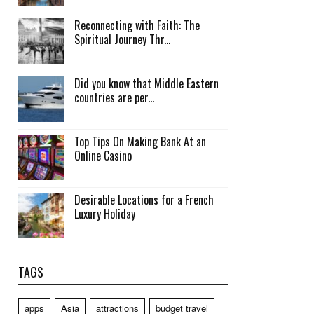
Reconnecting with Faith: The
Spiritual Journey Thr...
Did you know that Middle Eastern
countries are per...
Top Tips On Making Bank At an
Online Casino
Desirable Locations for a French
Luxury Holiday
TAGS
apps
Asia
attractions
budget travel