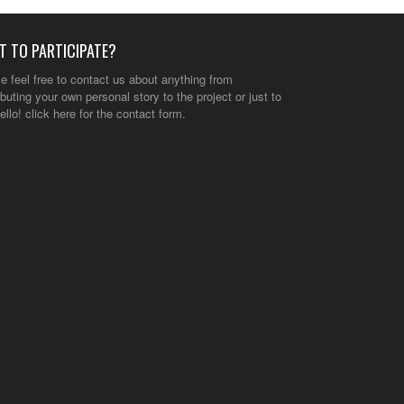
T TO PARTICIPATE?
e feel free to contact us about anything from
ibuting your own personal story to the project or just to
ello!
click here
for the contact form.