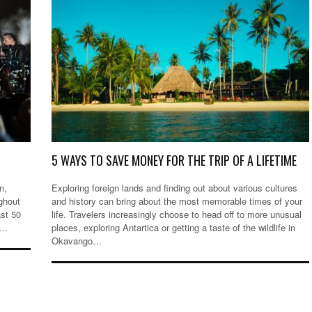
5 WAYS TO SAVE MONEY FOR THE TRIP OF A LIFETIME
n,
Exploring foreign lands and finding out about various cultures
ghout
and history can bring about the most memorable times of your
ast 50
life. Travelers increasingly choose to head off to more unusual
,…
places, exploring Antartica or getting a taste of the wildlife in
Okavango…