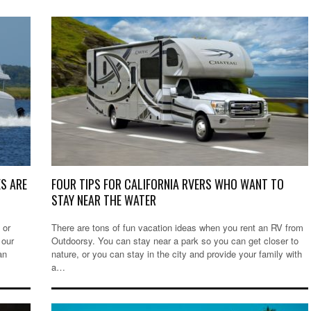
S ARE
FOUR TIPS FOR CALIFORNIA RVERS WHO WANT TO
STAY NEAR THE WATER
 or
There are tons of fun vacation ideas when you rent an RV from
 our
Outdoorsy. You can stay near a park so you can get closer to
an
nature, or you can stay in the city and provide your family with
a…