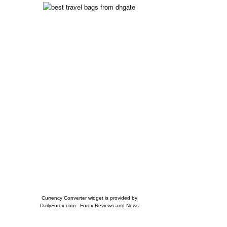
Currency Converter widget is provided by
DailyForex.com
- Forex Reviews and News