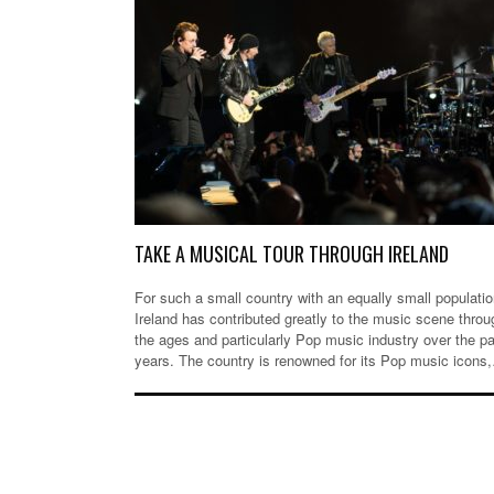
TAKE A MUSICAL TOUR THROUGH IRELAND
For such a small country with an equally small populatio
Ireland has contributed greatly to the music scene throu
the ages and particularly Pop music industry over the p
years. The country is renowned for its Pop music icons