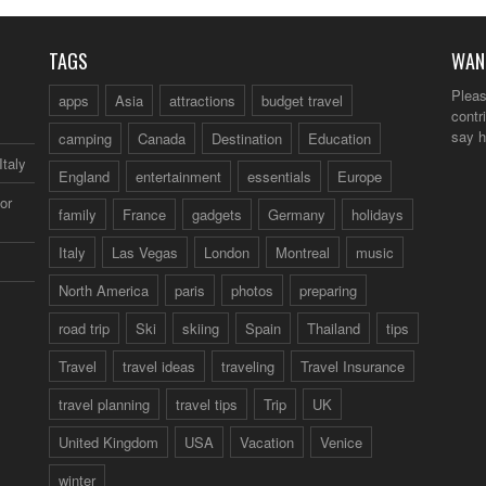
TAGS
WAN
Pleas
apps
Asia
attractions
budget travel
contr
say h
camping
Canada
Destination
Education
Italy
England
entertainment
essentials
Europe
or
family
France
gadgets
Germany
holidays
Italy
Las Vegas
London
Montreal
music
North America
paris
photos
preparing
road trip
Ski
skiing
Spain
Thailand
tips
Travel
travel ideas
traveling
Travel Insurance
travel planning
travel tips
Trip
UK
United Kingdom
USA
Vacation
Venice
winter