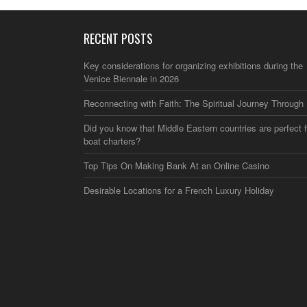
RECENT POSTS
Key considerations for organizing exhibitions during the
Venice Biennale in 2026
Reconnecting with Faith: The Spiritual Journey Through 
Did you know that Middle Eastern countries are perfect f
boat charters?
Top Tips On Making Bank At an Online Casino
Desirable Locations for a French Luxury Holiday