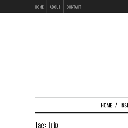
HOME
ABOUT
CONTACT
HOME
INS
Tag:
Trip