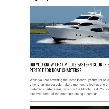
DID YOU KNOW THAT MIDDLE EASTERN COUNTRIE
PERFECT FOR BOAT CHARTERS?
While you are browsing the listed Benetti yachts for sale
other stunning vessels, take a moment to look at one of
preferred charter areas, which is the Middle East. You c
discover some of the most interesting itineraries…