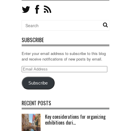
SUBSCRIBE
Enter your email address to subscribe to this blog
and receive notifications of new posts by email.
Email
Address
Subscribe
RECENT POSTS
Key considerations for organizing
exhibitions duri...