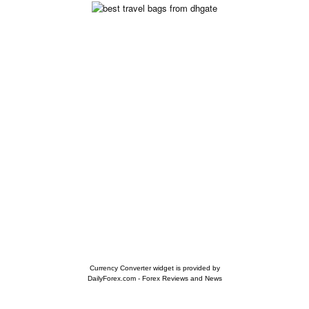
Currency Converter widget is provided by
DailyForex.com
- Forex Reviews and News