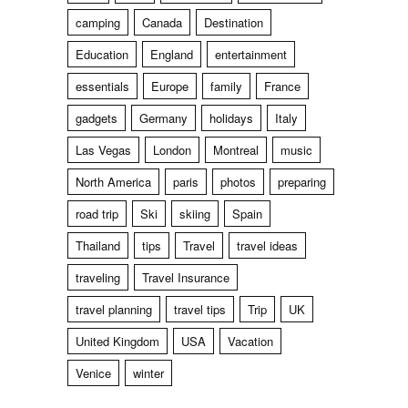
camping
Canada
Destination
Education
England
entertainment
essentials
Europe
family
France
gadgets
Germany
holidays
Italy
Las Vegas
London
Montreal
music
North America
paris
photos
preparing
road trip
Ski
skiing
Spain
Thailand
tips
Travel
travel ideas
traveling
Travel Insurance
travel planning
travel tips
Trip
UK
United Kingdom
USA
Vacation
Venice
winter