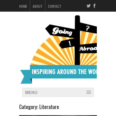
HOME
ABOUT
CONTACT
MENU
Category:
Literature