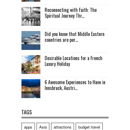
Reconnecting with Faith: The
Spiritual Journey Thr...
Did you know that Middle Eastern
countries are per...
Desirable Locations for a French
Luxury Holiday
6 Awesome Experiences to Have in
Innsbruck, Austri...
TAGS
apps
Asia
attractions
budget travel