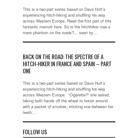
This is a two-part series based on Dave Hutt’s
experiencing hitch-hiking and shuffling his way
across Western Europe. Read the first part of this
fantastic memoir here. So is the hitchhiker now a
mere phantom on the roads?… seen by…
BACK ON THE ROAD: THE SPECTRE OF A
HITCH-HIKER IN FRANCE AND SPAIN – PART
ONE
This is a two-part series based on Dave Hutt’s
experiencing hitch-hiking and shuffling his way
across Western Europe. “Cigarette?” she asked,
taking both hands off the wheel to fester around
with a packet of smokes, sticking one between her
teeth…
FOLLOW US