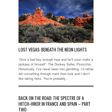
LOST VEGAS: BENEATH THE NEON LIGHTS
“Give a bad boy enough rope and he’ll soon make a
jackass of himself”- The Donkey Seller, Pinocchio.
Historically, I’ve never been into gambling. I’d rather
win something through merit than luck and I don’t
like taking risks. You’re probably…
BACK ON THE ROAD: THE SPECTRE OF A
HITCH-HIKER IN FRANCE AND SPAIN – PART
TWO