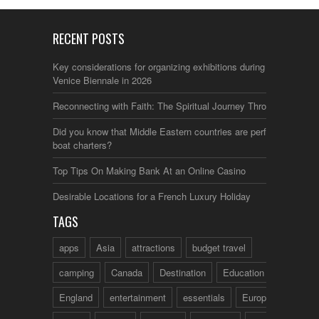
RECENT POSTS
Key considerations for organizing exhibitions during the
Venice Biennale in 2026
Reconnecting with Faith: The Spiritual Journey Through Italy
Did you know that Middle Eastern countries are perfect for
boat charters?
Top Tips On Making Bank At an Online Casino
Desirable Locations for a French Luxury Holiday
TAGS
apps
Asia
attractions
budget travel
camping
Canada
Destination
Education
England
entertainment
essentials
Europe