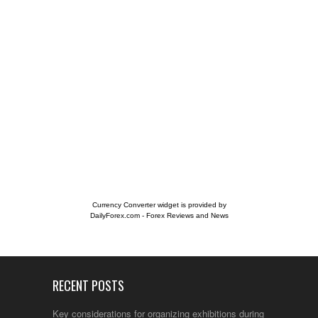
Currency Converter widget is provided by
DailyForex.com
- Forex Reviews and News
RECENT POSTS
Key considerations for organizing exhibitions during the