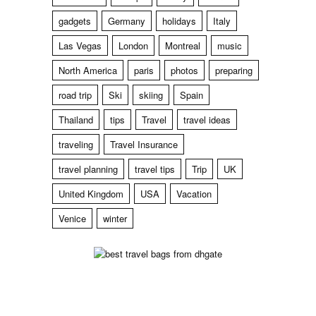
gadgets
Germany
holidays
Italy
Las Vegas
London
Montreal
music
North America
paris
photos
preparing
road trip
Ski
skiing
Spain
Thailand
tips
Travel
travel ideas
traveling
Travel Insurance
travel planning
travel tips
Trip
UK
United Kingdom
USA
Vacation
Venice
winter