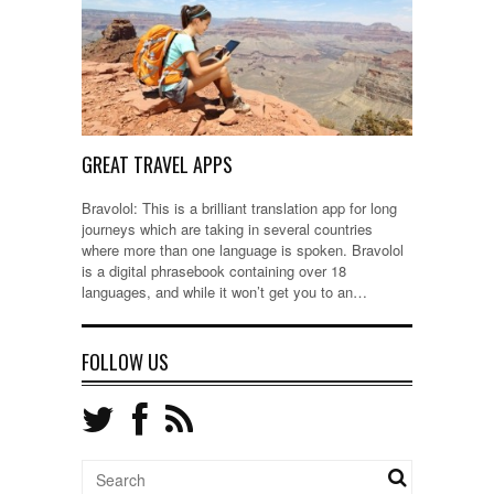
GREAT TRAVEL APPS
Bravolol: This is a brilliant translation app for long
journeys which are taking in several countries
where more than one language is spoken. Bravolol
is a digital phrasebook containing over 18
languages, and while it won’t get you to an…
FOLLOW US