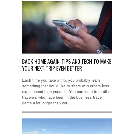
BACK HOME AGAIN: TIPS AND TECH TO MAKE
YOUR NEXT TRIP EVEN BETTER
Each time you take a trip, you probably learn
something that you’d like to share with others less
experienced than yourself. You can learn from other
travelers who have been in the business travel
game a lot longer than you…