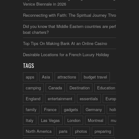
Venice Biennale in 2026
Reconnecting with Faith: The Spiritual Journey Through Italy
Did you know that Middle Eastern countries are perfect for
boat charters?
Top Tips On Making Bank At an Online Casino
Desirable Locations for a French Luxury Holiday
TAGS
apps
Asia
attractions
budget travel
camping
Canada
Destination
Education
England
entertainment
essentials
Europe
family
France
gadgets
Germany
holidays
Italy
Las Vegas
London
Montreal
music
North America
paris
photos
preparing