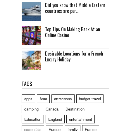
Did you know that Middle Eastern
countries are per...
Top Tips On Making Bank At an
Online Casino
Desirable Locations for a French
Luxury Holiday
TAGS
apps
Asia
attractions
budget travel
camping
Canada
Destination
Education
England
entertainment
essentials
Europe
family
France