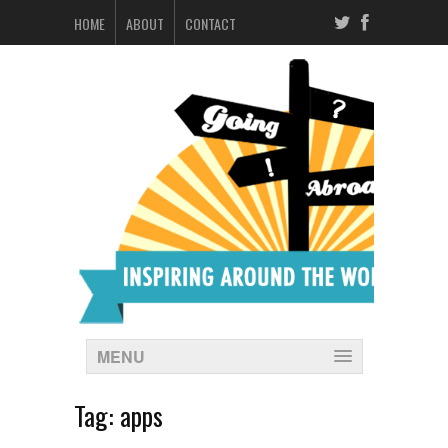
HOME
ABOUT
CONTACT
MENU
Tag:
apps