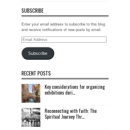
SUBSCRIBE
Enter your email address to subscribe to this blog
and receive notifications of new posts by email.
Email
Address
Subscribe
RECENT POSTS
Key considerations for organizing
exhibitions duri...
Reconnecting with Faith: The
Spiritual Journey Thr...