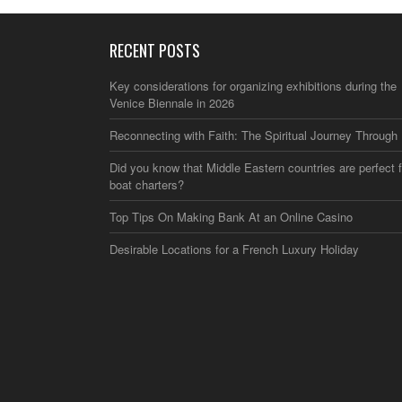
RECENT POSTS
Key considerations for organizing exhibitions during the
Venice Biennale in 2026
Reconnecting with Faith: The Spiritual Journey Through 
Did you know that Middle Eastern countries are perfect f
boat charters?
Top Tips On Making Bank At an Online Casino
Desirable Locations for a French Luxury Holiday