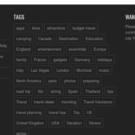
TAGS
WAN
Pleas
apps
Asia
attractions
budget travel
contr
say h
camping
Canada
Destination
Education
Italy
England
entertainment
essentials
Europe
or
family
France
gadgets
Germany
holidays
Italy
Las Vegas
London
Montreal
music
North America
paris
photos
preparing
road trip
Ski
skiing
Spain
Thailand
tips
Travel
travel ideas
traveling
Travel Insurance
travel planning
travel tips
Trip
UK
United Kingdom
USA
Vacation
Venice
winter