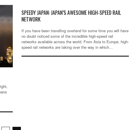
SPEEDY JAPAN: JAPAN’S AWESOME HIGH-SPEED RAIL
NETWORK
If you have been travelling overland for some time you will have
no doubt noticed some of the incredible high-speed rail
networks available across the world. From Asia to Europe, high-
speed rail networks are taking over the way in which…
ight,
eans