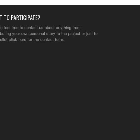
T TO PARTICIPATE?
e feel free to contact us about anything from
ibuting your own personal story to the project or just to
ello!
click here
for the contact form.