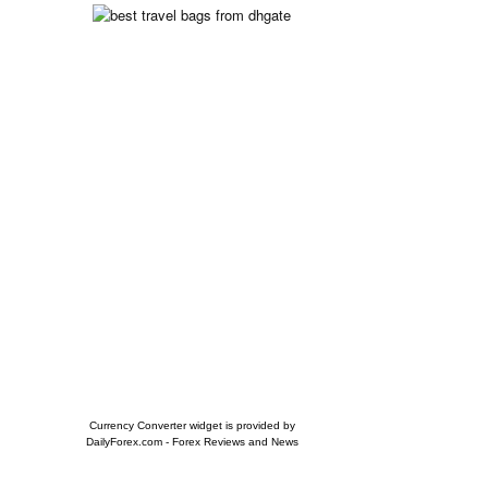
Currency Converter widget is provided by
DailyForex.com
- Forex Reviews and News