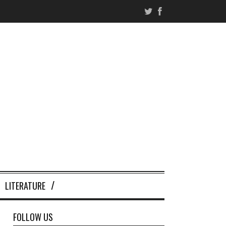
LITERATURE
FOLLOW US