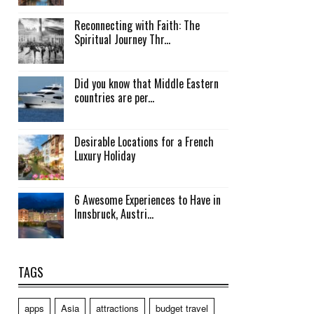
Reconnecting with Faith: The
Spiritual Journey Thr...
Did you know that Middle Eastern
countries are per...
Desirable Locations for a French
Luxury Holiday
6 Awesome Experiences to Have in
Innsbruck, Austri...
TAGS
apps
Asia
attractions
budget travel