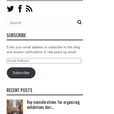
SUBSCRIBE
Enter your email address to subscribe to this blog
and receive notifications of new posts by email.
Email
Address
Subscribe
RECENT POSTS
Key considerations for organizing
exhibitions duri...