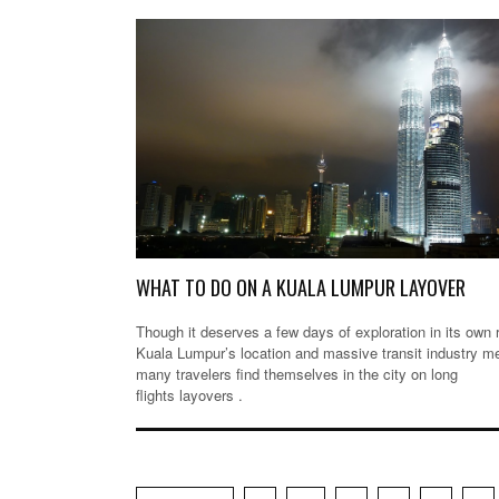
WHAT TO DO ON A KUALA LUMPUR LAYOVER
Though it deserves a few days of exploration in its own r
Kuala Lumpur’s location and massive transit industry m
many travelers find themselves in the city on long
flights layovers .