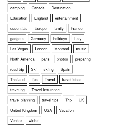
camping
Canada
Destination
Education
England
entertainment
essentials
Europe
family
France
gadgets
Germany
holidays
Italy
Las Vegas
London
Montreal
music
North America
paris
photos
preparing
road trip
Ski
skiing
Spain
Thailand
tips
Travel
travel ideas
traveling
Travel Insurance
travel planning
travel tips
Trip
UK
United Kingdom
USA
Vacation
Venice
winter