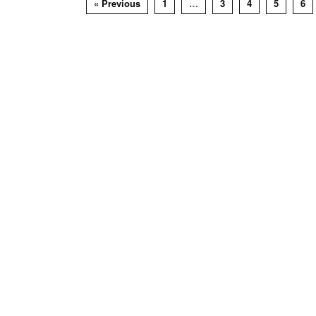
« Previous
1
…
3
4
5
6