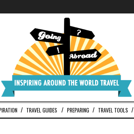
PIRATION
TRAVEL GUIDES
PREPARING
TRAVEL TOOLS