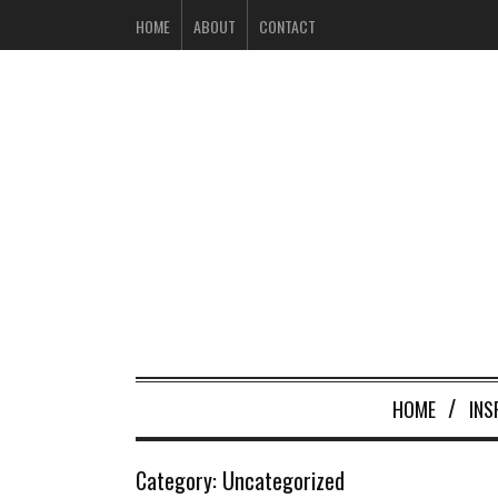
HOME
ABOUT
CONTACT
HOME
INS
Category:
Uncategorized