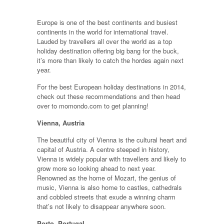
Europe is one of the best continents and busiest
continents in the world for international travel.
Lauded by travellers all over the world as a top
holiday destination offering big bang for the buck,
it’s more than likely to catch the hordes again next
year.
For the best European holiday destinations in 2014,
check out these recommendations and then head
over to momondo.com to get planning!
Vienna, Austria
The beautiful city of Vienna is the cultural heart and
capital of Austria. A centre steeped in history,
Vienna is widely popular with travellers and likely to
grow more so looking ahead to next year.
Renowned as the home of Mozart, the genius of
music, Vienna is also home to castles, cathedrals
and cobbled streets that exude a winning charm
that’s not likely to disappear anywhere soon.
Porto, Portugal