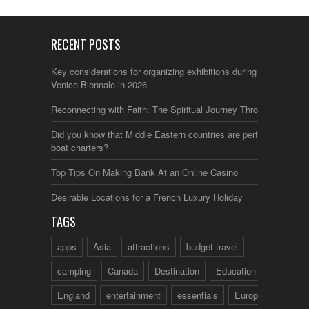
RECENT POSTS
Key considerations for organizing exhibitions during the
Venice Biennale in 2026
Reconnecting with Faith: The Spiritual Journey Through Italy
Did you know that Middle Eastern countries are perfect for
boat charters?
Top Tips On Making Bank At an Online Casino
Desirable Locations for a French Luxury Holiday
TAGS
apps
Asia
attractions
budget travel
camping
Canada
Destination
Education
England
entertainment
essentials
Europe