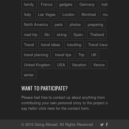
family
France
gadgets
Germany
holidays
Italy
Las Vegas
London
Montreal
music
North America
paris
photos
preparing
road trip
Ski
skiing
Spain
Thailand
tips
Travel
travel ideas
traveling
Travel Insurance
travel planning
travel tips
Trip
UK
United Kingdom
USA
Vacation
Venice
winter
WANT TO PARTICIPATE?
Please feel free to contact us about anything from
contributing your own personal story to the project or just to
say hello!
click here
for the contact form.
© 2015 Going Abroad. All Rights Reserved.