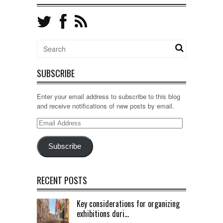
SUBSCRIBE
Enter your email address to subscribe to this blog
and receive notifications of new posts by email.
Email
Address
Subscribe
RECENT POSTS
Key considerations for organizing
exhibitions duri...