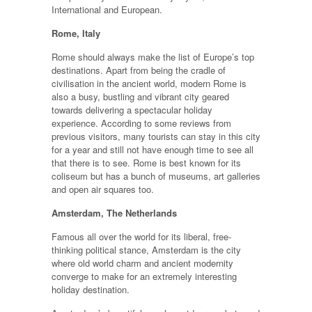
International and European.
Rome, Italy
Rome should always make the list of Europe’s top
destinations. Apart from being the cradle of
civilisation in the ancient world, modern Rome is
also a busy, bustling and vibrant city geared
towards delivering a spectacular holiday
experience. According to some reviews from
previous visitors, many tourists can stay in this city
for a year and still not have enough time to see all
that there is to see. Rome is best known for its
coliseum but has a bunch of museums, art galleries
and open air squares too.
Amsterdam, The Netherlands
Famous all over the world for its liberal, free-
thinking political stance, Amsterdam is the city
where old world charm and ancient modernity
converge to make for an extremely interesting
holiday destination.