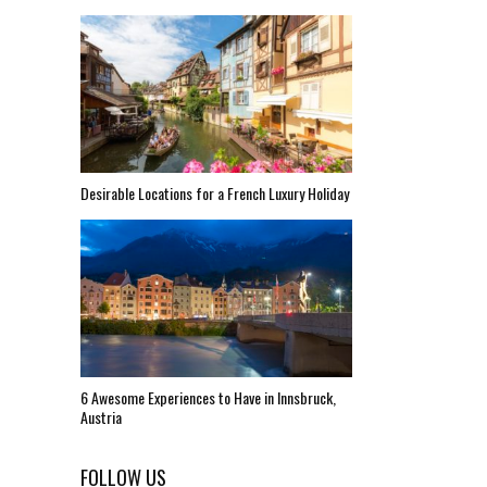
Desirable Locations for a French Luxury Holiday
6 Awesome Experiences to Have in Innsbruck,
Austria
FOLLOW US