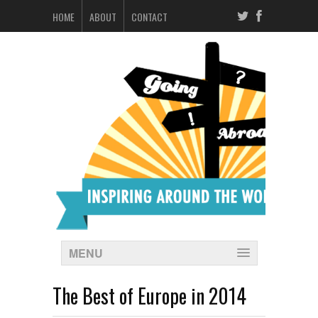
HOME
ABOUT
CONTACT
MENU
The Best of Europe in 2014