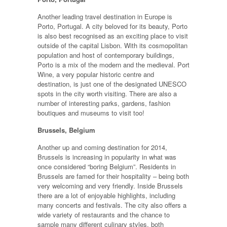
Another leading travel destination in Europe is
Porto, Portugal. A city beloved for its beauty, Porto
is also best recognised as an exciting place to visit
outside of the capital Lisbon. With its cosmopolitan
population and host of contemporary buildings,
Porto is a mix of the modern and the medieval. Port
Wine, a very popular historic centre and
destination, is just one of the designated UNESCO
spots in the city worth visiting. There are also a
number of interesting parks, gardens, fashion
boutiques and museums to visit too!
Brussels, Belgium
Another up and coming destination for 2014,
Brussels is increasing in popularity in what was
once considered “boring Belgium”. Residents in
Brussels are famed for their hospitality – being both
very welcoming and very friendly. Inside Brussels
there are a lot of enjoyable highlights, including
many concerts and festivals. The city also offers a
wide variety of restaurants and the chance to
sample many different culinary styles, both