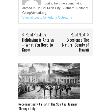
during hertime spent living
abroad in Ho Chi Minh City, Vietnam. Editor of
GoingAbroad.org.
View all posts by Ariana Ostrow
→
Read Previous
Read Next
Holidaying in Antalya
Experience The
– What You Need to
Natural Beauty of
Know
Hawaii
Reconnecting with Faith: The Spiritual Journey
Through Italy