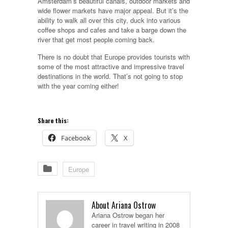
Amsterdam’s beautiful canals, outdoor markets and
wide flower markets have major appeal. But it’s the
ability to walk all over this city, duck into various
coffee shops and cafes and take a barge down the
river that get most people coming back.
There is no doubt that Europe provides tourists with
some of the most attractive and impressive travel
destinations in the world. That’s not going to stop
with the year coming either!
Share this:
Facebook
X
Europe
About Ariana Ostrow
Ariana Ostrow began her
career in travel writing in 2008