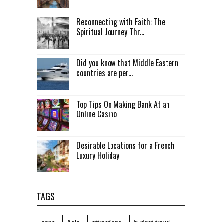
Reconnecting with Faith: The
Spiritual Journey Thr...
Did you know that Middle Eastern
countries are per...
Top Tips On Making Bank At an
Online Casino
Desirable Locations for a French
Luxury Holiday
TAGS
apps
Asia
attractions
budget travel