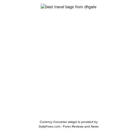
Currency Converter widget is provided by
DailyForex.com
- Forex Reviews and News