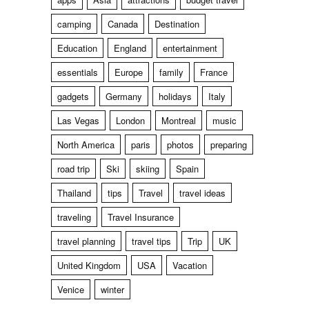
camping
Canada
Destination
Education
England
entertainment
essentials
Europe
family
France
gadgets
Germany
holidays
Italy
Las Vegas
London
Montreal
music
North America
paris
photos
preparing
road trip
Ski
skiing
Spain
Thailand
tips
Travel
travel ideas
traveling
Travel Insurance
travel planning
travel tips
Trip
UK
United Kingdom
USA
Vacation
Venice
winter