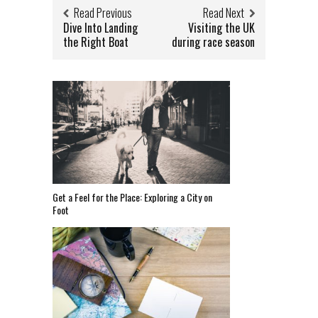
Read Previous
Read Next
Dive Into Landing
Visiting the UK
the Right Boat
during race season
Get a Feel for the Place: Exploring a City on
Foot