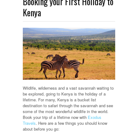
Booking your First Holiday to
Kenya
Wildlife, wilderness and a vast savannah waiting to
be explored, going to Kenya is the holiday of a
lifetime. For many, Kenya is a bucket list
destination to safari through the savannah and see
some of the most wonderful wildlife in the world.
Book your trip of a lifetime now with
Exodus
Travels
. Here are a few things you should know
about before you go: