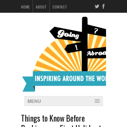
HOME
ABOUT
CONTACT
MENU
Things to Know Before