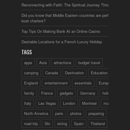
Reconnecting with Faith: The Spiritual Journey Through Italy
Did you know that Middle Eastern countries are perfect for
boat charters?
Top Tips On Making Bank At an Online Casino
Desirable Locations for a French Luxury Holiday
TAGS
apps
Asia
attractions
budget travel
camping
Canada
Destination
Education
England
entertainment
essentials
Europe
family
France
gadgets
Germany
holidays
Italy
Las Vegas
London
Montreal
music
North America
paris
photos
preparing
road trip
Ski
skiing
Spain
Thailand
tips