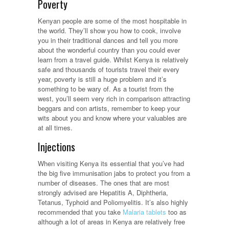
Poverty
Kenyan people are some of the most hospitable in
the world. They’ll show you how to cook, involve
you in their traditional dances and tell you more
about the wonderful country than you could ever
learn from a travel guide. Whilst Kenya is relatively
safe and thousands of tourists travel their every
year, poverty is still a huge problem and it’s
something to be wary of. As a tourist from the
west, you’ll seem very rich in comparison attracting
beggars and con artists, remember to keep your
wits about you and know where your valuables are
at all times.
Injections
When visiting Kenya its essential that you’ve had
the big five immunisation jabs to protect you from a
number of diseases. The ones that are most
strongly advised are Hepatitis A, Diphtheria,
Tetanus, Typhoid and Poliomyelitis. It’s also highly
recommended that you take
Malaria tablets
too as
although a lot of areas in Kenya are relatively free