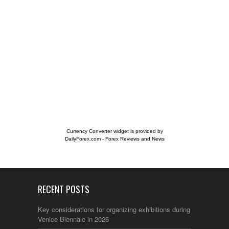
Currency Converter widget is provided by
DailyForex.com
- Forex Reviews and News
RECENT POSTS
Key considerations for organizing exhibitions during the
Venice Biennale in 2026