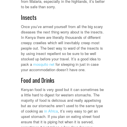
from Malaria, especially in the highlands, it’s better
to be safe than sorry.
Insects
Once you’ve armed yourself from all the big scary
diseases the next thing worry about is the insects.
In Kenya there are literally thousands of different
creepy crawlies which will inevitably creep most
people out. The best way to ward of the insects is
by using insect repellent so be sure to be well
stocked up before your travel. It’s a good idea to
pack a
mosquito net
for sleeping in just in case
your accommodation doesn’t have one.
Food and Drinks
Kenyan food is very good but it can sometimes be
a little hard to digest for western stomachs. The
majority of food is delicious and really appetising
but as our stomachs aren’t used to the same type
of cooking as
in Africa
, it’s very easy to get an
upset stomach. If you plan on eating street food
ensure that it is piping hot when it is served,