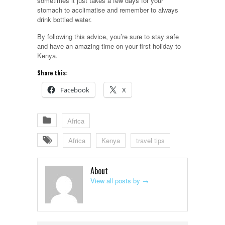
sometimes it just takes a few days for your
stomach to acclimatise and remember to always
drink bottled water.
By following this advice, you’re sure to stay safe
and have an amazing time on your first holiday to
Kenya.
Share this:
Facebook
X
Africa
Africa
Kenya
travel tips
About
View all posts by
→