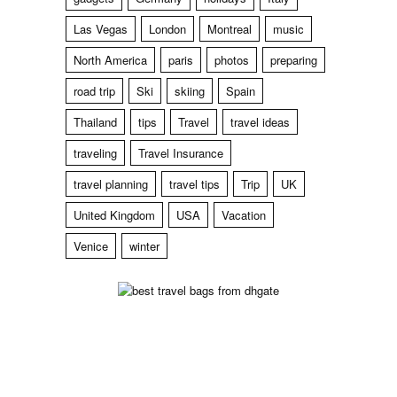
Las Vegas
London
Montreal
music
North America
paris
photos
preparing
road trip
Ski
skiing
Spain
Thailand
tips
Travel
travel ideas
traveling
Travel Insurance
travel planning
travel tips
Trip
UK
United Kingdom
USA
Vacation
Venice
winter