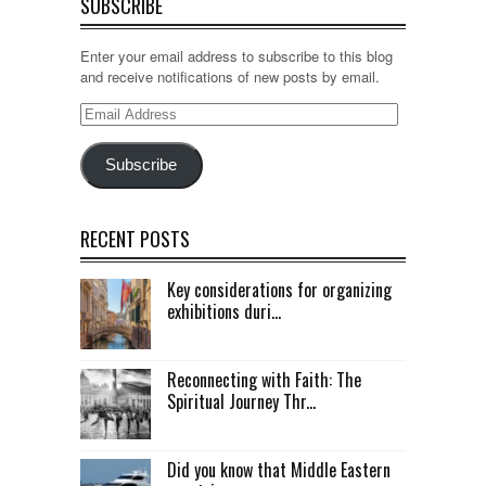
SUBSCRIBE
Enter your email address to subscribe to this blog
and receive notifications of new posts by email.
Email
Address
Subscribe
RECENT POSTS
Key considerations for organizing
exhibitions duri...
Reconnecting with Faith: The
Spiritual Journey Thr...
Did you know that Middle Eastern