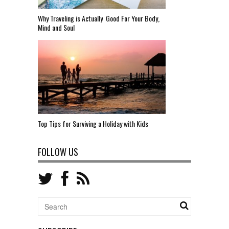
Why Traveling is Actually Good For Your Body,
Mind and Soul
Top Tips for Surviving a Holiday with Kids
FOLLOW US