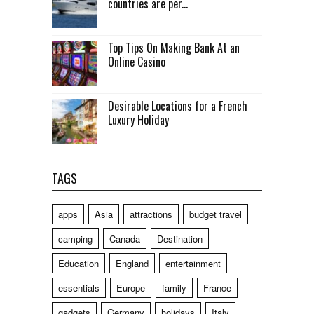
countries are per...
Top Tips On Making Bank At an
Online Casino
Desirable Locations for a French
Luxury Holiday
TAGS
apps
Asia
attractions
budget travel
camping
Canada
Destination
Education
England
entertainment
essentials
Europe
family
France
gadgets
Germany
holidays
Italy