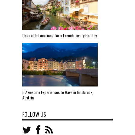
Desirable Locations for a French Luxury Holiday
6 Awesome Experiences to Have in Innsbruck,
Austria
FOLLOW US