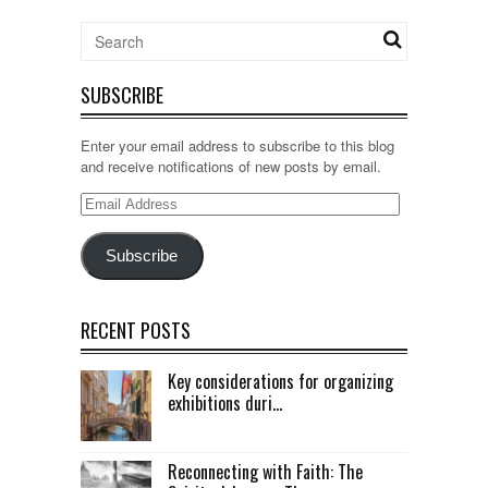
SUBSCRIBE
Enter your email address to subscribe to this blog
and receive notifications of new posts by email.
Email
Address
Subscribe
RECENT POSTS
Key considerations for organizing
exhibitions duri...
Reconnecting with Faith: The