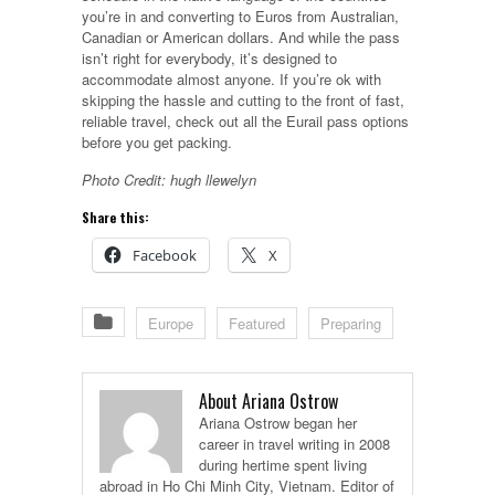
you’re in and converting to Euros from Australian,
Canadian or American dollars. And while the pass
isn’t right for everybody, it’s designed to
accommodate almost anyone. If you’re ok with
skipping the hassle and cutting to the front of fast,
reliable travel, check out all the Eurail pass options
before you get packing.
Photo Credit: hugh llewelyn
Share this:
Facebook
X
Europe
Featured
Preparing
About Ariana Ostrow
Ariana Ostrow began her
career in travel writing in 2008
during hertime spent living
abroad in Ho Chi Minh City, Vietnam. Editor of