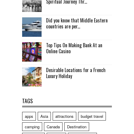
Spiritual Journey Thr...
Did you know that Middle Eastern
countries are per...
Top Tips On Making Bank At an
Online Casino
Desirable Locations for a French
Luxury Holiday
TAGS
apps
Asia
attractions
budget travel
camping
Canada
Destination