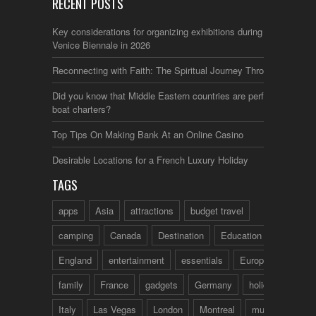
RECENT POSTS
Key considerations for organizing exhibitions during the
Venice Biennale in 2026
Reconnecting with Faith: The Spiritual Journey Through Italy
Did you know that Middle Eastern countries are perfect for
boat charters?
Top Tips On Making Bank At an Online Casino
Desirable Locations for a French Luxury Holiday
TAGS
apps
Asia
attractions
budget travel
camping
Canada
Destination
Education
England
entertainment
essentials
Europe
family
France
gadgets
Germany
holidays
Italy
Las Vegas
London
Montreal
music