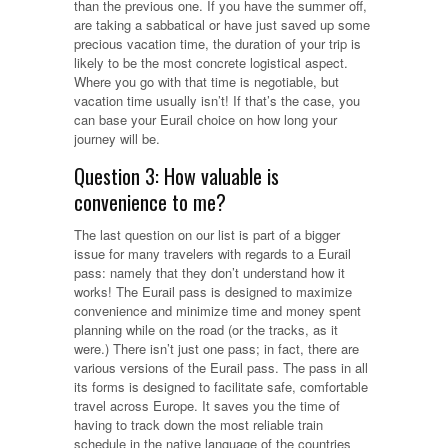
than the previous one. If you have the summer off,
are taking a sabbatical or have just saved up some
precious vacation time, the duration of your trip is
likely to be the most concrete logistical aspect.
Where you go with that time is negotiable, but
vacation time usually isn’t! If that’s the case, you
can base your Eurail choice on how long your
journey will be.
Question 3: How valuable is
convenience to me?
The last question on our list is part of a bigger
issue for many travelers with regards to a Eurail
pass: namely that they don’t understand how it
works! The Eurail pass is designed to maximize
convenience and minimize time and money spent
planning while on the road (or the tracks, as it
were.) There isn’t just one pass; in fact, there are
various versions of the Eurail pass. The pass in all
its forms is designed to facilitate safe, comfortable
travel across Europe. It saves you the time of
having to track down the most reliable train
schedule in the native language of the countries