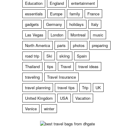
Education
England
entertainment
essentials
Europe
family
France
gadgets
Germany
holidays
Italy
Las Vegas
London
Montreal
music
North America
paris
photos
preparing
road trip
Ski
skiing
Spain
Thailand
tips
Travel
travel ideas
traveling
Travel Insurance
travel planning
travel tips
Trip
UK
United Kingdom
USA
Vacation
Venice
winter