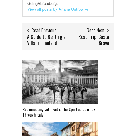
GoingAbroad.org.
View all posts by Ariana Ostrow
→
Read Previous
Read Next
A Guide to Renting a
Road Trip: Costa
Villa in Thailand
Brava
Reconnecting with Faith: The Spiritual Journey
Through Italy