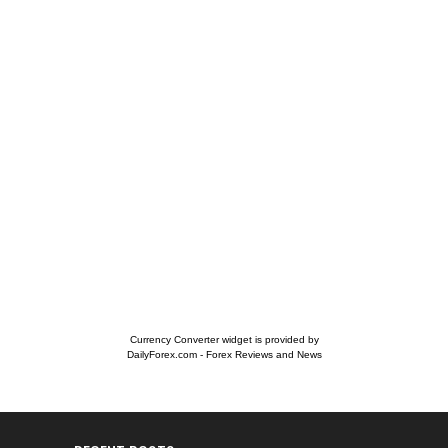
Currency Converter widget is provided by
DailyForex.com
- Forex Reviews and News