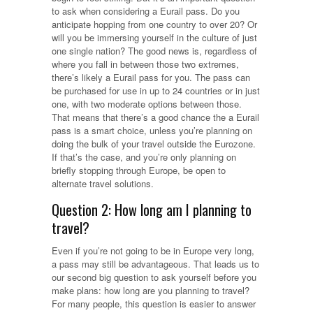
to ask when considering a Eurail pass. Do you
anticipate hopping from one country to over 20? Or
will you be immersing yourself in the culture of just
one single nation? The good news is, regardless of
where you fall in between those two extremes,
there’s likely a Eurail pass for you. The pass can
be purchased for use in up to 24 countries or in just
one, with two moderate options between those.
That means that there’s a good chance the a Eurail
pass is a smart choice, unless you’re planning on
doing the bulk of your travel outside the Eurozone.
If that’s the case, and you’re only planning on
briefly stopping through Europe, be open to
alternate travel solutions.
Question 2: How long am I planning to
travel?
Even if you’re not going to be in Europe very long,
a pass may still be advantageous. That leads us to
our second big question to ask yourself before you
make plans: how long are you planning to travel?
For many people, this question is easier to answer