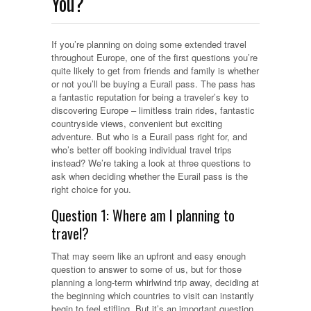
You?
If you’re planning on doing some extended travel
throughout Europe, one of the first questions you’re
quite likely to get from friends and family is whether
or not you’ll be buying a Eurail pass. The pass has
a fantastic reputation for being a traveler’s key to
discovering Europe – limitless train rides, fantastic
countryside views, convenient but exciting
adventure. But who is a Eurail pass right for, and
who’s better off booking individual travel trips
instead?
We’re taking a look at three questions to
ask when deciding whether the Eurail pass is the
right choice for you.
Question 1: Where am I planning to
travel?
That may seem like an upfront and easy enough
question to answer to some of us, but for those
planning a long-term whirlwind trip away, deciding at
the beginning which countries to visit can instantly
begin to feel stifling. But it’s an important question