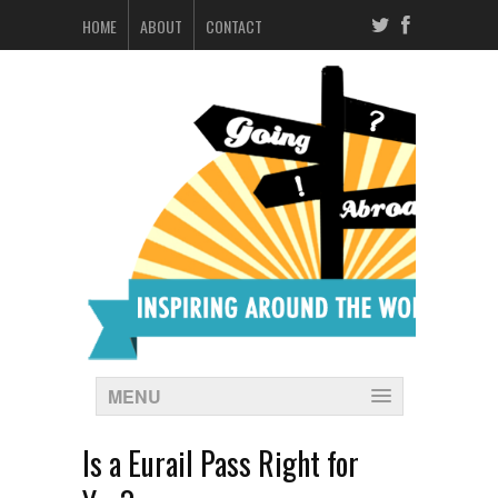
HOME
ABOUT
CONTACT
MENU
Is a Eurail Pass Right for