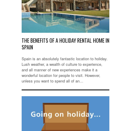
THE BENEFITS OF A HOLIDAY RENTAL HOME IN
SPAIN
Spain is an absolutely fantastic location to holiday.
Lush weather, a wealth of culture to experience,
and all manner of new experiences make it a
wonderful location for people to visit. However,
unless you want to spend all of an…