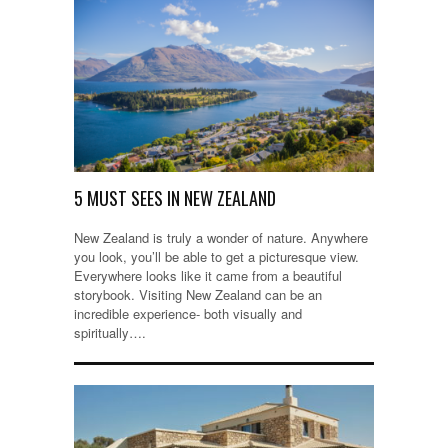
5 MUST SEES IN NEW ZEALAND
New Zealand is truly a wonder of nature. Anywhere
you look, you’ll be able to get a picturesque view.
Everywhere looks like it came from a beautiful
storybook. Visiting New Zealand can be an
incredible experience- both visually and
spiritually….