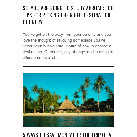
SO, YOU ARE GOING TO STUDY ABROAD: TOP
TIPS FOR PICKING THE RIGHT DESTINATION
COUNTRY
You’ve gotten the okay from your parents and you
love the thought of studying someplace you’ve
never been but you are unsure of how to choose a
destination. Of course, any strange land is going to
offer some level of…
5 WAYS TO SAVE MONEY FOR THE TRIP OF A