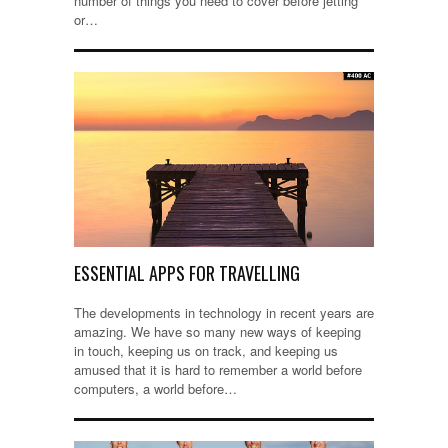
number of things you need to cover before jetting
or…
ESSENTIAL APPS FOR TRAVELLING
The developments in technology in recent years are
amazing. We have so many new ways of keeping
in touch, keeping us on track, and keeping us
amused that it is hard to remember a world before
computers, a world before…