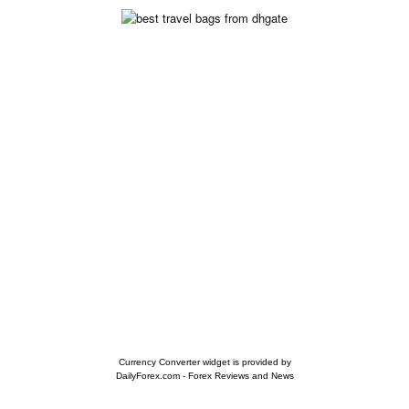
Currency Converter widget is provided by
DailyForex.com
- Forex Reviews and News