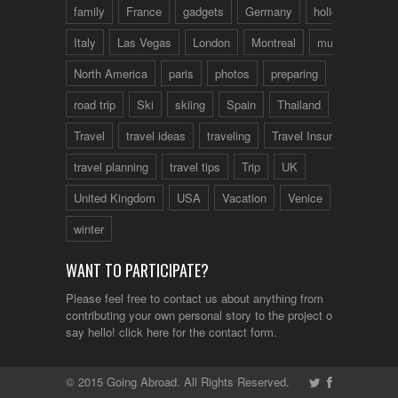
family
France
gadgets
Germany
holidays
Italy
Las Vegas
London
Montreal
music
North America
paris
photos
preparing
road trip
Ski
skiing
Spain
Thailand
tips
Travel
travel ideas
traveling
Travel Insurance
travel planning
travel tips
Trip
UK
United Kingdom
USA
Vacation
Venice
winter
WANT TO PARTICIPATE?
Please feel free to contact us about anything from
contributing your own personal story to the project or just to
say hello!
click here
for the contact form.
© 2015 Going Abroad. All Rights Reserved.