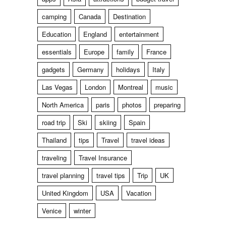
camping
Canada
Destination
Education
England
entertainment
essentials
Europe
family
France
gadgets
Germany
holidays
Italy
Las Vegas
London
Montreal
music
North America
paris
photos
preparing
road trip
Ski
skiing
Spain
Thailand
tips
Travel
travel ideas
traveling
Travel Insurance
travel planning
travel tips
Trip
UK
United Kingdom
USA
Vacation
Venice
winter