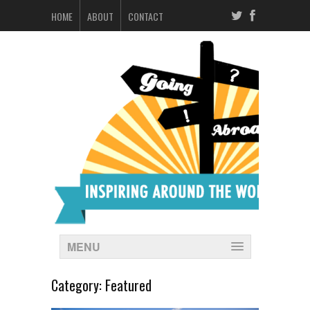
HOME
ABOUT
CONTACT
MENU
Category:
Featured