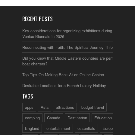
RECENT POSTS
Key considerations for organizing exhibitions during the
Venice Biennale in 2026
Reconnecting with Faith: The Spiritual Journey Through Italy
Did you know that Middle Eastern countries are perfect for
boat charters?
Top Tips On Making Bank At an Online Casino
Desirable Locations for a French Luxury Holiday
TAGS
apps
Asia
attractions
budget travel
camping
Canada
Destination
Education
England
entertainment
essentials
Europe