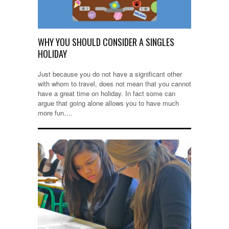
WHY YOU SHOULD CONSIDER A SINGLES
HOLIDAY
Just because you do not have a significant other
with whom to travel, does not mean that you cannot
have a great time on holiday. In fact some can
argue that going alone allows you to have much
more fun….