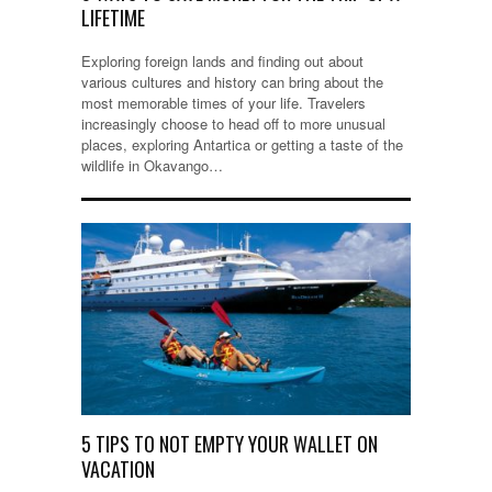
LIFETIME
Exploring foreign lands and finding out about
various cultures and history can bring about the
most memorable times of your life. Travelers
increasingly choose to head off to more unusual
places, exploring Antartica or getting a taste of the
wildlife in Okavango…
5 TIPS TO NOT EMPTY YOUR WALLET ON
VACATION