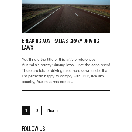
BREAKING AUSTRALIA’S CRAZY DRIVING
LAWS
You’ll note the title of this article references
Australia’s “crazy” driving laws – not the sane ones!
There are lots of driving rules here down under that
I’m perfectly happy to comply with. But, like any
country, Australia has some…
1
2
Next »
FOLLOW US