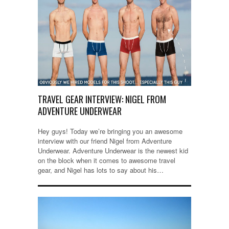
TRAVEL GEAR INTERVIEW: NIGEL FROM
ADVENTURE UNDERWEAR
Hey guys! Today we’re bringing you an awesome
interview with our friend Nigel from Adventure
Underwear. Adventure Underwear is the newest kid
on the block when it comes to awesome travel
gear, and Nigel has lots to say about his…