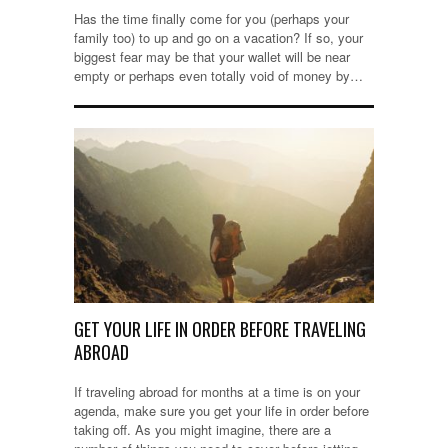
Has the time finally come for you (perhaps your
family too) to up and go on a vacation? If so, your
biggest fear may be that your wallet will be near
empty or perhaps even totally void of money by…
GET YOUR LIFE IN ORDER BEFORE TRAVELING
ABROAD
If traveling abroad for months at a time is on your
agenda, make sure you get your life in order before
taking off. As you might imagine, there are a