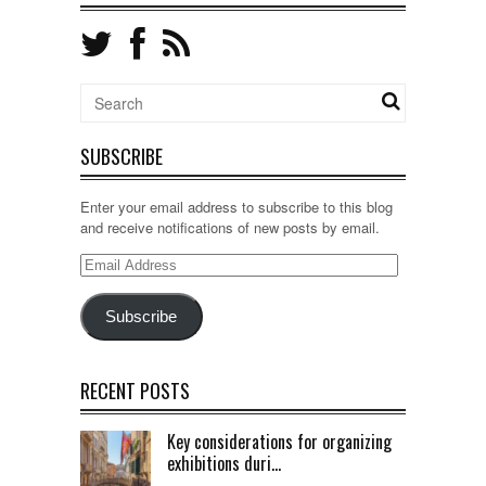
SUBSCRIBE
Enter your email address to subscribe to this blog
and receive notifications of new posts by email.
Email
Address
Subscribe
RECENT POSTS
Key considerations for organizing
exhibitions duri...