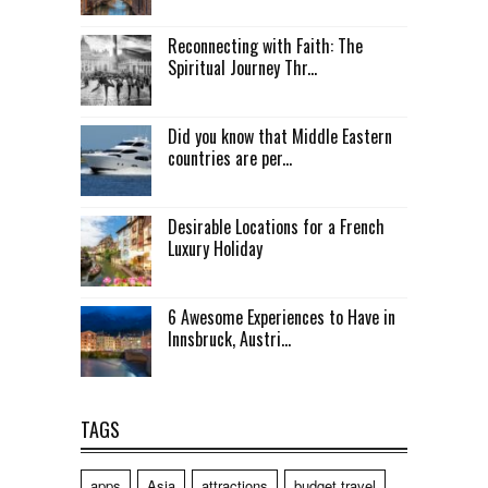
Reconnecting with Faith: The
Spiritual Journey Thr...
Did you know that Middle Eastern
countries are per...
Desirable Locations for a French
Luxury Holiday
6 Awesome Experiences to Have in
Innsbruck, Austri...
TAGS
apps
Asia
attractions
budget travel