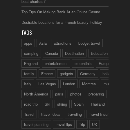
boat charters?
Top Tips On Making Bank At an Online Casino
Desirable Locations for a French Luxury Holiday
TAGS
apps
Asia
attractions
budget travel
camping
Canada
Destination
Education
England
entertainment
essentials
Europe
family
France
gadgets
Germany
holidays
Italy
Las Vegas
London
Montreal
music
North America
paris
photos
preparing
road trip
Ski
skiing
Spain
Thailand
tips
Travel
travel ideas
traveling
Travel Insurance
travel planning
travel tips
Trip
UK