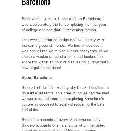
Barcelona
Back when I was 18, I took a trip to Barcelona; it
was a celebratory trip for completing the final year
of college and one that I’ll remember forever.
Last week, I returned to this captivating city with
the same group of friends. We had all decided it
was about time we relived our younger years so we
chose a weekend, found a hotel and booked the
entire trip within an hour of discussing it. Now that’s
how to get things done!
About Barcelona
Before I left for this exciting city break, I decided to
do a little research. This time round we had decided
we would spend more time exploring Barcelona’s
culture as opposed to solely discovering the bars
and clubs.
By uniting aspects of every Mediterranean city,
Barcelona boasts charm, months of uninterrupted
sunshine, a relaxed way of life and supreme