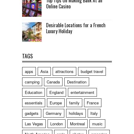
Top Tips On Making Bank At an
Online Casino
Desirable Locations for a French
Luxury Holiday
TAGS
apps
Asia
attractions
budget travel
camping
Canada
Destination
Education
England
entertainment
essentials
Europe
family
France
gadgets
Germany
holidays
Italy
Las Vegas
London
Montreal
music