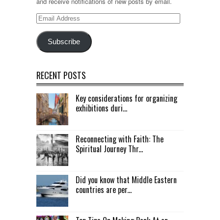
and receive notifications of new posts by email.
Email
Address
Subscribe
RECENT POSTS
Key considerations for organizing
exhibitions duri...
Reconnecting with Faith: The
Spiritual Journey Thr...
Did you know that Middle Eastern
countries are per...