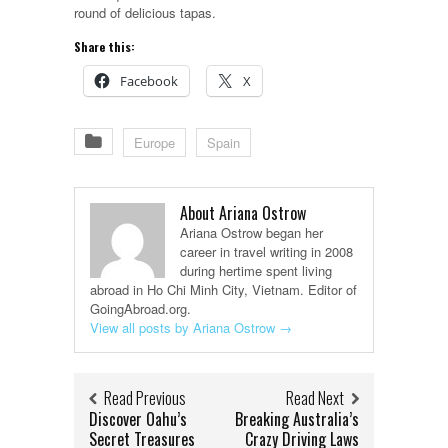
round of delicious tapas.
Share this:
Facebook
X
Europe
Spain
About Ariana Ostrow
Ariana Ostrow began her
career in travel writing in 2008
during hertime spent living
abroad in Ho Chi Minh City, Vietnam. Editor of
GoingAbroad.org.
View all posts by Ariana Ostrow
→
Read Previous
Read Next
Discover Oahu’s
Breaking Australia’s
Secret Treasures
Crazy Driving Laws