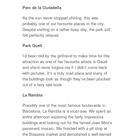
Parc de la Ciutadella
As the sun never stopped shining, this was
probably one of our favourite places in the city.
Despite visiting on a rather busy day, the park still
felt perfectly relaxed.
Park Guell
I’d been told by the girlfriend to make time for this
attraction as one of her favourite artists is Gaudi
and she’d never forgive me if I didn’t come back
with pictures. It’s a truly mad place and many of
the buildings look as though they’ve been plucked
out of a fairy tale book.
La Rambla
Possibly one of the most famous boulevards in
Barcelona, La Rambla is a must-see. We spent an
entire afternoon exploring the fairly impressive
buildings and looking out for the famed Joan Miro’s
pavement mosaic. We finished with a pit stop at
the Boqueria market and demolished a well-earned