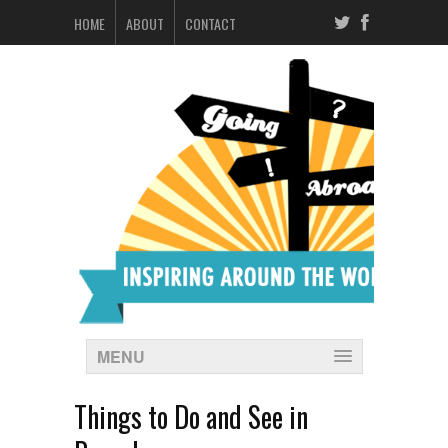
HOME
ABOUT
CONTACT
MENU
Things to Do and See in