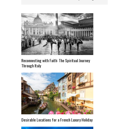
Reconnecting with Faith: The Spiritual Journey
Through Italy
Desirable Locations for a French Luxury Holiday