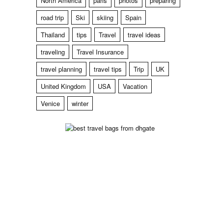
North America
paris
photos
preparing
road trip
Ski
skiing
Spain
Thailand
tips
Travel
travel ideas
traveling
Travel Insurance
travel planning
travel tips
Trip
UK
United Kingdom
USA
Vacation
Venice
winter