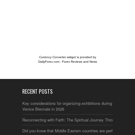
Currency Converter widget is provided by
DailyForex.com
- Forex Reviews and News
RECENT POSTS
Key considerations for organizing exhibitions during the
Venice Biennale in 2026
Reconnecting with Faith: The Spiritual Journey Through Italy
Did you know that Middle Eastern countries are perfect for