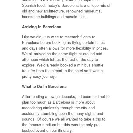
Spanish food. Today’s Barcelona is a unique mix of
old and new architecture, renowned museums,
handsome buildings and mosaic tiles.
Arriving In Barcelona
Like we did, it is wise to research flights to
Barcelona before booking as flying certain times
and days often allows for more flexibility in prices.
We all arrived on the same flight at around mid-
afternoon which left us the rest of the day to
explore. We’d already booked a minibus shuttle
transfer from the airport to the hotel so it was a
pretty easy journey.
What to Do In Barcelona
After reading a few guidebooks, I’d been told not to
plan too much as Barcelona is more about
meandering aimlessly through the city and
accidently stumbling upon the many sights and
sounds. Of course we all wanted to take a trip to
the famous stadium but this was the only pre-
booked event on our itinerary.