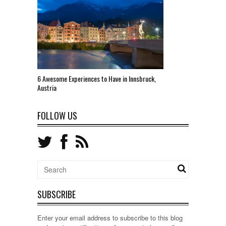
6 Awesome Experiences to Have in Innsbruck,
Austria
FOLLOW US
SUBSCRIBE
Enter your email address to subscribe to this blog