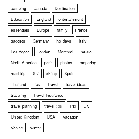
camping
Canada
Destination
Education
England
entertainment
essentials
Europe
family
France
gadgets
Germany
holidays
Italy
Las Vegas
London
Montreal
music
North America
paris
photos
preparing
road trip
Ski
skiing
Spain
Thailand
tips
Travel
travel ideas
traveling
Travel Insurance
travel planning
travel tips
Trip
UK
United Kingdom
USA
Vacation
Venice
winter