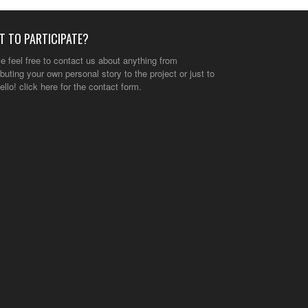
T TO PARTICIPATE?
e feel free to contact us about anything from
ibuting your own personal story to the project or just to
ello!
click here
for the contact form.