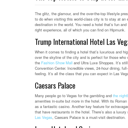
The glitz, the glamour, and the over-the-top lifestyle pre
to do when visiting this world-class city is to stay at an 
destination in the world.
You need a hotel that’s fun and f
right experience, all of which you can find on Hipmunk.
Trump International Hotel Las Veg
When it comes to finding a hotel that’s luxurious and hig
over the skyline of the city and is perfect for those who
the
Fashion Show Mall
and Ultra Luxe Shoppes. It’s sti
Convention Center. Incredible views, 24-hour dining, full
feeling. It’s all the class that you can expect in Las Veg
Caesars Palace
Many people go to Vegas for the gambling and
the nightl
amenities in-suite but more in the hotel. With its Roman 
as a fantastic casino. Another key feature for extravaga
that have restaurants in the hotel. There’s also a luxur
Las Vegas
, Caesars Palace is a must-visit destination.