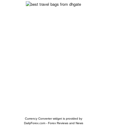
Currency Converter widget is provided by
DailyForex.com
- Forex Reviews and News