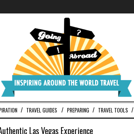
PIRATION
TRAVEL GUIDES
PREPARING
TRAVEL TOOLS
 Authentic Las Vegas Experience