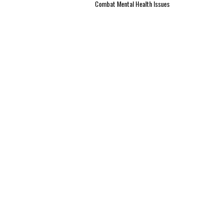
Combat Mental Health Issues