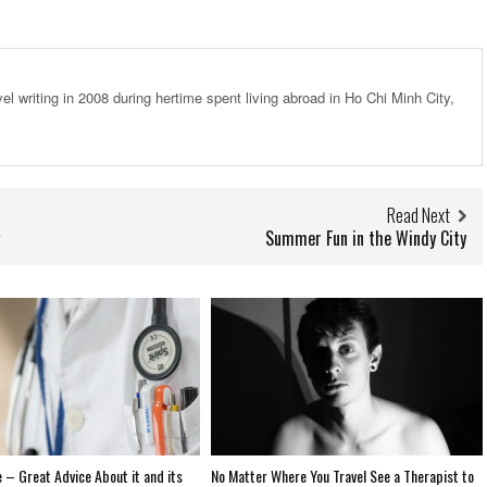
el writing in 2008 during hertime spent living abroad in Ho Chi Minh City,
Read Next
Summer Fun in the Windy City
 – Great Advice About it and its
No Matter Where You Travel See a Therapist to