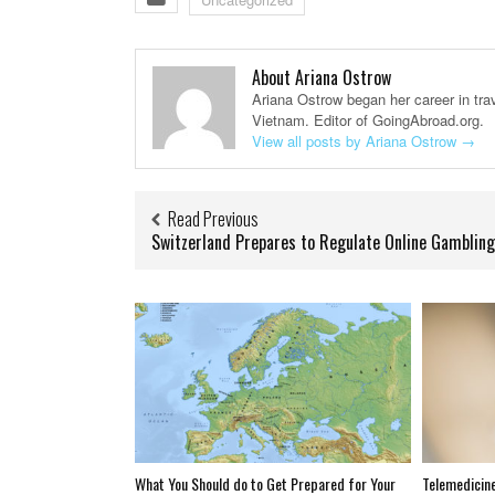
About Ariana Ostrow
Ariana Ostrow began her career in trav
Vietnam. Editor of GoingAbroad.org.
View all posts by Ariana Ostrow
→
Read Previous
Switzerland Prepares to Regulate Online Gambling
What You Should do to Get Prepared for Your
Telemedicine