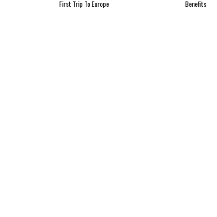
First Trip To Europe
Benefits