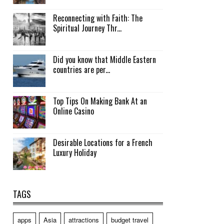
Reconnecting with Faith: The
Spiritual Journey Thr...
Did you know that Middle Eastern
countries are per...
Top Tips On Making Bank At an
Online Casino
Desirable Locations for a French
Luxury Holiday
TAGS
apps
Asia
attractions
budget travel