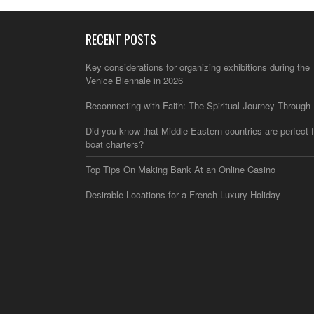
RECENT POSTS
Key considerations for organizing exhibitions during the
Venice Biennale in 2026
Reconnecting with Faith: The Spiritual Journey Through 
Did you know that Middle Eastern countries are perfect f
boat charters?
Top Tips On Making Bank At an Online Casino
Desirable Locations for a French Luxury Holiday