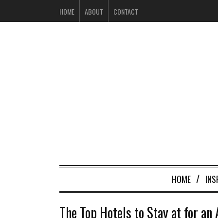
HOME
ABOUT
CONTACT
HOME
INS
The Top Hotels to Stay at for an