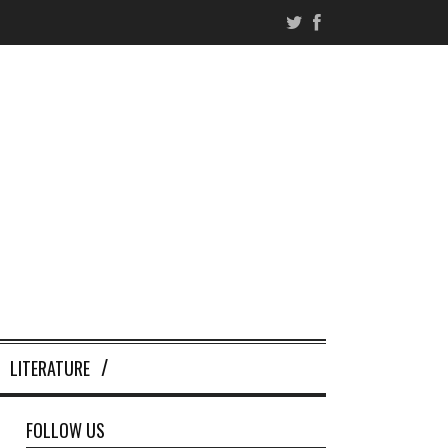
LITERATURE
FOLLOW US