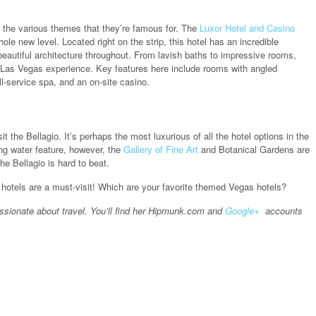
e the various themes that they’re famous for. The
Luxor Hotel and Casino
le new level. Located right on the strip, this hotel has an incredible
eautiful architecture throughout. From lavish baths to impressive rooms,
ing Las Vegas experience. Key features here include rooms with angled
ll-service spa, and an on-site casino.
 the Bellagio. It’s perhaps the most luxurious of all the hotel options in the
ing water feature, however, the
Gallery of Fine Art
and Botanical Gardens are
he Bellagio is hard to beat.
hotels are a must-visit! Which are your favorite themed Vegas hotels?
ssionate about travel. You’ll find her Hipmunk.com and
Google+
accounts