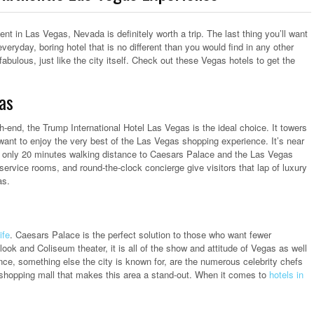
sent in Las Vegas, Nevada is definitely worth a trip. The last thing you’ll want
everyday, boring hotel that is no different than you would find in any other
abulous, just like the city itself. Check out these Vegas hotels to get the
as
h-end, the Trump International Hotel Las Vegas is the ideal choice. It towers
 want to enjoy the very best of the Las Vegas shopping experience. It’s near
ll only 20 minutes walking distance to Caesars Palace and the Las Vegas
-service rooms, and round-the-clock concierge give visitors that lap of luxury
as.
ife
. Caesars Palace is the perfect solution to those who want fewer
look and Coliseum theater, it is all of the show and attitude of Vegas as well
nce, something else the city is known for, are the numerous celebrity chefs
y shopping mall that makes this area a stand-out. When it comes to
hotels in