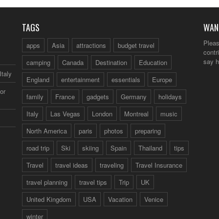
TAGS
WAN
Pleas
apps
Asia
attractions
budget travel
contr
say h
camping
Canada
Destination
Education
Italy
England
entertainment
essentials
Europe
or
family
France
gadgets
Germany
holidays
Italy
Las Vegas
London
Montreal
music
North America
paris
photos
preparing
road trip
Ski
skiing
Spain
Thailand
tips
Travel
travel ideas
traveling
Travel Insurance
travel planning
travel tips
Trip
UK
United Kingdom
USA
Vacation
Venice
winter