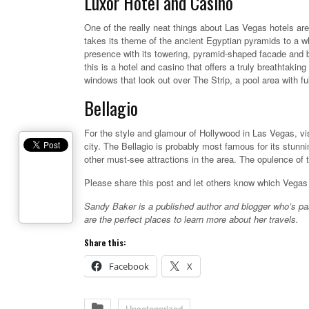
Luxor Hotel and Casino
One of the really neat things about Las Vegas hotels ar
takes its theme of the ancient Egyptian pyramids to a who
presence with its towering, pyramid-shaped facade and b
this is a hotel and casino that offers a truly breathtak
windows that look out over The Strip, a pool area with fu
Bellagio
For the style and glamour of Hollywood in Las Vegas, visit
city. The Bellagio is probably most famous for its stunn
other must-see attractions in the area. The opulence of t
Please share this post and let others know which Vegas 
Sandy Baker is a published author and blogger who’s pa
are the perfect places to learn more about her travels.
Share this:
Facebook
X
Uncategorized