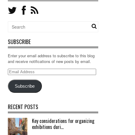
SUBSCRIBE
Enter your email address to subscribe to this blog
and receive notifications of new posts by email.
Email
Address
Subscribe
RECENT POSTS
Key considerations for organizing
exhibitions duri...