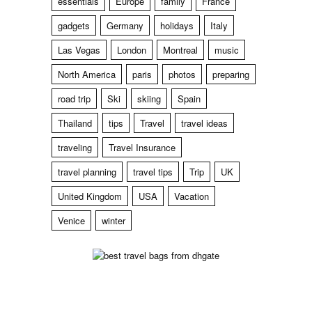
essentials
Europe
family
France
gadgets
Germany
holidays
Italy
Las Vegas
London
Montreal
music
North America
paris
photos
preparing
road trip
Ski
skiing
Spain
Thailand
tips
Travel
travel ideas
traveling
Travel Insurance
travel planning
travel tips
Trip
UK
United Kingdom
USA
Vacation
Venice
winter