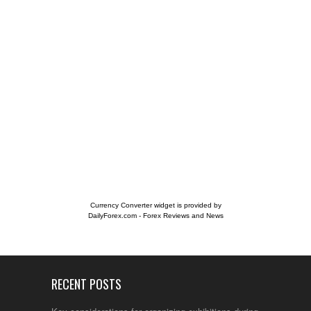
Currency Converter widget is provided by
DailyForex.com
- Forex Reviews and News
RECENT POSTS