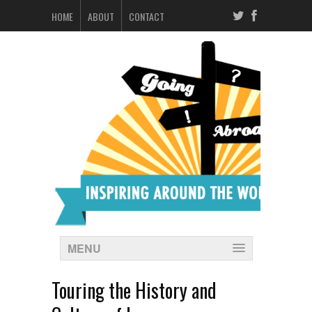
HOME
ABOUT
CONTACT
MENU
Touring the History and