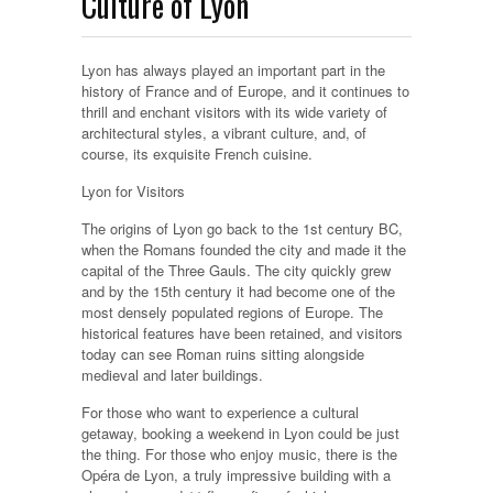
Culture of Lyon
Lyon has always played an important part in the
history of France and of Europe, and it continues to
thrill and enchant visitors with its wide variety of
architectural styles, a vibrant culture, and, of
course, its exquisite French cuisine.
Lyon for Visitors
The origins of Lyon go back to the 1st century BC,
when the Romans founded the city and made it the
capital of the Three Gauls. The city quickly grew
and by the 15th century it had become one of the
most densely populated regions of Europe. The
historical features have been retained, and visitors
today can see Roman ruins sitting alongside
medieval and later buildings.
For those who want to experience a cultural
getaway, booking a weekend in Lyon could be just
the thing. For those who enjoy music, there is the
Opéra de Lyon, a truly impressive building with a