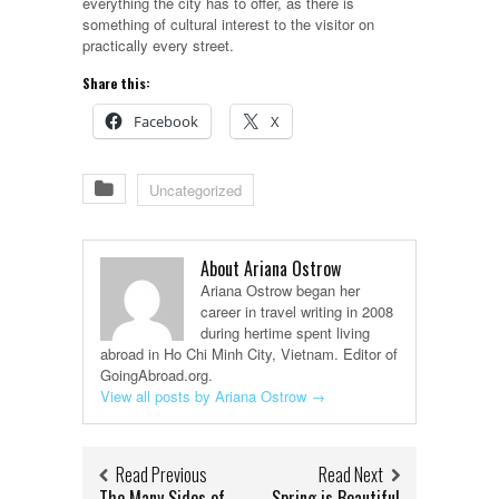
everything the city has to offer, as there is
something of cultural interest to the visitor on
practically every street.
Share this:
Facebook
X
Uncategorized
About Ariana Ostrow
Ariana Ostrow began her
career in travel writing in 2008
during hertime spent living
abroad in Ho Chi Minh City, Vietnam. Editor of
GoingAbroad.org.
View all posts by Ariana Ostrow
→
Read Previous
Read Next
The Many Sides of
Spring is Beautiful