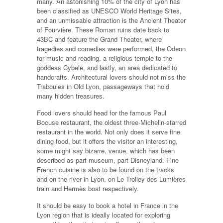
many. An astonishing 10% of the city of Lyon has
been classified as UNESCO World Heritage Sites,
and an unmissable attraction is the Ancient Theater
of Fourvière. These Roman ruins date back to
43BC and feature the Grand Theater, where
tragedies and comedies were performed, the Odeon
for music and reading, a religious temple to the
goddess Cybele, and lastly, an area dedicated to
handcrafts. Architectural lovers should not miss the
Traboules in Old Lyon, passageways that hold
many hidden treasures.
Food lovers should head for the famous Paul
Bocuse restaurant, the oldest three-Michelin-starred
restaurant in the world. Not only does it serve fine
dining food, but it offers the visitor an interesting,
some might say bizarre, venue, which has been
described as part museum, part Disneyland. Fine
French cuisine is also to be found on the tracks
and on the river in Lyon, on Le Trolley des Lumières
train and Hermès boat respectively.
It should be easy to book a hotel in France in the
Lyon region that is ideally located for exploring