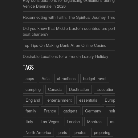
Key considerations for organizing exhibitions during the
Venice Biennale in 2026
Reconnecting with Faith: The Spiritual Journey Through Italy
Did you know that Middle Eastern countries are perfect for
boat charters?
Top Tips On Making Bank At an Online Casino
Desirable Locations for a French Luxury Holiday
TAGS
apps
Asia
attractions
budget travel
camping
Canada
Destination
Education
England
entertainment
essentials
Europe
family
France
gadgets
Germany
holidays
Italy
Las Vegas
London
Montreal
music
North America
paris
photos
preparing