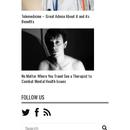
Telemedicine – Great Advice About it and its
Benefits
No Matter Where You Travel See a Therapist to
Combat Mental Health Issues
FOLLOW US