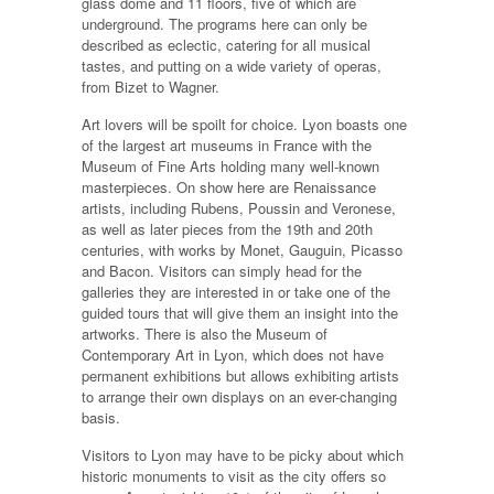
glass dome and 11 floors, five of which are
underground. The programs here can only be
described as eclectic, catering for all musical
tastes, and putting on a wide variety of operas,
from Bizet to Wagner.
Art lovers will be spoilt for choice. Lyon boasts one
of the largest art museums in France with the
Museum of Fine Arts holding many well-known
masterpieces. On show here are Renaissance
artists, including Rubens, Poussin and Veronese,
as well as later pieces from the 19th and 20th
centuries, with works by Monet, Gauguin, Picasso
and Bacon. Visitors can simply head for the
galleries they are interested in or take one of the
guided tours that will give them an insight into the
artworks. There is also the Museum of
Contemporary Art in Lyon, which does not have
permanent exhibitions but allows exhibiting artists
to arrange their own displays on an ever-changing
basis.
Visitors to Lyon may have to be picky about which
historic monuments to visit as the city offers so