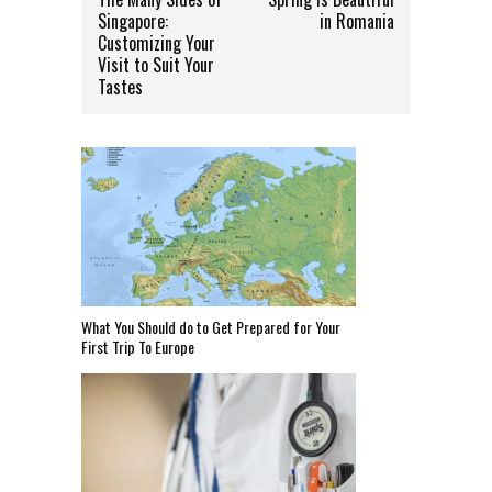
Singapore:
in Romania
Customizing Your
Visit to Suit Your
Tastes
What You Should do to Get Prepared for Your
First Trip To Europe