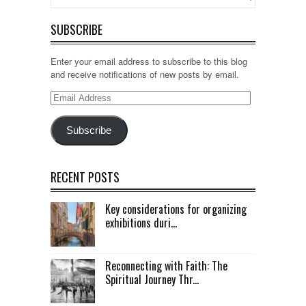
SUBSCRIBE
Enter your email address to subscribe to this blog
and receive notifications of new posts by email.
Email
Address
Subscribe
RECENT POSTS
Key considerations for organizing
exhibitions duri...
Reconnecting with Faith: The
Spiritual Journey Thr...