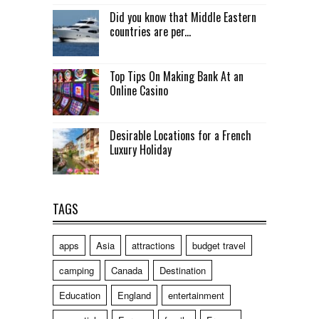
Did you know that Middle Eastern
countries are per...
Top Tips On Making Bank At an
Online Casino
Desirable Locations for a French
Luxury Holiday
TAGS
apps
Asia
attractions
budget travel
camping
Canada
Destination
Education
England
entertainment