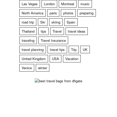
Las Vegas
London
Montreal
music
North America
paris
photos
preparing
road trip
Ski
skiing
Spain
Thailand
tips
Travel
travel ideas
traveling
Travel Insurance
travel planning
travel tips
Trip
UK
United Kingdom
USA
Vacation
Venice
winter