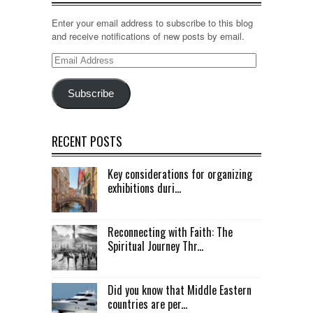
Enter your email address to subscribe to this blog
and receive notifications of new posts by email.
Email
Address
Subscribe
RECENT POSTS
Key considerations for organizing
exhibitions duri...
Reconnecting with Faith: The
Spiritual Journey Thr...
Did you know that Middle Eastern
countries are per...