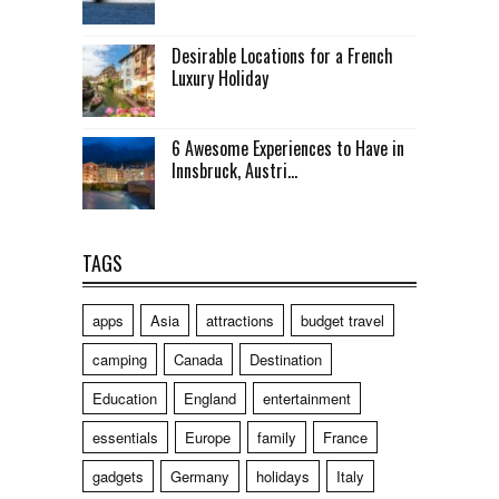
Desirable Locations for a French
Luxury Holiday
6 Awesome Experiences to Have in
Innsbruck, Austri...
TAGS
apps
Asia
attractions
budget travel
camping
Canada
Destination
Education
England
entertainment
essentials
Europe
family
France
gadgets
Germany
holidays
Italy