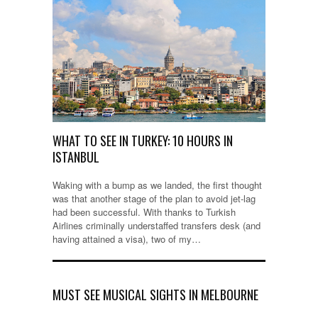
WHAT TO SEE IN TURKEY: 10 HOURS IN
ISTANBUL
Waking with a bump as we landed, the first thought
was that another stage of the plan to avoid jet-lag
had been successful. With thanks to Turkish
Airlines criminally understaffed transfers desk (and
having attained a visa), two of my…
MUST SEE MUSICAL SIGHTS IN MELBOURNE