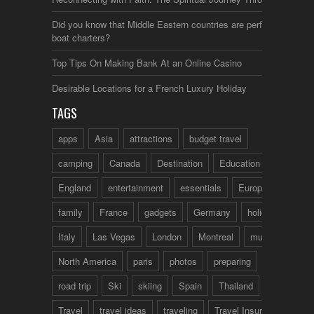
Did you know that Middle Eastern countries are perfect for
boat charters?
Top Tips On Making Bank At an Online Casino
Desirable Locations for a French Luxury Holiday
TAGS
apps
Asia
attractions
budget travel
camping
Canada
Destination
Education
England
entertainment
essentials
Europe
family
France
gadgets
Germany
holidays
Italy
Las Vegas
London
Montreal
music
North America
paris
photos
preparing
road trip
Ski
skiing
Spain
Thailand
tips
Travel
travel ideas
traveling
Travel Insurance