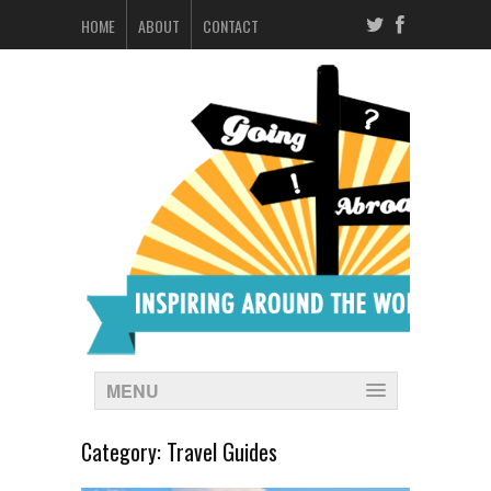
HOME
ABOUT
CONTACT
MENU
Category:
Travel Guides