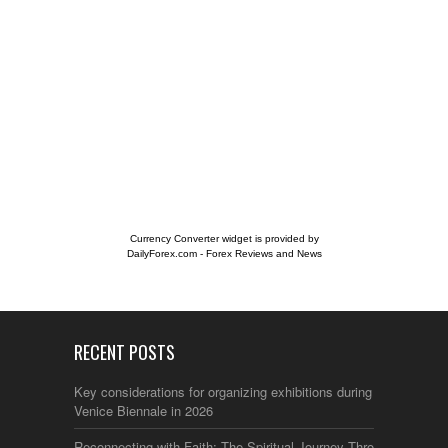
Currency Converter widget is provided by
DailyForex.com
- Forex Reviews and News
RECENT POSTS
Key considerations for organizing exhibitions during the
Venice Biennale in 2026
Reconnecting with Faith: The Spiritual Journey Through Italy