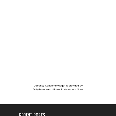
Currency Converter widget is provided by
DailyForex.com
- Forex Reviews and News
RECENT POSTS