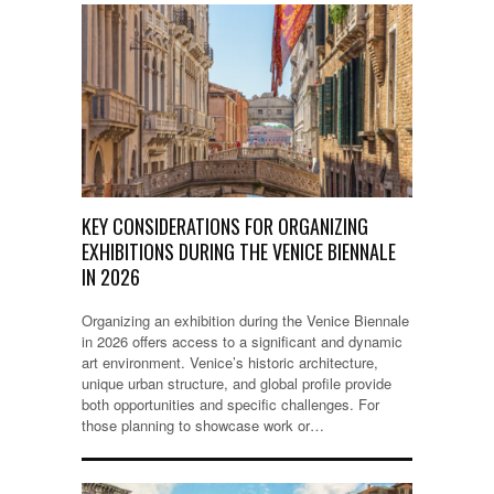
KEY CONSIDERATIONS FOR ORGANIZING
EXHIBITIONS DURING THE VENICE BIENNALE
IN 2026
Organizing an exhibition during the Venice Biennale
in 2026 offers access to a significant and dynamic
art environment. Venice’s historic architecture,
unique urban structure, and global profile provide
both opportunities and specific challenges. For
those planning to showcase work or…