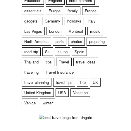
Education
England
entertainment
essentials
Europe
family
France
gadgets
Germany
holidays
Italy
Las Vegas
London
Montreal
music
North America
paris
photos
preparing
road trip
Ski
skiing
Spain
Thailand
tips
Travel
travel ideas
traveling
Travel Insurance
travel planning
travel tips
Trip
UK
United Kingdom
USA
Vacation
Venice
winter