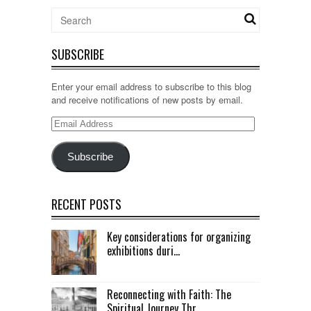
SUBSCRIBE
Enter your email address to subscribe to this blog
and receive notifications of new posts by email.
Email
Address
Subscribe
RECENT POSTS
Key considerations for organizing
exhibitions duri...
Reconnecting with Faith: The
Spiritual Journey Thr...