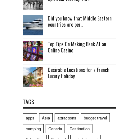
Did you know that Middle Eastern
countries are per...
Top Tips On Making Bank At an
Online Casino
Desirable Locations for a French
Luxury Holiday
TAGS
apps
Asia
attractions
budget travel
camping
Canada
Destination