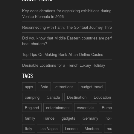
Key considerations for organizing exhibitions during the
Venice Biennale in 2026
Reconnecting with Faith: The Spiritual Journey Through Italy
Did you know that Middle Eastern countries are perfect for
boat charters?
Top Tips On Making Bank At an Online Casino
Desirable Locations for a French Luxury Holiday
TAGS
apps
Asia
attractions
budget travel
camping
Canada
Destination
Education
England
entertainment
essentials
Europe
family
France
gadgets
Germany
holidays
Italy
Las Vegas
London
Montreal
music