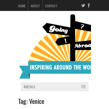
HOME
ABOUT
CONTACT
MENU
Tag:
Venice