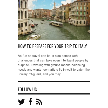
HOW TO PREPARE FOR YOUR TRIP TO ITALY
As fun as travel can be, it also comes with
challenges that can take even intelligent people by
surprise. Traveling with groups means balancing
needs and wants, con artists lie in wait to catch the
unwary off-guard, and you may…
FOLLOW US