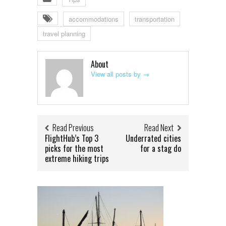
accommodations
transportation
travel planning
About
View all posts by
→
Read Previous
Read Next
FlightHub’s Top 3
Underrated cities
picks for the most
for a stag do
extreme hiking trips