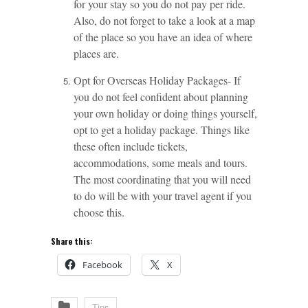
for your stay so you do not pay per ride.
Also, do not forget to take a look at a map
of the place so you have an idea of where
places are.
Opt for Overseas Holiday Packages- If
you do not feel confident about planning
your own holiday or doing things yourself,
opt to get a holiday package. Things like
these often include tickets,
accommodations, some meals and tours.
The most coordinating that you will need
to do will be with your travel agent if you
choose this.
Share this:
Facebook
X
Tips