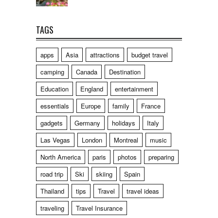
TAGS
apps
Asia
attractions
budget travel
camping
Canada
Destination
Education
England
entertainment
essentials
Europe
family
France
gadgets
Germany
holidays
Italy
Las Vegas
London
Montreal
music
North America
paris
photos
preparing
road trip
Ski
skiing
Spain
Thailand
tips
Travel
travel ideas
traveling
Travel Insurance