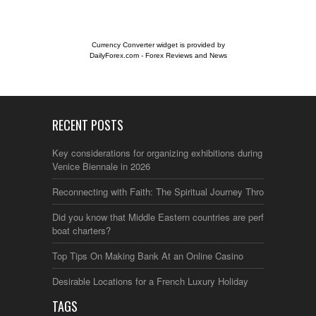
Currency Converter widget is provided by
DailyForex.com
- Forex Reviews and News
RECENT POSTS
Key considerations for organizing exhibitions during the
Venice Biennale in 2026
Reconnecting with Faith: The Spiritual Journey Through Italy
Did you know that Middle Eastern countries are perfect for
boat charters?
Top Tips On Making Bank At an Online Casino
Desirable Locations for a French Luxury Holiday
TAGS