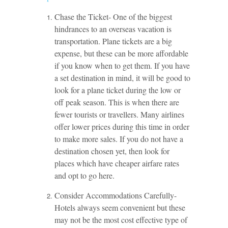
Chase the Ticket- One of the biggest
hindrances to an overseas vacation is
transportation. Plane tickets are a big
expense, but these can be more affordable
if you know when to get them. If you have
a set destination in mind, it will be good to
look for a plane ticket during the low or
off peak season. This is when there are
fewer tourists or travellers. Many airlines
offer lower prices during this time in order
to make more sales. If you do not have a
destination chosen yet, then look for
places which have cheaper airfare rates
and opt to go here.
Consider Accommodations Carefully-
Hotels always seem convenient but these
may not be the most cost effective type of