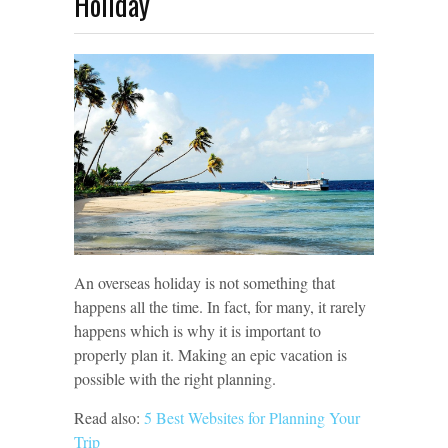
Holiday
An overseas holiday is not something that
happens all the time. In fact, for many, it rarely
happens which is why it is important to
properly plan it. Making an epic vacation is
possible with the right planning.
Read also:
5 Best Websites for Planning Your
Trip