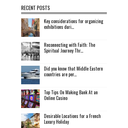
RECENT POSTS
Key considerations for organizing
exhibitions duri...
Reconnecting with Faith: The
Spiritual Journey Thr...
Did you know that Middle Eastern
countries are per...
Top Tips On Making Bank At an
Online Casino
Desirable Locations for a French
Luxury Holiday