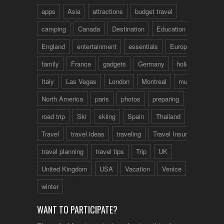
apps
Asia
attractions
budget travel
camping
Canada
Destination
Education
England
entertainment
essentials
Europe
family
France
gadgets
Germany
holidays
Italy
Las Vegas
London
Montreal
music
North America
paris
photos
preparing
road trip
Ski
skiing
Spain
Thailand
tips
Travel
travel ideas
traveling
Travel Insurance
travel planning
travel tips
Trip
UK
United Kingdom
USA
Vacation
Venice
winter
WANT TO PARTICIPATE?