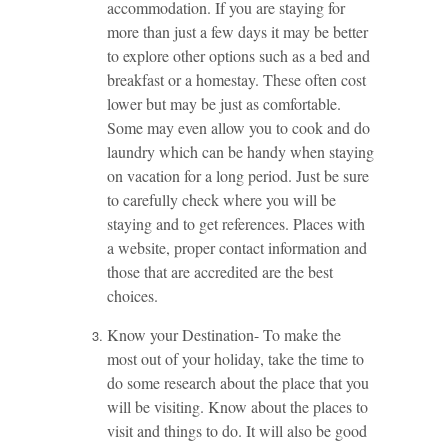
accommodation. If you are staying for
more than just a few days it may be better
to explore other options such as a bed and
breakfast or a homestay. These often cost
lower but may be just as comfortable.
Some may even allow you to cook and do
laundry which can be handy when staying
on vacation for a long period. Just be sure
to carefully check where you will be
staying and to get references. Places with
a website, proper contact information and
those that are accredited are the best
choices.
Know your Destination- To make the
most out of your holiday, take the time to
do some research about the place that you
will be visiting. Know about the places to
visit and things to do. It will also be good