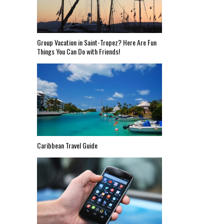
Group Vacation in Saint-Tropez? Here Are Fun
Things You Can Do with Friends!
Caribbean Travel Guide