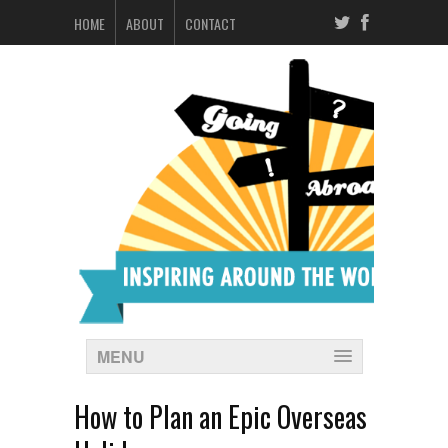
HOME
ABOUT
CONTACT
MENU
How to Plan an Epic Overseas