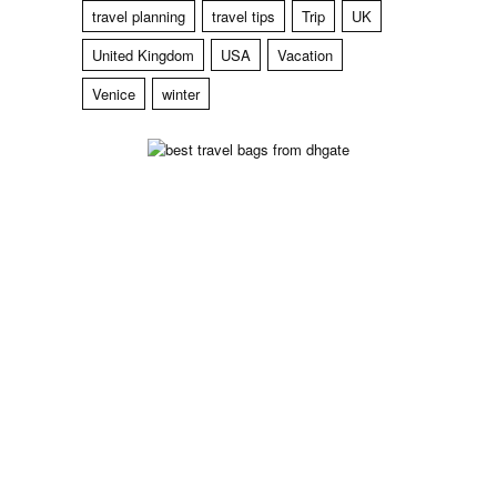
travel planning
travel tips
Trip
UK
United Kingdom
USA
Vacation
Venice
winter