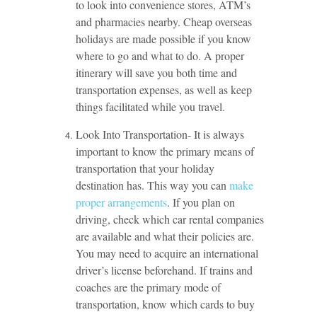
to look into convenience stores, ATM’s
and pharmacies nearby. Cheap overseas
holidays are made possible if you know
where to go and what to do. A proper
itinerary will save you both time and
transportation expenses, as well as keep
things facilitated while you travel.
Look Into Transportation- It is always
important to know the primary means of
transportation that your holiday
destination has. This way you can
make
proper arrangements
. If you plan on
driving, check which car rental companies
are available and what their policies are.
You may need to acquire an international
driver’s license beforehand. If trains and
coaches are the primary mode of
transportation, know which cards to buy