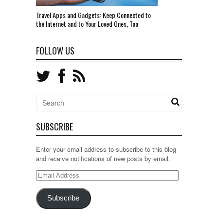
Travel Apps and Gadgets: Keep Connected to
the Internet and to Your Loved Ones, Too
FOLLOW US
SUBSCRIBE
Enter your email address to subscribe to this blog
and receive notifications of new posts by email.
Email
Address
Subscribe