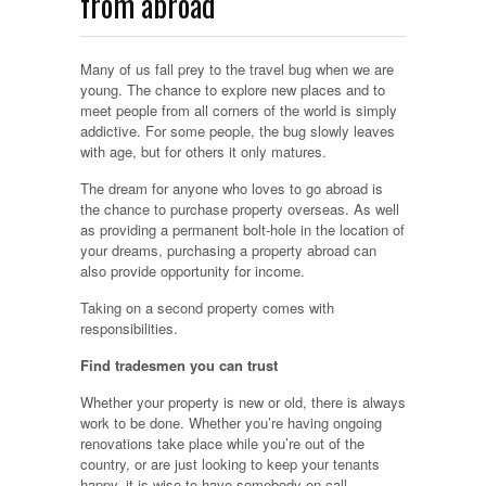
from abroad
Many of us fall prey to the travel bug when we are
young. The chance to explore new places and to
meet people from all corners of the world is simply
addictive. For some people, the bug slowly leaves
with age, but for others it only matures.
The dream for anyone who loves to go abroad is
the chance to purchase property overseas. As well
as providing a permanent bolt-hole in the location of
your dreams, purchasing a property abroad can
also provide opportunity for income.
Taking on a second property comes with
responsibilities.
Find tradesmen you can trust
Whether your property is new or old, there is always
work to be done. Whether you’re having ongoing
renovations take place while you’re out of the
country, or are just looking to keep your tenants
happy, it is wise to have somebody on call.