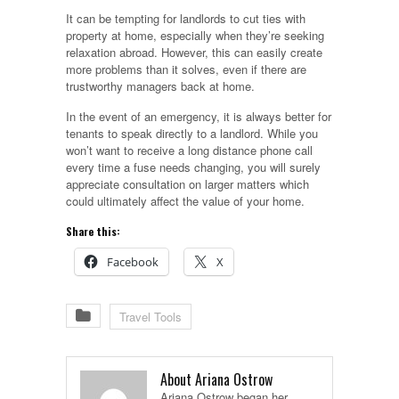
It can be tempting for landlords to cut ties with
property at home, especially when they’re seeking
relaxation abroad. However, this can easily create
more problems than it solves, even if there are
trustworthy managers back at home.
In the event of an emergency, it is always better for
tenants to speak directly to a landlord. While you
won’t want to receive a long distance phone call
every time a fuse needs changing, you will surely
appreciate consultation on larger matters which
could ultimately affect the value of your home.
Share this:
Facebook
X
Travel Tools
About Ariana Ostrow
Ariana Ostrow began her