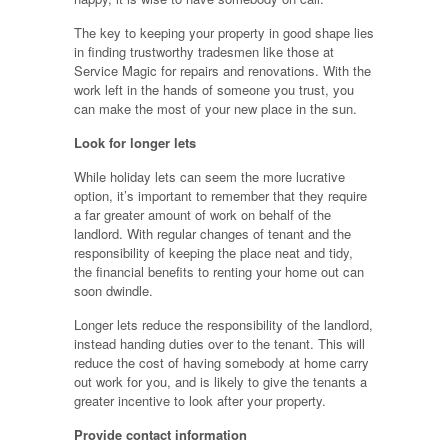
The key to keeping your property in good shape lies
in finding trustworthy tradesmen like those at
Service Magic for repairs and renovations. With the
work left in the hands of someone you trust, you
can make the most of your new place in the sun.
Look for longer lets
While holiday lets can seem the more lucrative
option, it’s important to remember that they require
a far greater amount of work on behalf of the
landlord. With regular changes of tenant and the
responsibility of keeping the place neat and tidy,
the financial benefits to renting your home out can
soon dwindle.
Longer lets reduce the responsibility of the landlord,
instead handing duties over to the tenant. This will
reduce the cost of having somebody at home carry
out work for you, and is likely to give the tenants a
greater incentive to look after your property.
Provide contact information