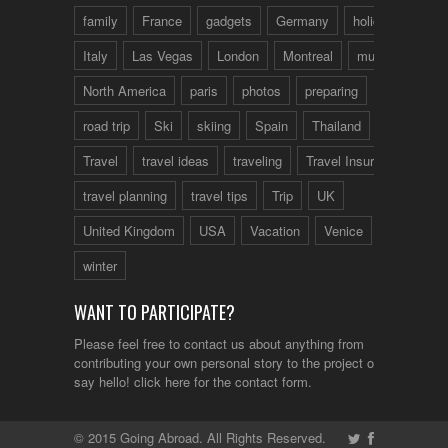
family
France
gadgets
Germany
holidays
Italy
Las Vegas
London
Montreal
music
North America
paris
photos
preparing
road trip
Ski
skiing
Spain
Thailand
tips
Travel
travel ideas
traveling
Travel Insurance
travel planning
travel tips
Trip
UK
United Kingdom
USA
Vacation
Venice
winter
WANT TO PARTICIPATE?
Please feel free to contact us about anything from
contributing your own personal story to the project or just to
say hello!
click here
for the contact form.
© 2015 Going Abroad. All Rights Reserved.