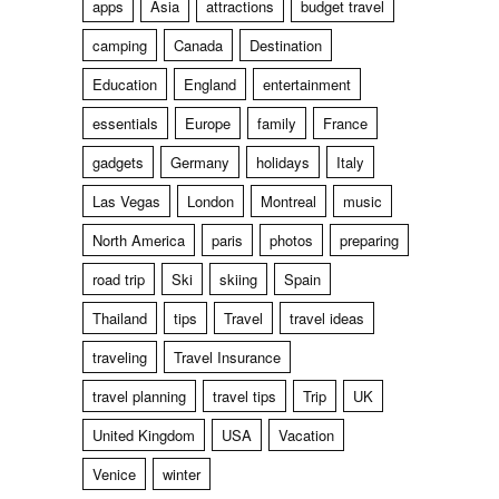
apps
Asia
attractions
budget travel
camping
Canada
Destination
Education
England
entertainment
essentials
Europe
family
France
gadgets
Germany
holidays
Italy
Las Vegas
London
Montreal
music
North America
paris
photos
preparing
road trip
Ski
skiing
Spain
Thailand
tips
Travel
travel ideas
traveling
Travel Insurance
travel planning
travel tips
Trip
UK
United Kingdom
USA
Vacation
Venice
winter