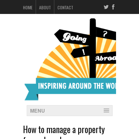
HOME
ABOUT
CONTACT
MENU
How to manage a property