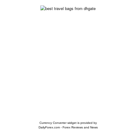
Currency Converter widget is provided by
DailyForex.com
- Forex Reviews and News