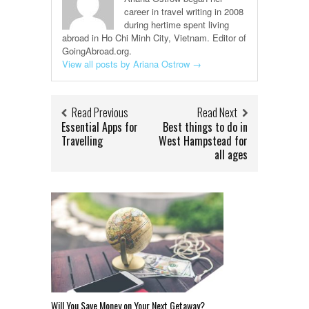
career in travel writing in 2008
during hertime spent living
abroad in Ho Chi Minh City, Vietnam. Editor of
GoingAbroad.org.
View all posts by Ariana Ostrow
→
Read Previous
Read Next
Essential Apps for
Best things to do in
Travelling
West Hampstead for
all ages
Will You Save Money on Your Next Getaway?