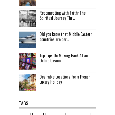
Reconnecting with Faith: The
Spiritual Journey Thr...
Did you know that Middle Eastern
countries are per...
Top Tips On Making Bank At an
Online Casino
Desirable Locations for a French
Luxury Holiday
TAGS