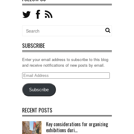
SUBSCRIBE
Enter your email address to subscribe to this blog
and receive notifications of new posts by email.
Email
Address
Subscribe
RECENT POSTS
Key considerations for organizing
exhibitions duri...