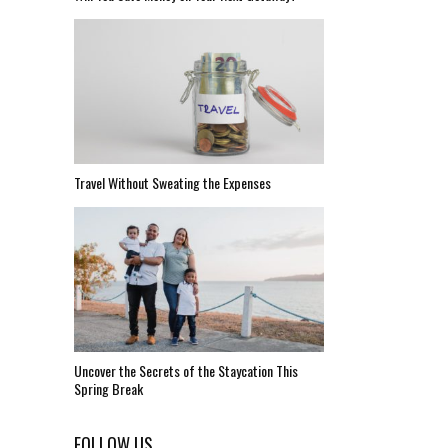
Travel Without Sweating the Expenses
Uncover the Secrets of the Staycation This
Spring Break
FOLLOW US