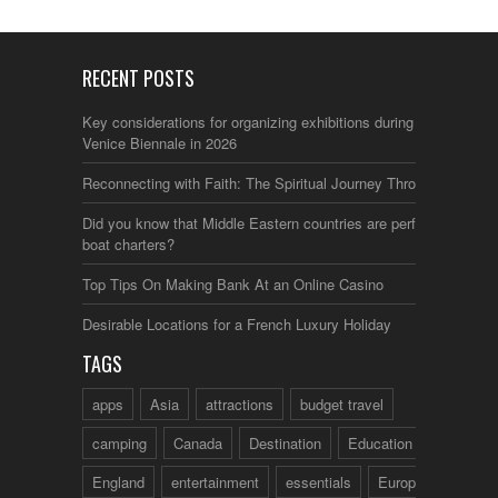
RECENT POSTS
Key considerations for organizing exhibitions during the
Venice Biennale in 2026
Reconnecting with Faith: The Spiritual Journey Through Italy
Did you know that Middle Eastern countries are perfect for
boat charters?
Top Tips On Making Bank At an Online Casino
Desirable Locations for a French Luxury Holiday
TAGS
apps
Asia
attractions
budget travel
camping
Canada
Destination
Education
England
entertainment
essentials
Europe