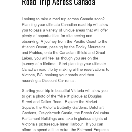
Road Trip Across Canada
Looking to take a road trip across Canada soon?
Planning your ultimate Canadian road trip will allow
you to pass a variety of unique areas that will offer
plenty of opportunities for site seeing and
observing.
A journey from the Pacific Coast to the
Atlantic Ocean, passing by the Rocky Mountains
and Prairies, onto the Canadian Shield and Great
Lakes, you will feel as though you are on the
journey of a lifetime. Start planning your ultimate
Canadian road trip by making airline reservations to
Victoria, BC, booking your hotels and then
reserving a Discount Car rental.
Starting your trip in beautiful Victoria will allow you
to get a photo of the “Mile 0” plaque at Douglas
Street and Dallas Road. Explore the Market
Square, the Victoria Butterfly Gardens, Butchart
Gardens, Craigdarroch Castle, the British Columbia
Parliament Buildings and take in glorious sights of
Victoria’s picturesque Inner Harbour. If you can
afford to spend a little extra, the Fairmont Empress