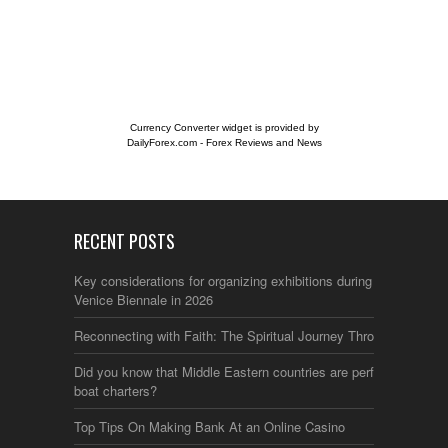
Currency Converter widget is provided by
DailyForex.com
- Forex Reviews and News
RECENT POSTS
Key considerations for organizing exhibitions during the
Venice Biennale in 2026
Reconnecting with Faith: The Spiritual Journey Through Italy
Did you know that Middle Eastern countries are perfect for
boat charters?
Top Tips On Making Bank At an Online Casino