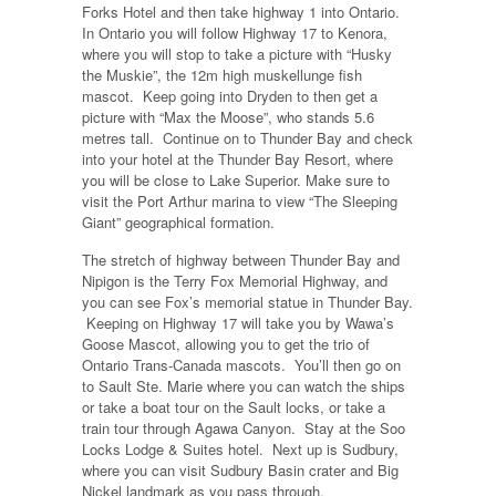
Forks Hotel and then take highway 1 into Ontario.
In Ontario you will follow Highway 17 to Kenora,
where you will stop to take a picture with “Husky
the Muskie”, the 12m high muskellunge fish
mascot. Keep going into Dryden to then get a
picture with “Max the Moose”, who stands 5.6
metres tall. Continue on to Thunder Bay and check
into your hotel at the Thunder Bay Resort, where
you will be close to Lake Superior. Make sure to
visit the Port Arthur marina to view “The Sleeping
Giant” geographical formation.
The stretch of highway between Thunder Bay and
Nipigon is the Terry Fox Memorial Highway, and
you can see Fox’s memorial statue in Thunder Bay.
Keeping on Highway 17 will take you by Wawa’s
Goose Mascot, allowing you to get the trio of
Ontario Trans-Canada mascots. You’ll then go on
to Sault Ste. Marie where you can watch the ships
or take a boat tour on the Sault locks, or take a
train tour through Agawa Canyon. Stay at the Soo
Locks Lodge & Suites hotel. Next up is Sudbury,
where you can visit Sudbury Basin crater and Big
Nickel landmark as you pass through.