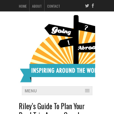
HOME
ABOUT
CONTACT
MENU
Riley’s Guide To Plan Your