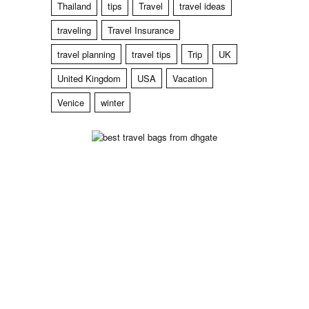
Thailand
tips
Travel
travel ideas
traveling
Travel Insurance
travel planning
travel tips
Trip
UK
United Kingdom
USA
Vacation
Venice
winter