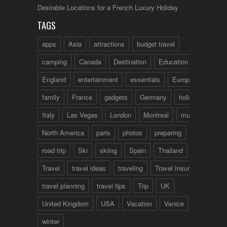
Desirable Locations for a French Luxury Holiday
TAGS
apps
Asia
attractions
budget travel
camping
Canada
Destination
Education
England
entertainment
essentials
Europe
family
France
gadgets
Germany
holidays
Italy
Las Vegas
London
Montreal
music
North America
paris
photos
preparing
road trip
Ski
skiing
Spain
Thailand
tips
Travel
travel ideas
traveling
Travel Insurance
travel planning
travel tips
Trip
UK
United Kingdom
USA
Vacation
Venice
winter