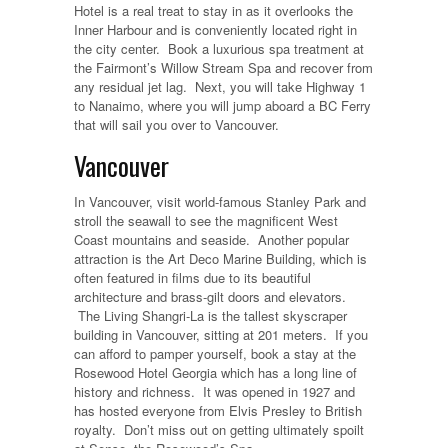
Hotel is a real treat to stay in as it overlooks the
Inner Harbour and is conveniently located right in
the city center. Book a luxurious spa treatment at
the Fairmont’s Willow Stream Spa and recover from
any residual jet lag. Next, you will take Highway 1
to Nanaimo, where you will jump aboard a BC Ferry
that will sail you over to Vancouver.
Vancouver
In Vancouver, visit world-famous Stanley Park and
stroll the seawall to see the magnificent West
Coast mountains and seaside. Another popular
attraction is the Art Deco Marine Building, which is
often featured in films due to its beautiful
architecture and brass-gilt doors and elevators.
The Living Shangri-La is the tallest skyscraper
building in Vancouver, sitting at 201 meters. If you
can afford to pamper yourself, book a stay at the
Rosewood Hotel Georgia which has a long line of
history and richness. It was opened in 1927 and
has hosted everyone from Elvis Presley to British
royalty. Don’t miss out on getting ultimately spoilt