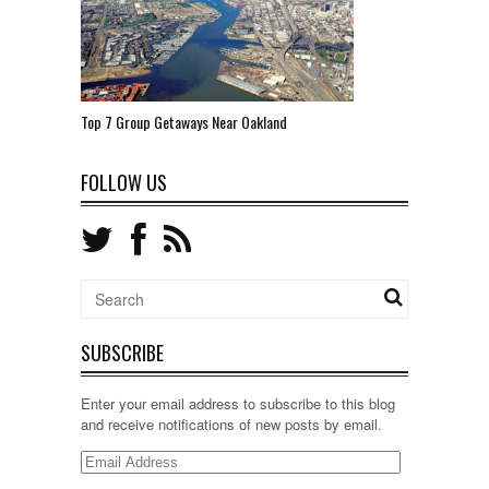
Top 7 Group Getaways Near Oakland
FOLLOW US
SUBSCRIBE
Enter your email address to subscribe to this blog
and receive notifications of new posts by email.
Email
Address