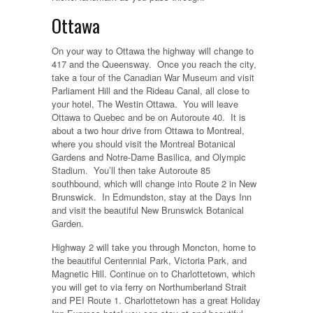
Ottawa
On your way to Ottawa the highway will change to
417 and the Queensway. Once you reach the city,
take a tour of the Canadian War Museum and visit
Parliament Hill and the Rideau Canal, all close to
your hotel, The Westin Ottawa. You will leave
Ottawa to Quebec and be on Autoroute 40. It is
about a two hour drive from Ottawa to Montreal,
where you should visit the Montreal Botanical
Gardens and Notre-Dame Basilica, and Olympic
Stadium. You’ll then take Autoroute 85
southbound, which will change into Route 2 in New
Brunswick. In Edmundston, stay at the Days Inn
and visit the beautiful New Brunswick Botanical
Garden.
Highway 2 will take you through Moncton, home to
the beautiful Centennial Park, Victoria Park, and
Magnetic Hill. Continue on to Charlottetown, which
you will get to via ferry on Northumberland Strait
and PEI Route 1. Charlottetown has a great Holiday