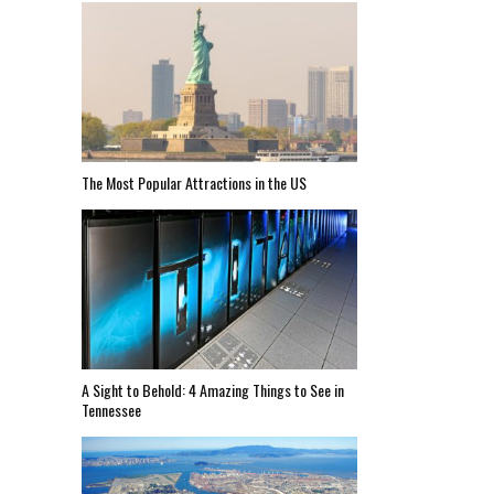
The Most Popular Attractions in the US
A Sight to Behold: 4 Amazing Things to See in
Tennessee