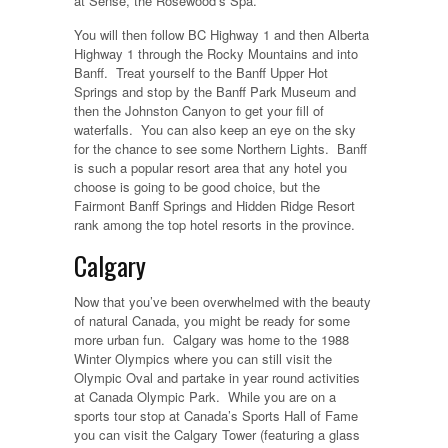
at Sense, the Rosewood’s Spa.
You will then follow BC Highway 1 and then Alberta
Highway 1 through the Rocky Mountains and into
Banff. Treat yourself to the Banff Upper Hot
Springs and stop by the Banff Park Museum and
then the Johnston Canyon to get your fill of
waterfalls. You can also keep an eye on the sky
for the chance to see some Northern Lights. Banff
is such a popular resort area that any hotel you
choose is going to be good choice, but the
Fairmont Banff Springs and Hidden Ridge Resort
rank among the top hotel resorts in the province.
Calgary
Now that you’ve been overwhelmed with the beauty
of natural Canada, you might be ready for some
more urban fun. Calgary was home to the 1988
Winter Olympics where you can still visit the
Olympic Oval and partake in year round activities
at Canada Olympic Park. While you are on a
sports tour stop at Canada’s Sports Hall of Fame
you can visit the Calgary Tower (featuring a glass