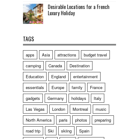
Desirable Locations for a French
Luxury Holiday
TAGS
apps
Asia
attractions
budget travel
camping
Canada
Destination
Education
England
entertainment
essentials
Europe
family
France
gadgets
Germany
holidays
Italy
Las Vegas
London
Montreal
music
North America
paris
photos
preparing
road trip
Ski
skiing
Spain