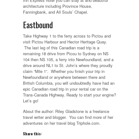
Inn Express hotel you can stay at and beautiful
architecture including Province House,
Fanningbank, and All Souls’ Chapel.
Eastbound
Take Highway 1 to the ferry across to Pictou and
visit Pictou Harbour and Hector Heritage Quay.
The last leg of this Canadian road trip is a
remaining 18 drive from Picou to Sydney on NS
104 then NS 105, a ferry into Newfoundland, and a
drive around NL1 to St. John’s where they proudly
claim “Mile 1”. Whether you finish your trip in
Newfoundland or anywhere between there and
British Columbia, you will undoubtedly have had an
epic Canadian road trip in your rental car on the
Trans-Canada Highway. Ready to start your engine?
Let’s go!
About the author: Riley Gladstone is a freelance
travel writer and blogger. You can find more of her
adventures on her travel blog Triphole.com.
Share this: