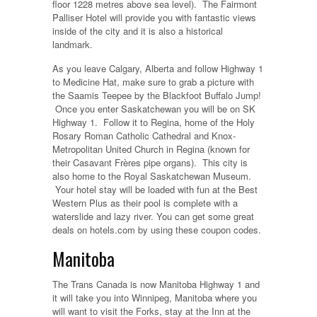
floor 1228 metres above sea level). The Fairmont
Palliser Hotel will provide you with fantastic views
inside of the city and it is also a historical
landmark.
As you leave Calgary, Alberta and follow Highway 1
to Medicine Hat, make sure to grab a picture with
the Saamis Teepee by the Blackfoot Buffalo Jump!
Once you enter Saskatchewan you will be on SK
Highway 1. Follow it to Regina, home of the Holy
Rosary Roman Catholic Cathedral and Knox-
Metropolitan United Church in Regina (known for
their Casavant Frères pipe organs). This city is
also home to the Royal Saskatchewan Museum.
Your hotel stay will be loaded with fun at the Best
Western Plus as their pool is complete with a
waterslide and lazy river. You can get some great
deals on hotels.com by using these coupon codes.
Manitoba
The Trans Canada is now Manitoba Highway 1 and
it will take you into Winnipeg, Manitoba where you
will want to visit the Forks, stay at the Inn at the