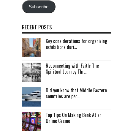
Subscribe
RECENT POSTS
Key considerations for organizing
exhibitions duri...
Reconnecting with Faith: The
Spiritual Journey Thr...
Did you know that Middle Eastern
countries are per...
Top Tips On Making Bank At an
Online Casino