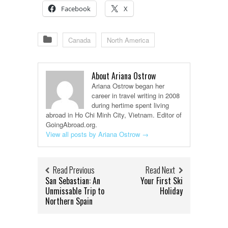
Facebook
X
Canada
North America
About Ariana Ostrow
Ariana Ostrow began her
career in travel writing in 2008
during hertime spent living
abroad in Ho Chi Minh City, Vietnam. Editor of
GoingAbroad.org.
View all posts by Ariana Ostrow
→
Read Previous
Read Next
San Sebastian: An
Your First Ski
Unmissable Trip to
Holiday
Northern Spain