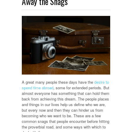
Away the Snags
A great many people these days have the
desire to
spend time abroad
, some for extended periods. But
almost everyone has something that can hold them
back from achieving this dream. The people places
and things in our lives help us define who we are,
but every now and then they can hinder us from
becoming who we want to be. These are a few
common snags that people encounter before hitting
the proverbial road, and some ways with which to