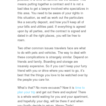
means putting together a contract and it is not a
bad idea to get a lawyer involved who specializes in
this area. You need to be aware of your rights in
this situation, as well as work out the particulars
like a security deposit, and how you’ll keep all of
your bills and utilities paid. If everything is agreed
upon by all parties, and the contract is signed and
dated in all the right places, you will be free to
roam.
Two other common issues travelers face are what
to do with pets and vehicles. The way to deal with
these complications is strangely similar. Depend on
friends and family. Boarding and storage are
insanely expensive. So if you can’t keep your furry
friend with you or drive where you want to go, it’s
best that the things you love to be watched over by
the people you care for.
What’s that? No more excuses? Now it is
time to
plan your trip
and get out there and explore! There
is a whole world waiting for you and your apartment,
and hopefully your dog, will be there if and when
you finally decide to return. Happy Trails!