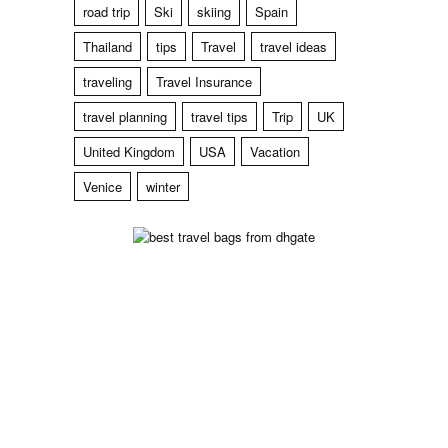
road trip
Ski
skiing
Spain
Thailand
tips
Travel
travel ideas
traveling
Travel Insurance
travel planning
travel tips
Trip
UK
United Kingdom
USA
Vacation
Venice
winter