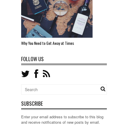
Why You Need to Get Away at Times
FOLLOW US
SUBSCRIBE
Enter your email address to subscribe to this blog
and receive notifications of new posts by email.