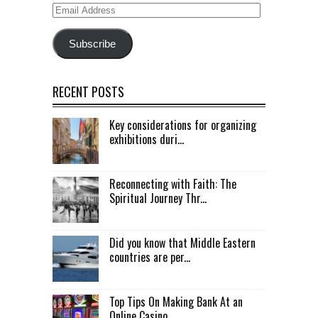
Email
Address
Subscribe
RECENT POSTS
Key considerations for organizing
exhibitions duri...
Reconnecting with Faith: The
Spiritual Journey Thr...
Did you know that Middle Eastern
countries are per...
Top Tips On Making Bank At an
Online Casino