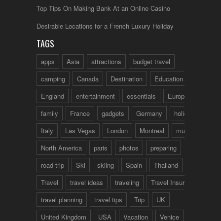
Top Tips On Making Bank At an Online Casino
Desirable Locations for a French Luxury Holiday
TAGS
apps
Asia
attractions
budget travel
camping
Canada
Destination
Education
England
entertainment
essentials
Europe
family
France
gadgets
Germany
holidays
Italy
Las Vegas
London
Montreal
music
North America
paris
photos
preparing
road trip
Ski
skiing
Spain
Thailand
tips
Travel
travel ideas
traveling
Travel Insurance
travel planning
travel tips
Trip
UK
United Kingdom
USA
Vacation
Venice