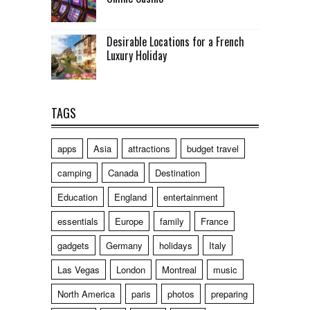
Desirable Locations for a French
Luxury Holiday
TAGS
apps
Asia
attractions
budget travel
camping
Canada
Destination
Education
England
entertainment
essentials
Europe
family
France
gadgets
Germany
holidays
Italy
Las Vegas
London
Montreal
music
North America
paris
photos
preparing