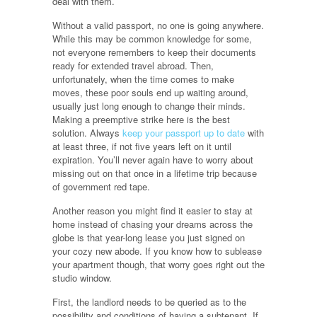
deal with them.
Without a valid passport, no one is going anywhere.
While this may be common knowledge for some,
not everyone remembers to keep their documents
ready for extended travel abroad. Then,
unfortunately, when the time comes to make
moves, these poor souls end up waiting around,
usually just long enough to change their minds.
Making a preemptive strike here is the best
solution. Always
keep your passport up to date
with
at least three, if not five years left on it until
expiration. You’ll never again have to worry about
missing out on that once in a lifetime trip because
of government red tape.
Another reason you might find it easier to stay at
home instead of chasing your dreams across the
globe is that year-long lease you just signed on
your cozy new abode. If you know how to sublease
your apartment though, that worry goes right out the
studio window.
First, the landlord needs to be queried as to the
possibility and conditions of having a subtenant. If