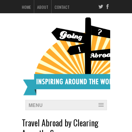
HOME
ABOUT
CONTACT
MENU
Travel Abroad by Clearing