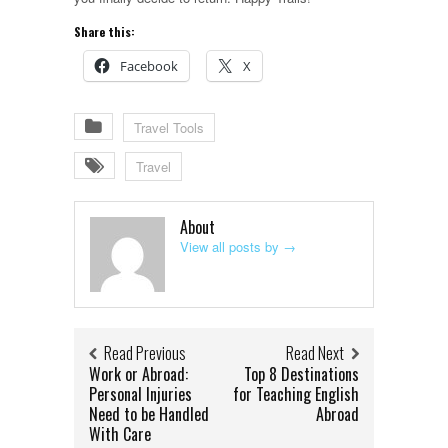
Share this:
Facebook
X
Travel Tools
Travel
About
View all posts by
→
Read Previous
Read Next
Work or Abroad:
Top 8 Destinations
Personal Injuries
for Teaching English
Need to be Handled
Abroad
With Care