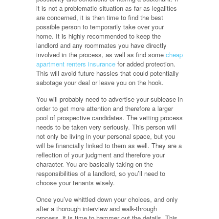
it is not a problematic situation as far as legalities
are concerned, it is then time to find the best
possible person to temporarily take over your
home. It is highly recommended to keep the
landlord and any roommates you have directly
involved in the process, as well as find some
cheap
apartment renters insurance
for added protection.
This will avoid future hassles that could potentially
sabotage your deal or leave you on the hook.
You will probably need to advertise your sublease in
order to get more attention and therefore a larger
pool of prospective candidates. The vetting process
needs to be taken very seriously. This person will
not only be living in your personal space, but you
will be financially linked to them as well. They are a
reflection of your judgment and therefore your
character. You are basically taking on the
responsibilities of a landlord, so you’ll need to
choose your tenants wisely.
Once you’ve whittled down your choices, and only
after a thorough interview and walk-through
process, it is time to hammer out the details. This