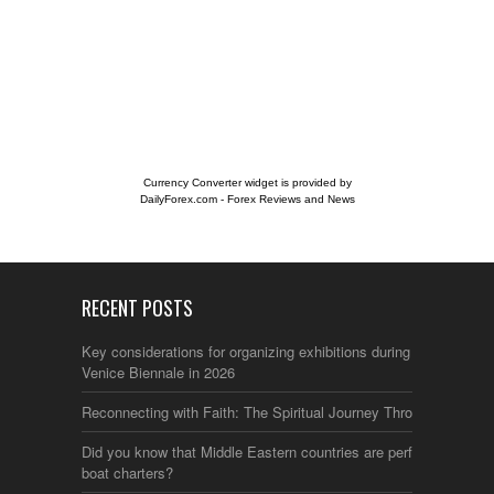
Currency Converter widget is provided by
DailyForex.com
- Forex Reviews and News
RECENT POSTS
Key considerations for organizing exhibitions during the
Venice Biennale in 2026
Reconnecting with Faith: The Spiritual Journey Through Italy
Did you know that Middle Eastern countries are perfect for
boat charters?