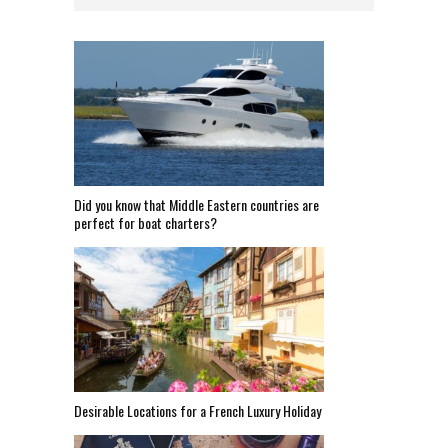
Did you know that Middle Eastern countries are
perfect for boat charters?
Desirable Locations for a French Luxury Holiday