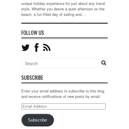
unique holiday experience for just about any travel
style. Whether you desire a quiet afternoon on the
beach, a fun-filled day of sailing and…
FOLLOW US
SUBSCRIBE
Enter your email address to subscribe to this blog
and receive notifications of new posts by email.
Email
Address
Subscribe