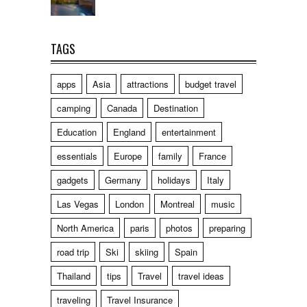
TAGS
apps
Asia
attractions
budget travel
camping
Canada
Destination
Education
England
entertainment
essentials
Europe
family
France
gadgets
Germany
holidays
Italy
Las Vegas
London
Montreal
music
North America
paris
photos
preparing
road trip
Ski
skiing
Spain
Thailand
tips
Travel
travel ideas
traveling
Travel Insurance