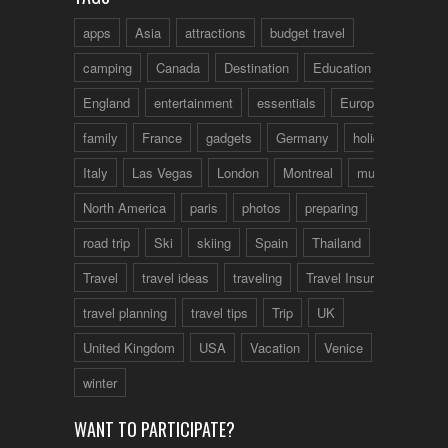
apps
Asia
attractions
budget travel
camping
Canada
Destination
Education
England
entertainment
essentials
Europe
family
France
gadgets
Germany
holidays
Italy
Las Vegas
London
Montreal
music
North America
paris
photos
preparing
road trip
Ski
skiing
Spain
Thailand
tips
Travel
travel ideas
traveling
Travel Insurance
travel planning
travel tips
Trip
UK
United Kingdom
USA
Vacation
Venice
winter
WANT TO PARTICIPATE?