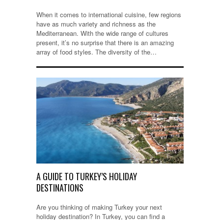
When it comes to international cuisine, few regions
have as much variety and richness as the
Mediterranean. With the wide range of cultures
present, it’s no surprise that there is an amazing
array of food styles. The diversity of the…
A GUIDE TO TURKEY’S HOLIDAY
DESTINATIONS
Are you thinking of making Turkey your next
holiday destination? In Turkey, you can find a