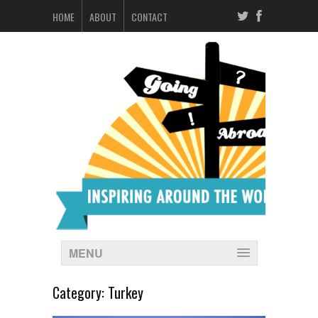
HOME
ABOUT
CONTACT
MENU
Category:
Turkey