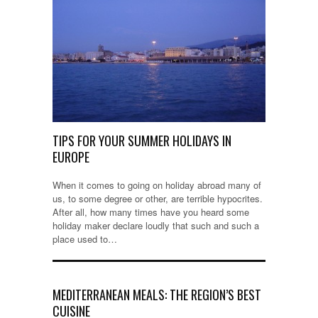
TIPS FOR YOUR SUMMER HOLIDAYS IN
EUROPE
When it comes to going on holiday abroad many of
us, to some degree or other, are terrible hypocrites.
After all, how many times have you heard some
holiday maker declare loudly that such and such a
place used to…
MEDITERRANEAN MEALS: THE REGION’S BEST
CUISINE