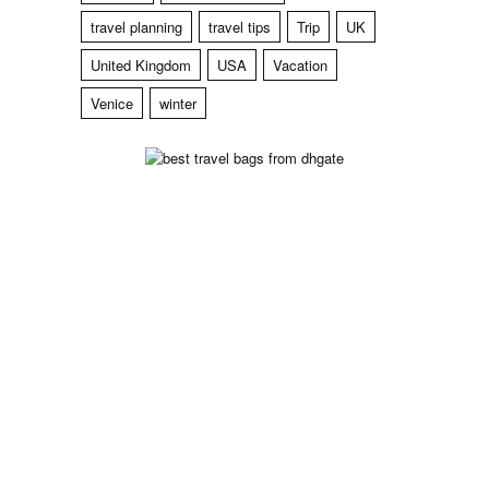
travel planning
travel tips
Trip
UK
United Kingdom
USA
Vacation
Venice
winter