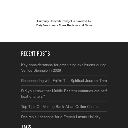
Currency Converter widget is provided by
DailyForex.com
- Forex Reviews and News
RECENT POSTS
Key considerations for organizing exhibitions during the
Venice Biennale in 2026
Reconnecting with Faith: The Spiritual Journey Through Italy
Did you know that Middle Eastern countries are perfect for
boat charters?
Top Tips On Making Bank At an Online Casino
Desirable Locations for a French Luxury Holiday
TAGS