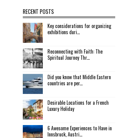
RECENT POSTS
Key considerations for organizing
exhibitions duri...
Reconnecting with Faith: The
Spiritual Journey Thr...
Did you know that Middle Eastern
countries are per...
Desirable Locations for a French
Luxury Holiday
6 Awesome Experiences to Have in
Innsbruck, Austri...