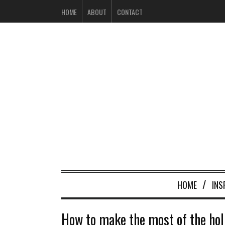
HOME
ABOUT
CONTACT
HOME
INS
How to make the most of the holi