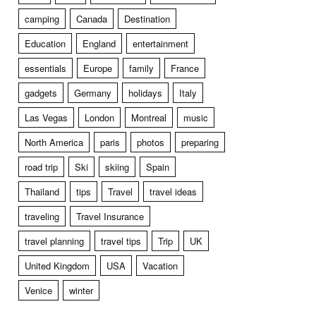
camping
Canada
Destination
Education
England
entertainment
essentials
Europe
family
France
gadgets
Germany
holidays
Italy
Las Vegas
London
Montreal
music
North America
paris
photos
preparing
road trip
Ski
skiing
Spain
Thailand
tips
Travel
travel ideas
traveling
Travel Insurance
travel planning
travel tips
Trip
UK
United Kingdom
USA
Vacation
Venice
winter