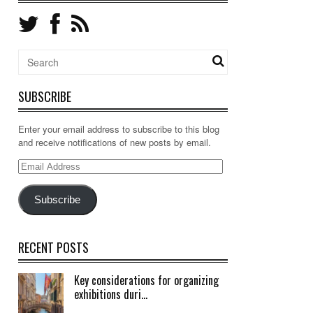
SUBSCRIBE
Enter your email address to subscribe to this blog
and receive notifications of new posts by email.
Email
Address
Subscribe
RECENT POSTS
Key considerations for organizing
exhibitions duri...