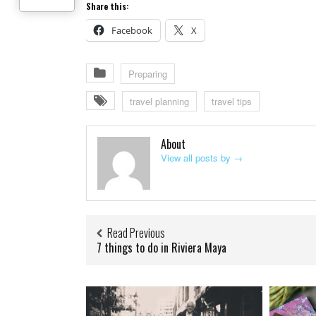
Share this:
Facebook
X
Preparing
travel planning
travel tips
About
View all posts by
→
Read Previous
7 things to do in Riviera Maya