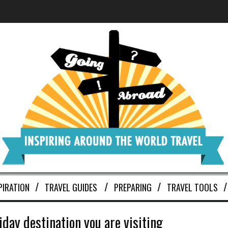
PIRATION
TRAVEL GUIDES
PREPARING
TRAVEL TOOLS
day destination you are visiting