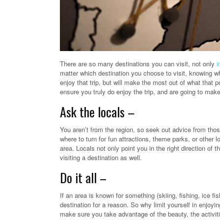
There are so many destinations you can visit, not only
i
matter which destination you choose to visit, knowing whe
enjoy that trip, but will make the most out of what that p
ensure you truly do enjoy the trip, and are going to make
Ask the locals –
You aren’t from the region, so seek out advice from thos
where to turn for fun attractions, theme parks, or other l
area. Locals not only point you in the right direction of t
visiting a destination as well.
Do it all –
If an area is known for something (skiing, fishing, ice fi
destination for a reason. So why limit yourself in enjoyi
make sure you take advantage of the beauty, the activitie