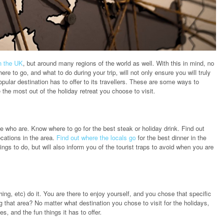
n the UK
, but around many regions of the world as well. With this in mind, no
re to go, and what to do during your trip, will not only ensure you will truly
opular destination has to offer to its travellers. These are some ways to
 the most out of the holiday retreat you choose to visit.
e who are. Know where to go for the best steak or holiday drink. Find out
ocations in the area.
Find out where the locals go
for the best dinner in the
hings to do, but will also inform you of the tourist traps to avoid when you are
shing, etc) do it. You are there to enjoy yourself, and you chose that specific
ng that area? No matter what destination you chose to visit for the holidays,
s, and the fun things it has to offer.