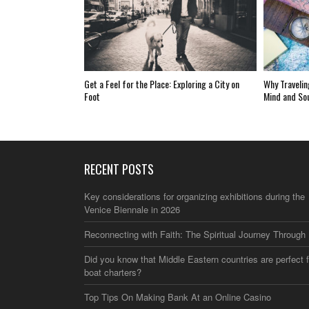
Get a Feel for the Place: Exploring a City on
Why Travelin
Foot
Mind and So
RECENT POSTS
Key considerations for organizing exhibitions during the
Venice Biennale in 2026
Reconnecting with Faith: The Spiritual Journey Through 
Did you know that Middle Eastern countries are perfect f
boat charters?
Top Tips On Making Bank At an Online Casino