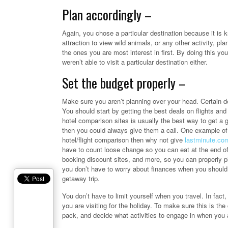
Plan accordingly –
Again, you chose a particular destination because it is 
attraction to view wild animals, or any other activity, p
the ones you are most interest in first. By doing this you
weren’t able to visit a particular destination either.
Set the budget properly –
Make sure you aren’t planning over your head. Certain de
You should start by getting the best deals on flights a
hotel comparison sites is usually the best way to get a
then you could always give them a call. One example of 
hotel/flight comparison then why not give
lastminute.co
have to count loose change so you can eat at the end of y
booking discount sites, and more, so you can properly pl
you don’t have to worry about finances when you should 
getaway trip.
You don’t have to limit yourself when you travel. In fact
you are visiting for the holiday. To make sure this is t
pack, and decide what activities to engage in when you a