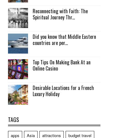
Reconnecting with Faith: The
Spiritual Journey Thr...
Did you know that Middle Eastern
countries are per...
Top Tips On Making Bank At an
Online Casino
Desirable Locations for a French
Luxury Holiday
TAGS
apps
Asia
attractions
budget travel