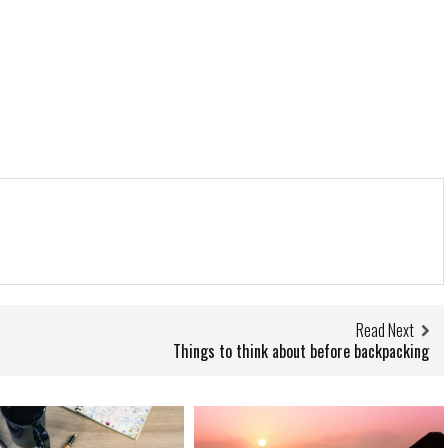
Read Next
Things to think about before backpacking