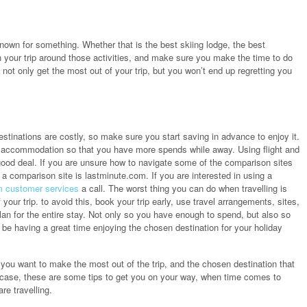
known for something. Whether that is the best skiing lodge, the best
lan your trip around those activities, and make sure you make the time to do
 not only get the most out of your trip, but you won’t end up regretting you
stinations are costly, so make sure you start saving in advance to enjoy it.
nd accommodation so that you have more spends while away. Using flight and
 good deal. If you are unsure how to navigate some of the comparison sites
a comparison site is lastminute.com. If you are interested in using a
m customer services
a call. The worst thing you can do when travelling is
our trip. to avoid this, book your trip early, use travel arrangements, sites,
an for the entire stay. Not only so you have enough to spend, but also so
be having a great time enjoying the chosen destination for your holiday
, you want to make the most out of the trip, and the chosen destination that
he case, these are some tips to get you on your way, when time comes to
re travelling.