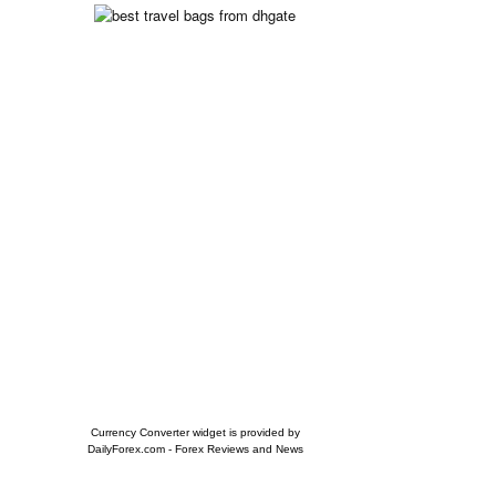
Currency Converter widget is provided by
DailyForex.com
- Forex Reviews and News