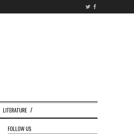
LITERATURE
FOLLOW US