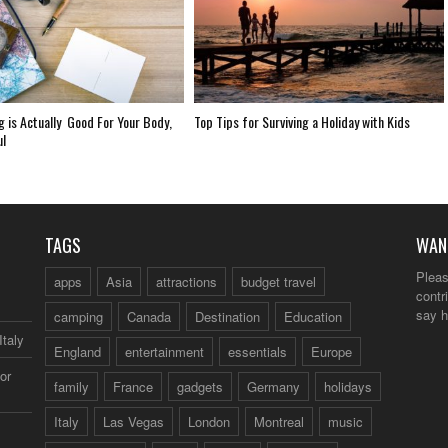
g is Actually Good For Your Body,
Top Tips for Surviving a Holiday with Kids
ul
TAGS
WAN
Pleas
apps
Asia
attractions
budget travel
contr
say h
camping
Canada
Destination
Education
Italy
England
entertainment
essentials
Europe
or
family
France
gadgets
Germany
holidays
Italy
Las Vegas
London
Montreal
music