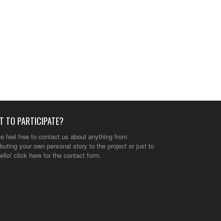
T TO PARTICIPATE?
e feel free to contact us about anything from
ibuting your own personal story to the project or just to
ello!
click here
for the contact form.