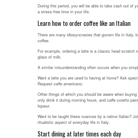
During this period, you will be able to take cash out of
a stress-free time in your life.
Learn how to order coffee like an Italian
There are many idiosyncrasies that govern life in Italy, b
coffee.
For example, ordering a latte is a classic head scratch 
glass of milk.
A similar misunderstanding often occurs when you simply
Want a latte you are used to having at home? Ask specif
Request
caffe americano
.
Other things of which you should be aware when buying c
only drink it during morning hours, and
caffe coretto
pair
liqueur.
Want to be taught these nuances by a native Italian? Jo
ritualistic aspect of everyday life in Italy.
Start dining at later times each day