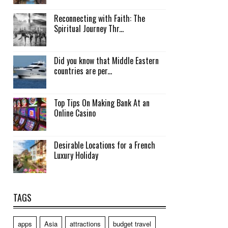
Reconnecting with Faith: The
Spiritual Journey Thr...
Did you know that Middle Eastern
countries are per...
Top Tips On Making Bank At an
Online Casino
Desirable Locations for a French
Luxury Holiday
TAGS
apps
Asia
attractions
budget travel