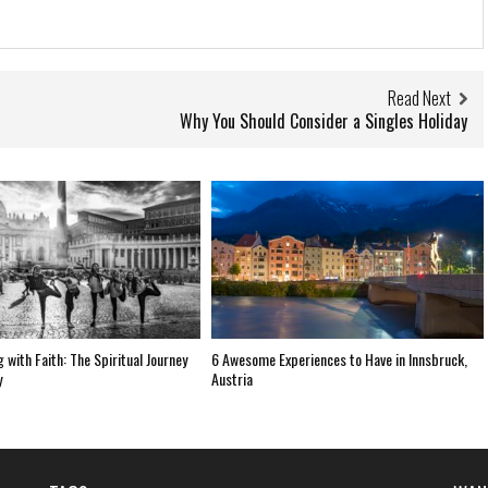
Read Next
Why You Should Consider a Singles Holiday
 with Faith: The Spiritual Journey
6 Awesome Experiences to Have in Innsbruck,
y
Austria