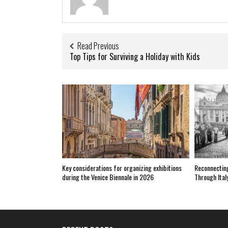
Read Previous
Top Tips for Surviving a Holiday with Kids
Key considerations for organizing exhibitions
Reconnecting
during the Venice Biennale in 2026
Through Ital