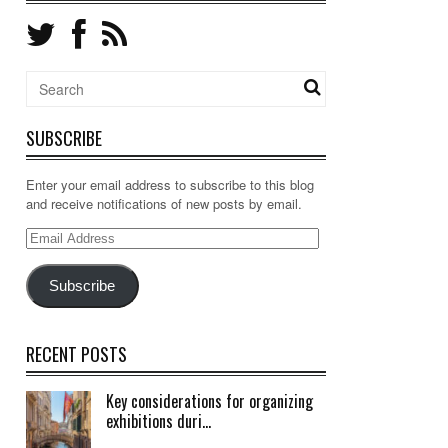
SUBSCRIBE
Enter your email address to subscribe to this blog
and receive notifications of new posts by email.
Email
Address
Subscribe
RECENT POSTS
Key considerations for organizing
exhibitions duri...