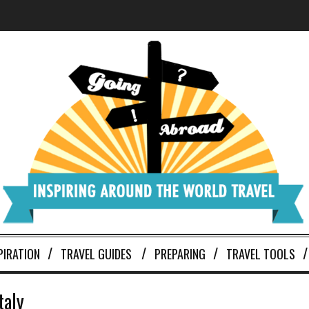
PIRATION
TRAVEL GUIDES
PREPARING
TRAVEL TOOLS
taly