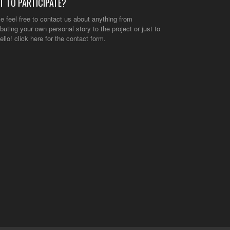
T TO PARTICIPATE?
e feel free to contact us about anything from
ibuting your own personal story to the project or just to
ello!
click here
for the contact form.