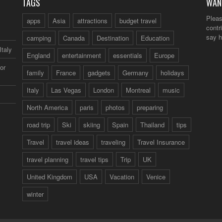
TAGS
WAN
Pleas
apps
Asia
attractions
budget travel
contr
say h
camping
Canada
Destination
Education
Italy
England
entertainment
essentials
Europe
or
family
France
gadgets
Germany
holidays
Italy
Las Vegas
London
Montreal
music
North America
paris
photos
preparing
road trip
Ski
skiing
Spain
Thailand
tips
Travel
travel ideas
traveling
Travel Insurance
travel planning
travel tips
Trip
UK
United Kingdom
USA
Vacation
Venice
winter