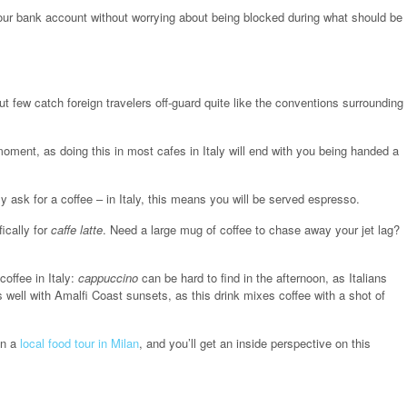
 your bank account without worrying about being blocked during what should be
ut few catch foreign travelers off-guard quite like the conventions surrounding
moment, as doing this in most cafes in Italy will end with you being handed a
 ask for a coffee – in Italy, this means you will be served espresso.
ically for
caffe latte
. Need a large mug of coffee to chase away your jet lag?
offee in Italy:
cappuccino
can be hard to find in the afternoon, as Italians
s well with Amalfi Coast sunsets, as this drink mixes coffee with a shot of
in a
local food tour in Milan
, and you’ll get an inside perspective on this