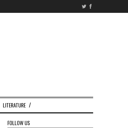
LITERATURE
FOLLOW US