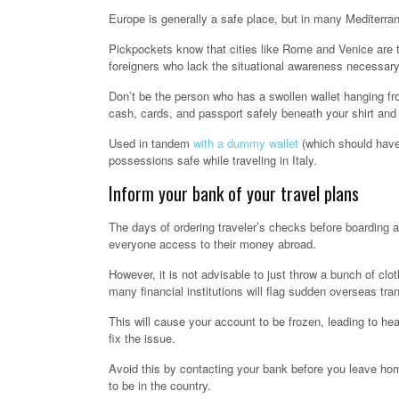
Europe is generally a safe place, but in many Mediterrane
Pickpockets know that cities like Rome and Venice are to
foreigners who lack the situational awareness necessary 
Don’t be the person who has a swollen wallet hanging fro
cash, cards, and passport safely beneath your shirt and 
Used in tandem
with a dummy wallet
(which should have
possessions safe while traveling in Italy.
Inform your bank of your travel plans
The days of ordering traveler’s checks before boarding a
everyone access to their money abroad.
However, it is not advisable to just throw a bunch of cl
many financial institutions will flag sudden overseas tran
This will cause your account to be frozen, leading to he
fix the issue.
Avoid this by contacting your bank before you leave hom
to be in the country.