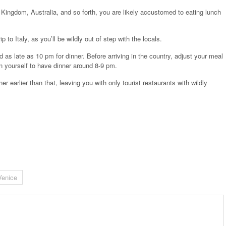
 Kingdom, Australia, and so forth, you are likely accustomed to eating lunch
to Italy, as you’ll be wildly out of step with the locals.
d as late as 10 pm for dinner. Before arriving in the country, adjust your meal
in yourself to have dinner around 8-9 pm.
er earlier than that, leaving you with only tourist restaurants with wildly
Venice