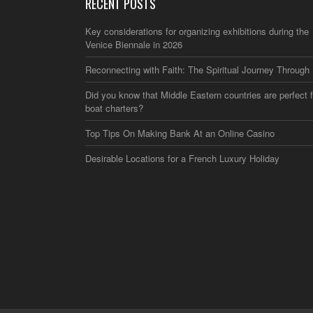
RECENT POSTS
Key considerations for organizing exhibitions during the
Venice Biennale in 2026
Reconnecting with Faith: The Spiritual Journey Through 
Did you know that Middle Eastern countries are perfect f
boat charters?
Top Tips On Making Bank At an Online Casino
Desirable Locations for a French Luxury Holiday