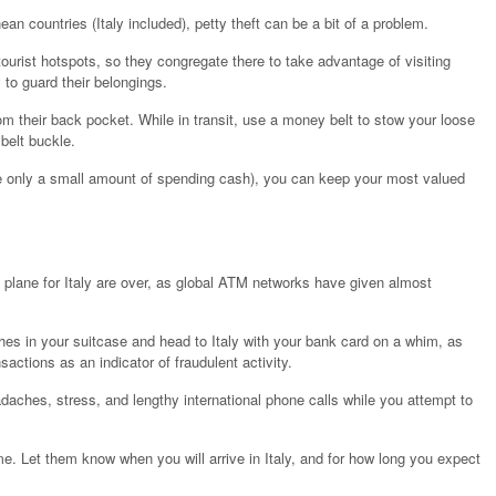
an countries (Italy included), petty theft can be a bit of a problem.
urist hotspots, so they congregate there to take advantage of visiting
to guard their belongings.
m their back pocket. While in transit, use a money belt to stow your loose
belt buckle.
 only a small amount of spending cash), you can keep your most valued
 plane for Italy are over, as global ATM networks have given almost
othes in your suitcase and head to Italy with your bank card on a whim, as
sactions as an indicator of fraudulent activity.
adaches, stress, and lengthy international phone calls while you attempt to
e. Let them know when you will arrive in Italy, and for how long you expect