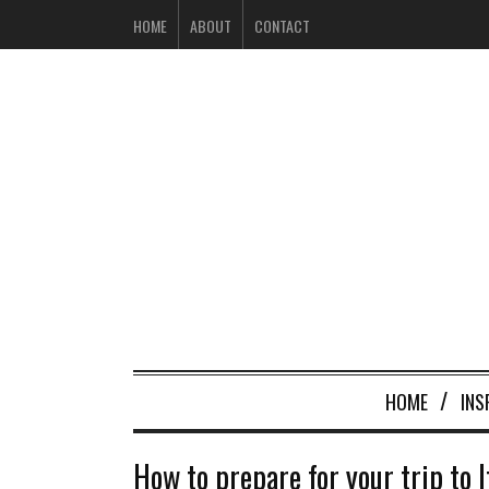
HOME
ABOUT
CONTACT
HOME
INS
How to prepare for your trip to I