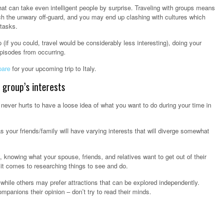
hat can take even intelligent people by surprise. Traveling with groups means
tch the unwary off-guard, and you may end up clashing with cultures which
 tasks.
ip (if you could, travel would be considerably less interesting), doing your
pisodes from occurring.
pare
for your upcoming trip to Italy.
 group’s interests
t never hurts to have a loose idea of what you want to do during your time in
 as your friends/family will have varying interests that will diverge somewhat
 knowing what your spouse, friends, and relatives want to get out of their
 it comes to researching things to see and do.
hile others may prefer attractions that can be explored independently.
ompanions their opinion – don’t try to read their minds.