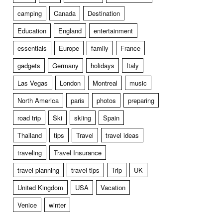
camping
Canada
Destination
Education
England
entertainment
essentials
Europe
family
France
gadgets
Germany
holidays
Italy
Las Vegas
London
Montreal
music
North America
paris
photos
preparing
road trip
Ski
skiing
Spain
Thailand
tips
Travel
travel ideas
traveling
Travel Insurance
travel planning
travel tips
Trip
UK
United Kingdom
USA
Vacation
Venice
winter