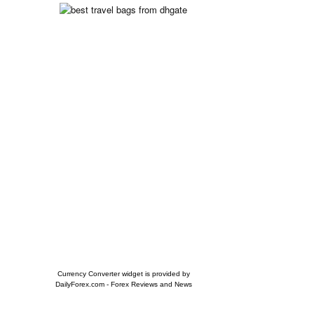
Currency Converter widget is provided by
DailyForex.com
- Forex Reviews and News