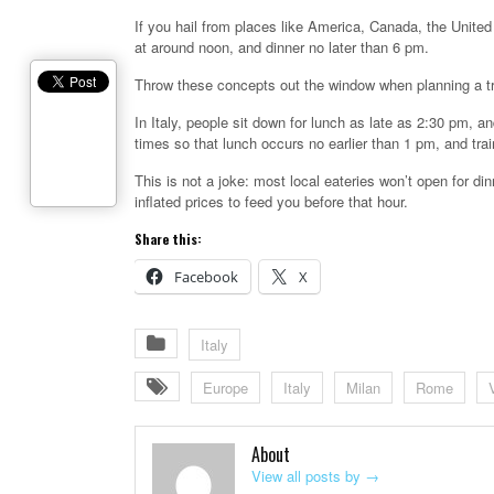
If you hail from places like America, Canada, the United
at around noon, and dinner no later than 6 pm.
Throw these concepts out the window when planning a trip 
In Italy, people sit down for lunch as late as 2:30 pm, an
times so that lunch occurs no earlier than 1 pm, and tra
This is not a joke: most local eateries won’t open for dinn
inflated prices to feed you before that hour.
Share this:
Facebook
X
Italy
Europe
Italy
Milan
Rome
About
View all posts by
→