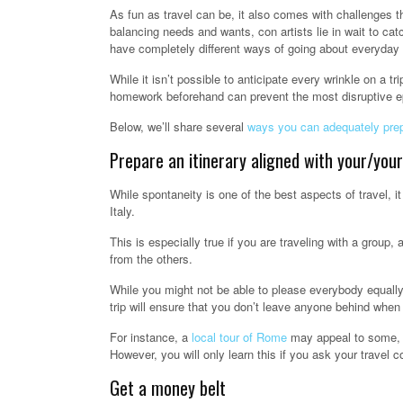
As fun as travel can be, it also comes with challenges t
balancing needs and wants, con artists lie in wait to ca
have completely different ways of going about everyday
While it isn’t possible to anticipate every wrinkle on a tr
homework beforehand can prevent the most disruptive e
Below, we’ll share several
ways you can adequately pre
Prepare an itinerary aligned with your/your
While spontaneity is one of the best aspects of travel, i
Italy.
This is especially true if you are traveling with a group,
from the others.
While you might not be able to please everybody equally,
trip will ensure that you don’t leave anyone behind when
For instance, a
local tour of Rome
may appeal to some, w
However, you will only learn this if you ask your travel c
Get a money belt