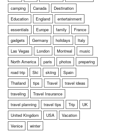
camping
Canada
Destination
Education
England
entertainment
essentials
Europe
family
France
gadgets
Germany
holidays
Italy
Las Vegas
London
Montreal
music
North America
paris
photos
preparing
road trip
Ski
skiing
Spain
Thailand
tips
Travel
travel ideas
traveling
Travel Insurance
travel planning
travel tips
Trip
UK
United Kingdom
USA
Vacation
Venice
winter