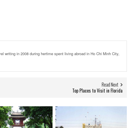
el writing in 2008 during hertime spent living abroad in Ho Chi Minh City,
Read Next
Top Places to Visit in Florida