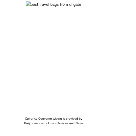
Currency Converter widget is provided by
DailyForex.com
- Forex Reviews and News