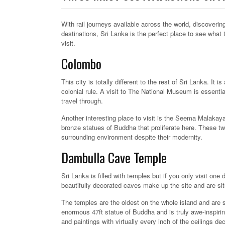
With rail journeys available across the world, discover
destinations, Sri Lanka is the perfect place to see what 
visit.
Colombo
This city is totally different to the rest of Sri Lanka. It
colonial rule. A visit to The National Museum is essentia
travel through.
Another interesting place to visit is the Seema Malaka
bronze statues of Buddha that proliferate here. These two
surrounding environment despite their modernity.
Dambulla Cave Temple
Sri Lanka is filled with temples but if you only visit on
beautifully decorated caves make up the site and are situa
The temples are the oldest on the whole island and are s
enormous 47ft statue of Buddha and is truly awe-inspiring
and paintings with virtually every inch of the ceilings de