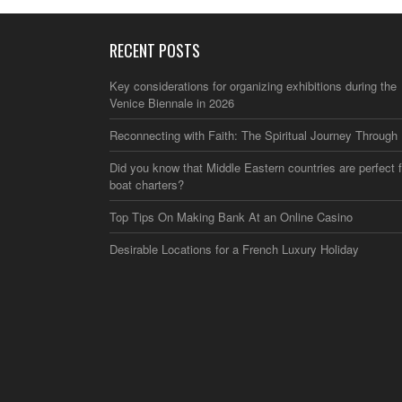
RECENT POSTS
Key considerations for organizing exhibitions during the
Venice Biennale in 2026
Reconnecting with Faith: The Spiritual Journey Through 
Did you know that Middle Eastern countries are perfect f
boat charters?
Top Tips On Making Bank At an Online Casino
Desirable Locations for a French Luxury Holiday