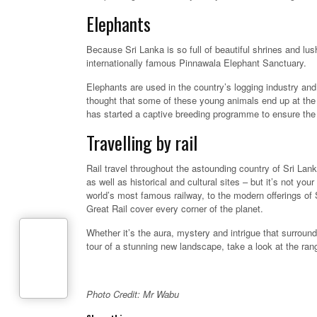
Elephants
Because Sri Lanka is so full of beautiful shrines and lus
internationally famous Pinnawala Elephant Sanctuary.
Elephants are used in the country’s logging industry and
thought that some of these young animals end up at the
has started a captive breeding programme to ensure the
Travelling by rail
Rail travel throughout the astounding country of Sri Lank
as well as historical and cultural sites – but it’s not yo
world’s most famous railway, to the modern offerings of 
Great Rail cover every corner of the planet.
Whether it’s the aura, mystery and intrigue that surround
tour of a stunning new landscape, take a look at the range
Photo Credit: Mr Wabu