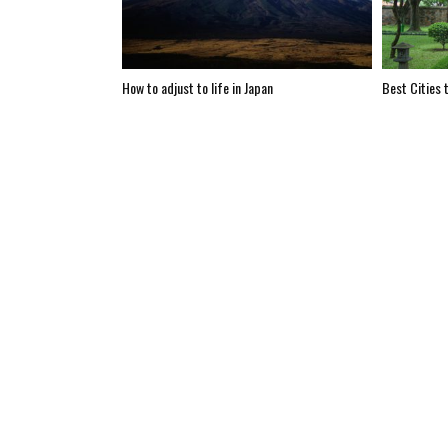
How to adjust to life in Japan
Best Cities t