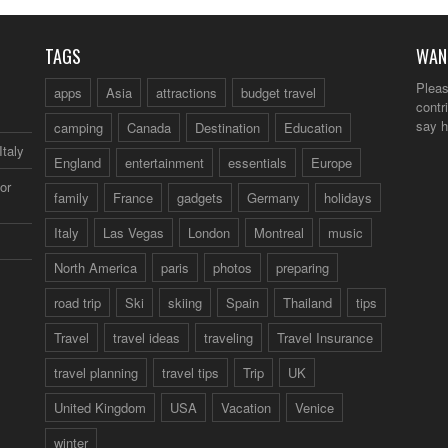
TAGS
WAN
Pleas
apps
Asia
attractions
budget travel
contr
say h
camping
Canada
Destination
Education
Italy
England
entertainment
essentials
Europe
or
family
France
gadgets
Germany
holidays
Italy
Las Vegas
London
Montreal
music
North America
paris
photos
preparing
road trip
Ski
skiing
Spain
Thailand
tips
Travel
travel ideas
traveling
Travel Insurance
travel planning
travel tips
Trip
UK
United Kingdom
USA
Vacation
Venice
winter