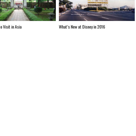
o Visit in Asia
What’s New at Disney in 2016