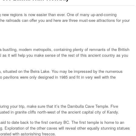
ing new regions is now easier than ever. One of many up-and-coming
the railroads can offer you and here are three must-see attractions for your
 is a bustling, modern metropolis, containing plenty of remnants of the British
l as it will help you make sense of the rest of this ancient country as you
ya, situated on the Beira Lake. You may be impressed by the numerous
 pavilions were only designed in 1985 and fit in very well with the
e during your trip, make sure that it’s the Dambulla Cave Temple. Five
ted in granite cliffs north-west of the ancient capital city of Kandy.
aid to date back to the first century BC. The first temple is home to an
. Exploration of the other caves will reveal other equally stunning statues
corated with astonishing frescos.