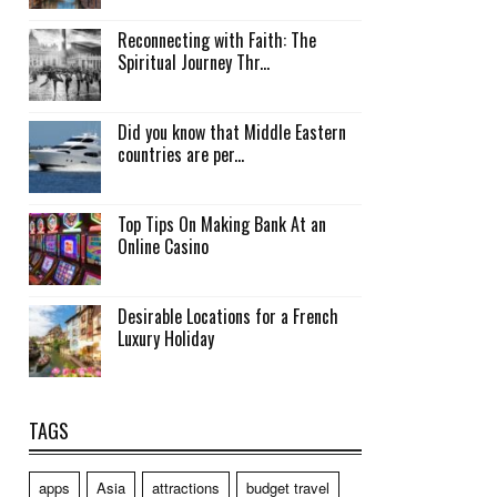
Reconnecting with Faith: The
Spiritual Journey Thr...
Did you know that Middle Eastern
countries are per...
Top Tips On Making Bank At an
Online Casino
Desirable Locations for a French
Luxury Holiday
TAGS
apps
Asia
attractions
budget travel