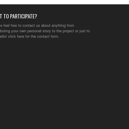
T TO PARTICIPATE?
e feel free to contact us about anything from
ibuting your own personal story to the project or just to
ello!
click here
for the contact form.