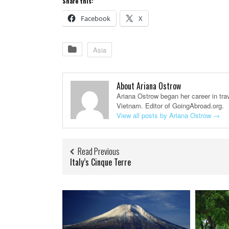
Share this:
Facebook
X
Asia
About Ariana Ostrow
Ariana Ostrow began her career in trav
Vietnam. Editor of GoingAbroad.org.
View all posts by Ariana Ostrow
→
Read Previous
Italy’s Cinque Terre