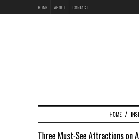
HOME
ABOUT
CONTACT
HOME
INS
Three Must-See Attractions on A