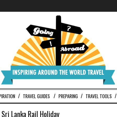
PIRATION
TRAVEL GUIDES
PREPARING
TRAVEL TOOLS
 Sri Lanka Rail Holiday