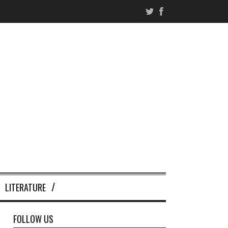
LITERATURE
FOLLOW US