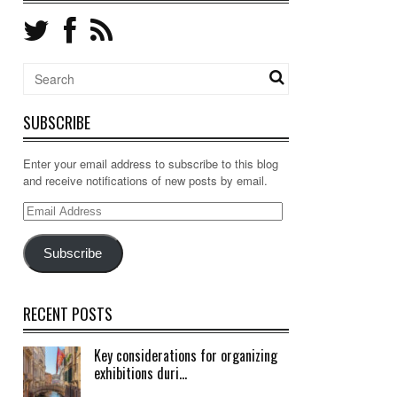
SUBSCRIBE
Enter your email address to subscribe to this blog
and receive notifications of new posts by email.
Email
Address
Subscribe
RECENT POSTS
Key considerations for organizing
exhibitions duri...