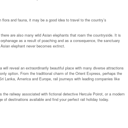
h flora and fauna, it may be a good idea to travel to the country’s
 there are also many wild Asian elephants that roam the countryside. It is
 orphanage as a result of poaching and as a consequence, the sanctuary
 Asian elephant never becomes extinct.
a will reveal an extraordinarily beautiful place with many diverse attractions
ur only option. From the traditional charm of the Orient Express, perhaps the
Sri Lanka, America and Europe, rail journeys with leading companies like
s the railway associated with fictional detective Hercule Poirot, or a modern
 of destinations available and find your perfect rail holiday today.