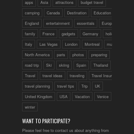
apps
Asia
attractions
budget travel
camping
Canada
Destination
Education
England
entertainment
essentials
Europe
family
France
gadgets
Germany
holidays
Italy
Las Vegas
London
Montreal
music
North America
paris
photos
preparing
road trip
Ski
skiing
Spain
Thailand
tips
Travel
travel ideas
traveling
Travel Insurance
travel planning
travel tips
Trip
UK
United Kingdom
USA
Vacation
Venice
winter
WANT TO PARTICIPATE?
Please feel free to contact us about anything from