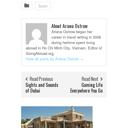
Spain
About Ariana Ostrow
Ariana Ostrow began her
career in travel writing in 2008
during hertime spent living
abroad in Ho Chi Minh City, Vietnam. Editor of
GoingAbroad.org.
View all posts by Ariana Ostrow
→
Read Previous
Read Next
Sights and Sounds
Gaming Life
of Dubai
Everywhere You Go