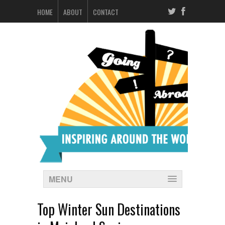
HOME
ABOUT
CONTACT
MENU
Top Winter Sun Destinations