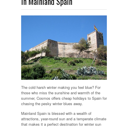
in Mainland Spain
The cold harsh winter making you feel blue? For
those who miss the sunshine and warmth of the
summer, Cosmos offers cheap holidays to Spain for
chasing the pesky winter blues away.
Mainland Spain is blessed with a wealth of
attractions, year-round sun and a temperate climate
that makes it a perfect destination for winter sun