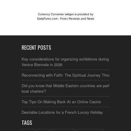
Currency Converter widget is provided by
DailyForex.com
- Forex Reviews and News
RECENT POSTS
Key considerations for organizing exhibitions during the
Venice Biennale in 2026
Reconnecting with Faith: The Spiritual Journey Through Italy
Did you know that Middle Eastern countries are perfect for
boat charters?
Top Tips On Making Bank At an Online Casino
Desirable Locations for a French Luxury Holiday
TAGS