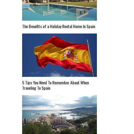
The Benefits of a Holiday Rental Home In Spain
5 Tips You Need To Remember About When
Traveling To Spain