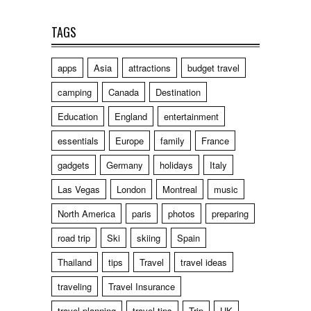
TAGS
apps
Asia
attractions
budget travel
camping
Canada
Destination
Education
England
entertainment
essentials
Europe
family
France
gadgets
Germany
holidays
Italy
Las Vegas
London
Montreal
music
North America
paris
photos
preparing
road trip
Ski
skiing
Spain
Thailand
tips
Travel
travel ideas
traveling
Travel Insurance
travel planning
travel tips
Trip
UK