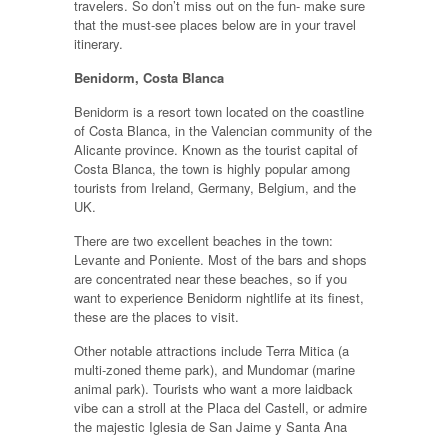
travelers. So don’t miss out on the fun- make sure
that the must-see places below are in your travel
itinerary.
Benidorm, Costa Blanca
Benidorm is a resort town located on the coastline
of Costa Blanca, in the Valencian community of the
Alicante province. Known as the tourist capital of
Costa Blanca, the town is highly popular among
tourists from Ireland, Germany, Belgium, and the
UK.
There are two excellent beaches in the town:
Levante and Poniente. Most of the bars and shops
are concentrated near these beaches, so if you
want to experience Benidorm nightlife at its finest,
these are the places to visit.
Other notable attractions include Terra Mitica (a
multi-zoned theme park), and Mundomar (marine
animal park). Tourists who want a more laidback
vibe can a stroll at the Placa del Castell, or admire
the majestic Iglesia de San Jaime y Santa Ana