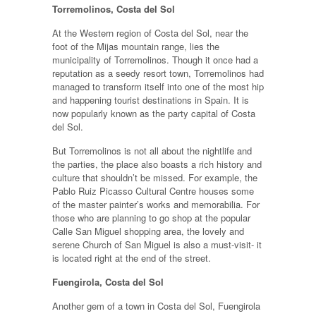
Torremolinos, Costa del Sol
At the Western region of Costa del Sol, near the
foot of the Mijas mountain range, lies the
municipality of Torremolinos. Though it once had a
reputation as a seedy resort town, Torremolinos had
managed to transform itself into one of the most hip
and happening tourist destinations in Spain. It is
now popularly known as the party capital of Costa
del Sol.
But Torremolinos is not all about the nightlife and
the parties, the place also boasts a rich history and
culture that shouldn’t be missed. For example, the
Pablo Ruiz Picasso Cultural Centre houses some
of the master painter’s works and memorabilia. For
those who are planning to go shop at the popular
Calle San Miguel shopping area, the lovely and
serene Church of San Miguel is also a must-visit- it
is located right at the end of the street.
Fuengirola, Costa del Sol
Another gem of a town in Costa del Sol, Fuengirola