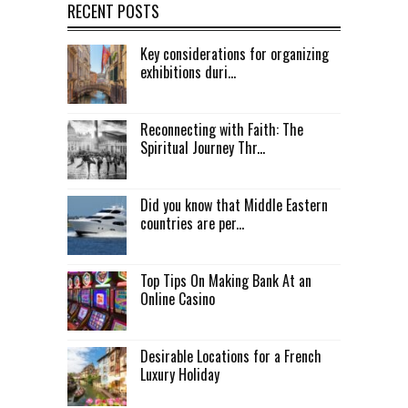
RECENT POSTS
Key considerations for organizing
exhibitions duri...
Reconnecting with Faith: The
Spiritual Journey Thr...
Did you know that Middle Eastern
countries are per...
Top Tips On Making Bank At an
Online Casino
Desirable Locations for a French
Luxury Holiday