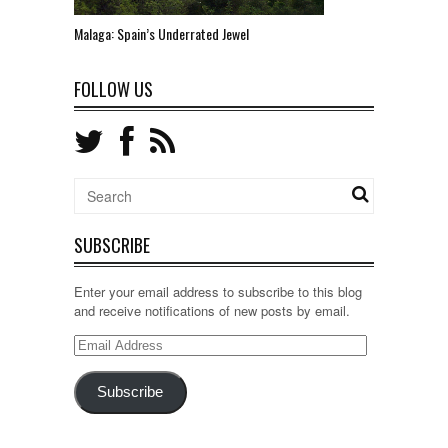
Malaga: Spain’s Underrated Jewel
FOLLOW US
SUBSCRIBE
Enter your email address to subscribe to this blog
and receive notifications of new posts by email.
Email
Address
Subscribe