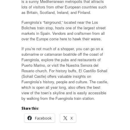
is a sunny Mediterranean metropolis that attracts
lots of visitors from other European countries such
as Britain, Scotland, Ireland, and Finland.
Fuengirola’s “fairground,” located near the Los
Boliches train stop, hosts one of the largest street
markets in Spain. Vendors and craftsmen from all
over the Europe come here to hawk their wares.
If you’re not much of a shopper, you can go on a
submarine or catamaran boatride off the coast of
Fuengirola, explore the pubs and restaurants of
Puerto Marino, or visit the Nuestra Senora del
Rosario church. For history buffs, El Castillo Sohail
(Sohail Castle) offers valuable insights on
Fuengirola’s history, people and culture. The castle,
which is open all year long, also offers the best
view of the town’s skyline and is easily accessible
by walking from the Fuengirola train station.
Share this:
Facebook
X