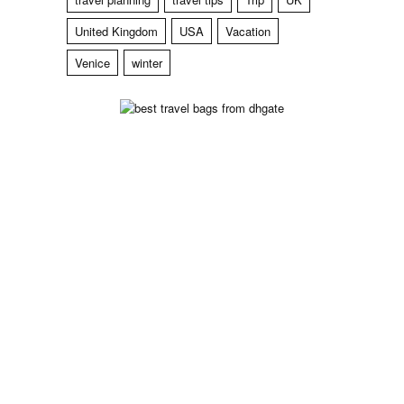
United Kingdom
USA
Vacation
Venice
winter