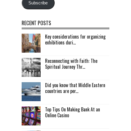
Subscribe
RECENT POSTS
Key considerations for organizing
exhibitions duri...
Reconnecting with Faith: The
Spiritual Journey Thr...
Did you know that Middle Eastern
countries are per...
Top Tips On Making Bank At an
Online Casino