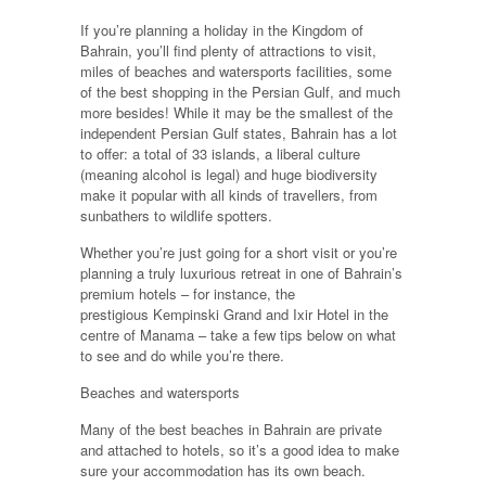
If you’re planning a holiday in the Kingdom of
Bahrain, you’ll find plenty of attractions to visit,
miles of beaches and watersports facilities, some
of the best shopping in the Persian Gulf, and much
more besides! While it may be the smallest of the
independent Persian Gulf states, Bahrain has a lot
to offer: a total of 33 islands, a liberal culture
(meaning alcohol is legal) and huge biodiversity
make it popular with all kinds of travellers, from
sunbathers to wildlife spotters.
Whether you’re just going for a short visit or you’re
planning a truly luxurious retreat in one of Bahrain’s
premium hotels – for instance, the
prestigious Kempinski Grand and Ixir Hotel in the
centre of Manama – take a few tips below on what
to see and do while you’re there.
Beaches and watersports
Many of the best beaches in Bahrain are private
and attached to hotels, so it’s a good idea to make
sure your accommodation has its own beach.