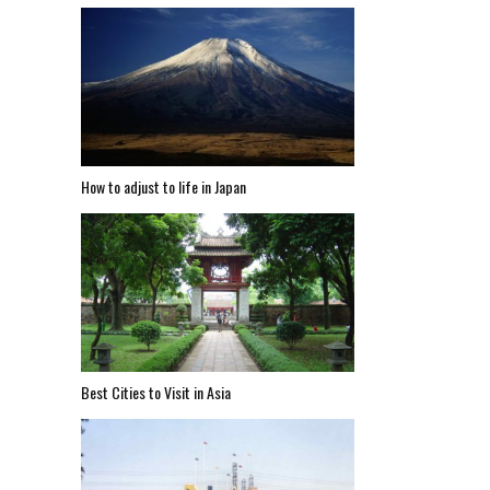
How to adjust to life in Japan
Best Cities to Visit in Asia