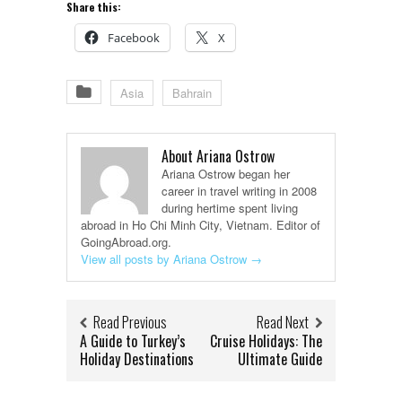
Share this:
Facebook
X
Asia
Bahrain
About Ariana Ostrow
Ariana Ostrow began her
career in travel writing in 2008
during hertime spent living
abroad in Ho Chi Minh City, Vietnam. Editor of
GoingAbroad.org.
View all posts by Ariana Ostrow
→
Read Previous
Read Next
A Guide to Turkey’s
Cruise Holidays: The
Holiday Destinations
Ultimate Guide