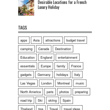
Desirable Locations for a French
Luxury Holiday
TAGS
apps
Asia
attractions
budget travel
camping
Canada
Destination
Education
England
entertainment
essentials
Europe
family
France
gadgets
Germany
holidays
Italy
Las Vegas
London
Montreal
music
North America
paris
photos
preparing
road trip
Ski
skiing
Spain
Thailand
tips
Travel
travel ideas