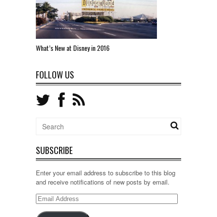
What’s New at Disney in 2016
FOLLOW US
SUBSCRIBE
Enter your email address to subscribe to this blog
and receive notifications of new posts by email.
Email
Address