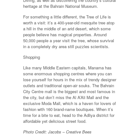
Diving, as well as discovering the country’s cultural
heritage at the Bahrain National Museum.
For something a little different, the Tree of Life is
worth a visit: it’s a 400-year-old mesquite tree atop
a hill in the middle of an arid desert, which some
people believe has magical properties. Around
50,000 people a year visit the tree, whose survival
in a completely dry area still puzzles scientists.
Shopping
Like many Middle Eastern capitals, Manama has
some enormous shopping centres where you can
lose yourself for hours in the mix of trendy designer
outlets and traditional open-air souks. The Bahrain
City Centre mall is the biggest and most famous in
the city, but don’t miss the Al A’Ali Mall and the
exclusive Moda Mall, which is a haven for lovers of
fashion with 160 brand-name boutiques. When it’s
time for a bite to eat, head to the Adliya district for
affordable yet delicious street food.
Photo Credit: Jacobs – Creative Bees