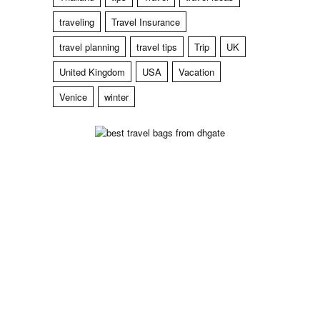
traveling
Travel Insurance
travel planning
travel tips
Trip
UK
United Kingdom
USA
Vacation
Venice
winter