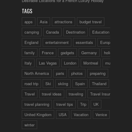
Desirable Locations for a French Luxury Holiday
TAGS
apps
Asia
attractions
budget travel
camping
Canada
Destination
Education
England
entertainment
essentials
Europe
family
France
gadgets
Germany
holidays
Italy
Las Vegas
London
Montreal
music
North America
paris
photos
preparing
road trip
Ski
skiing
Spain
Thailand
tips
Travel
travel ideas
traveling
Travel Insurance
travel planning
travel tips
Trip
UK
United Kingdom
USA
Vacation
Venice
winter