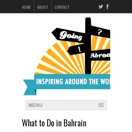
HOME
ABOUT
CONTACT
MENU
What to Do in Bahrain