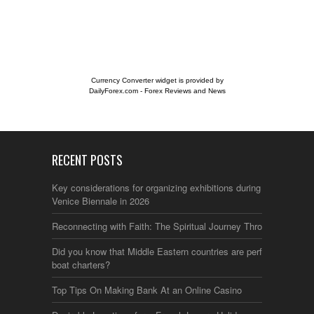
Currency Converter widget is provided by
DailyForex.com
- Forex Reviews and News
RECENT POSTS
Key considerations for organizing exhibitions during the
Venice Biennale in 2026
Reconnecting with Faith: The Spiritual Journey Through Italy
Did you know that Middle Eastern countries are perfect for
boat charters?
Top Tips On Making Bank At an Online Casino