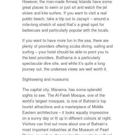
However, the man-made Amwaj Islands have some
great places to swim or just sit and watch the jet
skiers and kite surfers. If you want to visit a real
public beach, take a trip out to Jazayir – around a
mile-long stretch of sand that’s a great spot for
barbecues and particularly popular with the locals.
If you want to have more fun in the sea, there are
plenty of providers offering scuba diving, sailing and
surfing – your hotel should be able to point you to
the best providers. Bulthama is a particularly
spectacular dive site, and while it’s quite a long
journey out, the undersea views are well worth it.
Sightseeing and museums
The capital city, Manama, has some splendid
sights to see. The Al-Fateh Mosque, one of the
world’s largest mosques, is one of Bahrain’s top
tourist attractions and a masterpiece of Middle
Eastern architecture – it looks equally impressive
on a sunny day or lit up in different colours at night.
Visitors can find out more about one of Bahrain’s
most important industries at the Museum of Pearl