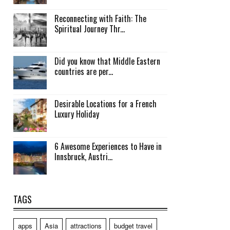
Reconnecting with Faith: The
Spiritual Journey Thr...
Did you know that Middle Eastern
countries are per...
Desirable Locations for a French
Luxury Holiday
6 Awesome Experiences to Have in
Innsbruck, Austri...
TAGS
apps
Asia
attractions
budget travel