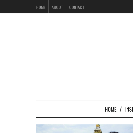
HOME
ABOUT
CONTACT
HOME
INS