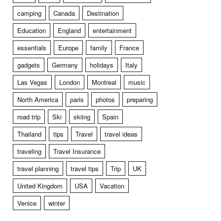
camping
Canada
Destination
Education
England
entertainment
essentials
Europe
family
France
gadgets
Germany
holidays
Italy
Las Vegas
London
Montreal
music
North America
paris
photos
preparing
road trip
Ski
skiing
Spain
Thailand
tips
Travel
travel ideas
traveling
Travel Insurance
travel planning
travel tips
Trip
UK
United Kingdom
USA
Vacation
Venice
winter