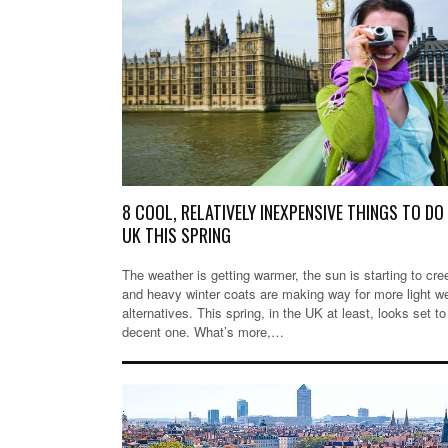
8 COOL, RELATIVELY INEXPENSIVE THINGS TO DO 
UK THIS SPRING
The weather is getting warmer, the sun is starting to cre
and heavy winter coats are making way for more light w
alternatives. This spring, in the UK at least, looks set to
decent one. What’s more,…