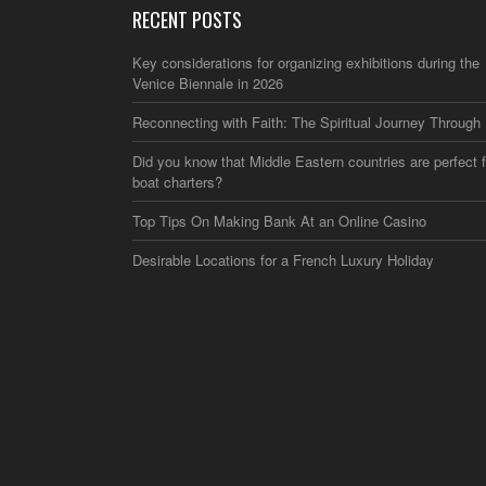
RECENT POSTS
Key considerations for organizing exhibitions during the
Venice Biennale in 2026
Reconnecting with Faith: The Spiritual Journey Through 
Did you know that Middle Eastern countries are perfect f
boat charters?
Top Tips On Making Bank At an Online Casino
Desirable Locations for a French Luxury Holiday