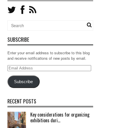
SUBSCRIBE
Enter your email address to subscribe to this blog
and receive notifications of new posts by email.
Email
Address
Subscribe
RECENT POSTS
Key considerations for organizing
exhibitions duri...