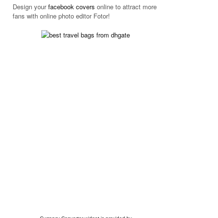
Design your
facebook
covers
online to attract more
fans with online photo editor
Fotor!