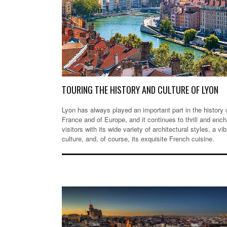
TOURING THE HISTORY AND CULTURE OF LYON
Lyon has always played an important part in the history 
France and of Europe, and it continues to thrill and ench
visitors with its wide variety of architectural styles, a vib
culture, and, of course, its exquisite French cuisine.