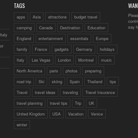
TAGS
WAN
Pleas
apps
Asia
attractions
budget travel
contr
say h
camping
Canada
Destination
Education
Italy
England
entertainment
essentials
Europe
or
family
France
gadgets
Germany
holidays
Italy
Las Vegas
London
Montreal
music
North America
paris
photos
preparing
road trip
Ski
skiing
Spain
Thailand
tips
Travel
travel ideas
traveling
Travel Insurance
travel planning
travel tips
Trip
UK
United Kingdom
USA
Vacation
Venice
winter