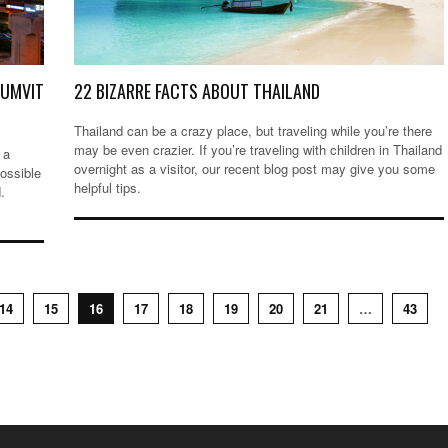
HUMVIT
22 BIZARRE FACTS ABOUT THAILAND
Thailand can be a crazy place, but traveling while you’re there
may be even crazier. If you’re traveling with children in Thailand
 a
overnight as a visitor, our recent blog post may give you some
possible
helpful tips.
.
14
15
16
17
18
19
20
21
…
43