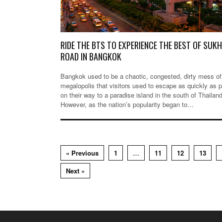
RIDE THE BTS TO EXPERIENCE THE BEST OF SUK
ROAD IN BANGKOK
Bangkok used to be a chaotic, congested, dirty mess of
megalopolis that visitors used to escape as quickly as 
on their way to a paradise island in the south of Thailand
However, as the nation’s popularity began to…
« Previous
1
…
11
12
13
Next »