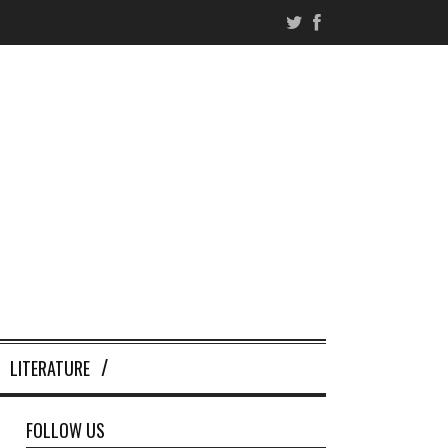
LITERATURE
FOLLOW US