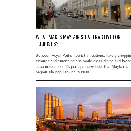
WHAT MAKES MAYFAIR SO ATTRACTIVE FOR
TOURISTS?
Between Royal Parks, tourist attractions, luxury shoppin
theatres and entertainment, world-class dining and lavis
accommodation, it’s perhaps no wonder that Mayfair is
perpetually popular with tourists.