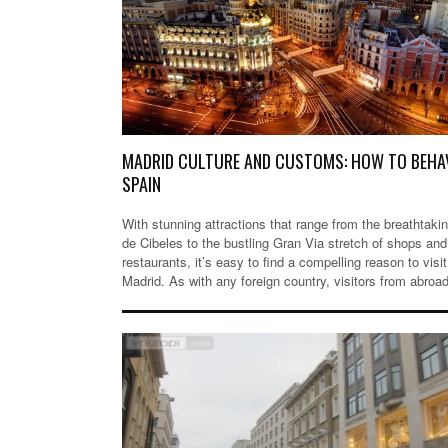
MADRID CULTURE AND CUSTOMS: HOW TO BEHAV
SPAIN
With stunning attractions that range from the breathtaki
de Cibeles to the bustling Gran Via stretch of shops and
restaurants, it’s easy to find a compelling reason to visit
Madrid. As with any foreign country, visitors from abro