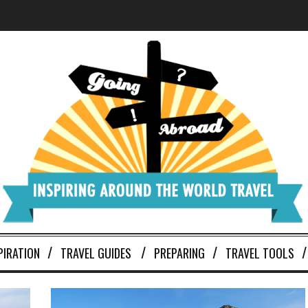
PIRATION
TRAVEL GUIDES
PREPARING
TRAVEL TOOLS