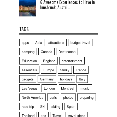
6 Awesome Experiences to Have in
Innsbruck, Austri...
TAGS
apps
Asia
attractions
budget travel
camping
Canada
Destination
Education
England
entertainment
essentials
Europe
family
France
gadgets
Germany
holidays
Italy
Las Vegas
London
Montreal
music
North America
paris
photos
preparing
road trip
Ski
skiing
Spain
Thailand
tips
Travel
travel ideas