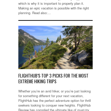
which is why it is important to properly plan it.
Making an epic vacation is possible with the right
planning. Read also:…
FLIGHTHUB’S TOP 3 PICKS FOR THE MOST
EXTREME HIKING TRIPS
Whether you’re an avid hiker, or you’re just looking
for something different for your next vacation,
FlightHub has the perfect adventure option for thrill
seekers looking to conquer new heights. FlightHub
Review has compiled the ultimate like of must-try