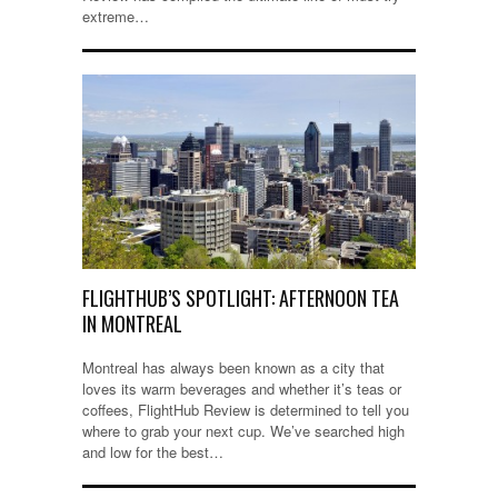
extreme…
FLIGHTHUB’S SPOTLIGHT: AFTERNOON TEA
IN MONTREAL
Montreal has always been known as a city that
loves its warm beverages and whether it’s teas or
coffees, FlightHub Review is determined to tell you
where to grab your next cup. We’ve searched high
and low for the best…