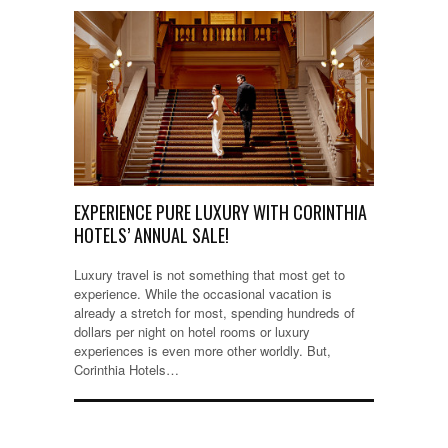
EXPERIENCE PURE LUXURY WITH CORINTHIA
HOTELS’ ANNUAL SALE!
Luxury travel is not something that most get to
experience. While the occasional vacation is
already a stretch for most, spending hundreds of
dollars per night on hotel rooms or luxury
experiences is even more other worldly. But,
Corinthia Hotels…