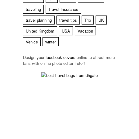
traveling
Travel Insurance
travel planning
travel tips
Trip
UK
United Kingdom
USA
Vacation
Venice
winter
Design your
facebook
covers
online to attract more
fans with online photo editor
Fotor!