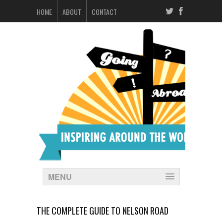
HOME
ABOUT
CONTACT
MENU
THE COMPLETE GUIDE TO NELSON ROAD