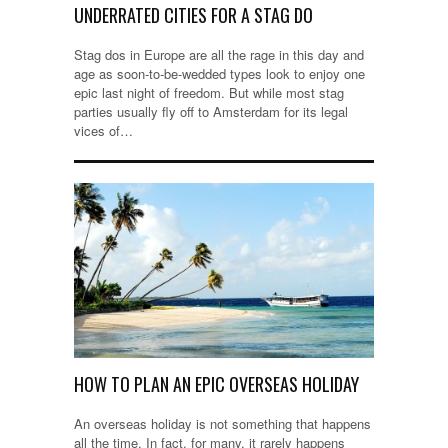
UNDERRATED CITIES FOR A STAG DO
Stag dos in Europe are all the rage in this day and
age as soon-to-be-wedded types look to enjoy one
epic last night of freedom. But while most stag
parties usually fly off to Amsterdam for its legal
vices of…
HOW TO PLAN AN EPIC OVERSEAS HOLIDAY
An overseas holiday is not something that happens
all the time. In fact, for many, it rarely happens