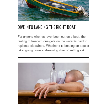
DIVE INTO LANDING THE RIGHT BOAT
For anyone who has ever been out on a boat, the
feeling of freedom one gets on the water is hard to
replicate elsewhere. Whether it is boating on a quiet
lake, going down a streaming river or setting sail…