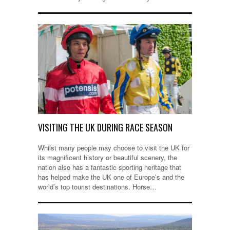
VISITING THE UK DURING RACE SEASON
Whilst many people may choose to visit the UK for
its magnificent history or beautiful scenery, the
nation also has a fantastic sporting heritage that
has helped make the UK one of Europe’s and the
world’s top tourist destinations. Horse…