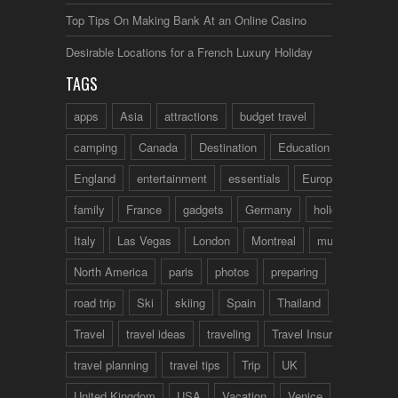
Top Tips On Making Bank At an Online Casino
Desirable Locations for a French Luxury Holiday
TAGS
apps
Asia
attractions
budget travel
camping
Canada
Destination
Education
England
entertainment
essentials
Europe
family
France
gadgets
Germany
holidays
Italy
Las Vegas
London
Montreal
music
North America
paris
photos
preparing
road trip
Ski
skiing
Spain
Thailand
tips
Travel
travel ideas
traveling
Travel Insurance
travel planning
travel tips
Trip
UK
United Kingdom
USA
Vacation
Venice