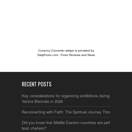
Currency Converter widget is provided by
DailyForex.com
- Forex Reviews and News
RECENT POSTS
Key considerations for organizing exhibitions during the
Venice Biennale in 2026
Reconnecting with Faith: The Spiritual Journey Through Italy
Did you know that Middle Eastern countries are perfect for
boat charters?