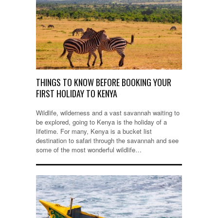
THINGS TO KNOW BEFORE BOOKING YOUR
FIRST HOLIDAY TO KENYA
Wildlife, wilderness and a vast savannah waiting to
be explored, going to Kenya is the holiday of a
lifetime. For many, Kenya is a bucket list
destination to safari through the savannah and see
some of the most wonderful wildlife…