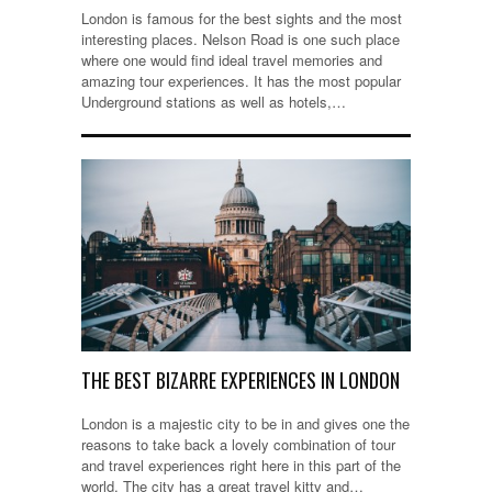
London is famous for the best sights and the most
interesting places. Nelson Road is one such place
where one would find ideal travel memories and
amazing tour experiences. It has the most popular
Underground stations as well as hotels,…
THE BEST BIZARRE EXPERIENCES IN LONDON
London is a majestic city to be in and gives one the
reasons to take back a lovely combination of tour
and travel experiences right here in this part of the
world. The city has a great travel kitty and…