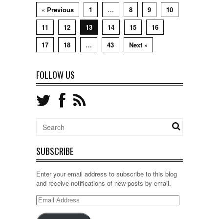
« Previous
1
…
8
9
10
11
12
13
14
15
16
17
18
…
43
Next »
FOLLOW US
SUBSCRIBE
Enter your email address to subscribe to this blog
and receive notifications of new posts by email.
Email
Address