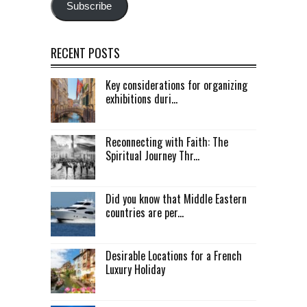
Subscribe
RECENT POSTS
Key considerations for organizing
exhibitions duri...
Reconnecting with Faith: The
Spiritual Journey Thr...
Did you know that Middle Eastern
countries are per...
Desirable Locations for a French
Luxury Holiday