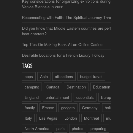
Key considerations for organizing exhibitions during the
Venice Biennale in 2026
Reconnecting with Faith: The Spiritual Journey Through Italy
Did you know that Middle Eastern countries are perfect for
boat charters?
Top Tips On Making Bank At an Online Casino
Desirable Locations for a French Luxury Holiday
TAGS
apps
Asia
attractions
budget travel
camping
Canada
Destination
Education
England
entertainment
essentials
Europe
family
France
gadgets
Germany
holidays
Italy
Las Vegas
London
Montreal
music
North America
paris
photos
preparing