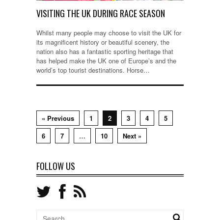
VISITING THE UK DURING RACE SEASON
Whilst many people may choose to visit the UK for
its magnificent history or beautiful scenery, the
nation also has a fantastic sporting heritage that
has helped make the UK one of Europe’s and the
world’s top tourist destinations. Horse…
« Previous
1
2
3
4
5
6
7
…
10
Next »
FOLLOW US