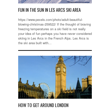
FUN IN THE SUN IN LES ARCS SKI AREA
https://www.pexels.com/photo/adult-beautiful-
blowing-christmas-259522/ If the thought of braving
freezing temperatures on a ski field is not really
your idea of fun perhaps you have never considered
skiing in Les Arcs in the French Alps. Les Arcs is
the ski area built with…
HOW TO GET AROUND LONDON