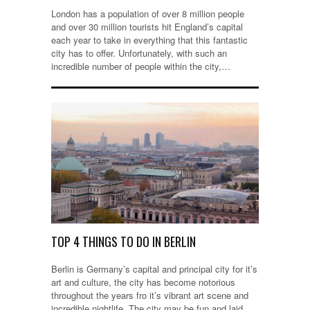
London has a population of over 8 million people
and over 30 million tourists hit England’s capital
each year to take in everything that this fantastic
city has to offer. Unfortunately, with such an
incredible number of people within the city,…
TOP 4 THINGS TO DO IN BERLIN
Berlin is Germany’s capital and principal city for it’s
art and culture, the city has become notorious
throughout the years fro it’s vibrant art scene and
incredible nightlife. The city may be fun and laid