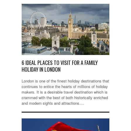
6 IDEAL PLACES TO VISIT FOR A FAMILY
HOLIDAY IN LONDON
London is one of the finest holiday destinations that
continues to entice the hearts of millions of holiday
makers. It is a desirable travel destination which is
crammed with the best of both historically enriched
and modern sights and attractions….