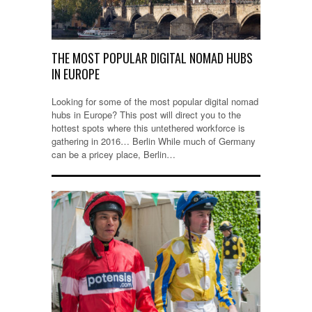
THE MOST POPULAR DIGITAL NOMAD HUBS
IN EUROPE
Looking for some of the most popular digital nomad
hubs in Europe? This post will direct you to the
hottest spots where this untethered workforce is
gathering in 2016… Berlin While much of Germany
can be a pricey place, Berlin…