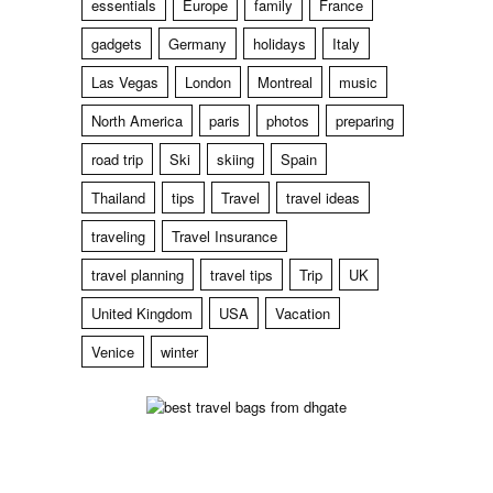
essentials
Europe
family
France
gadgets
Germany
holidays
Italy
Las Vegas
London
Montreal
music
North America
paris
photos
preparing
road trip
Ski
skiing
Spain
Thailand
tips
Travel
travel ideas
traveling
Travel Insurance
travel planning
travel tips
Trip
UK
United Kingdom
USA
Vacation
Venice
winter