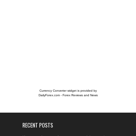
Currency Converter widget is provided by
DailyForex.com
- Forex Reviews and News
RECENT POSTS