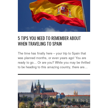
5 TIPS YOU NEED TO REMEMBER ABOUT
WHEN TRAVELING TO SPAIN
The time has finally here – your trip to Spain that
was planned months, or even years ago! You are
ready to go… Or are you? While you may be thrilled
to be heading to this amazing country, there are…