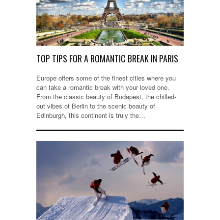
TOP TIPS FOR A ROMANTIC BREAK IN PARIS
Europe offers some of the finest cities where you
can take a romantic break with your loved one.
From the classic beauty of Budapest, the chilled-
out vibes of Berlin to the scenic beauty of
Edinburgh, this continent is truly the…