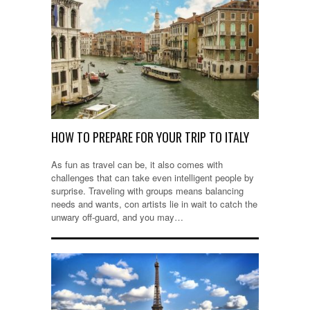
HOW TO PREPARE FOR YOUR TRIP TO ITALY
As fun as travel can be, it also comes with
challenges that can take even intelligent people by
surprise. Traveling with groups means balancing
needs and wants, con artists lie in wait to catch the
unwary off-guard, and you may…