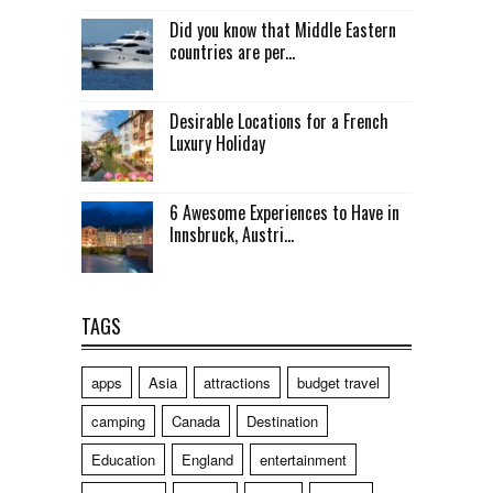
Did you know that Middle Eastern
countries are per...
Desirable Locations for a French
Luxury Holiday
6 Awesome Experiences to Have in
Innsbruck, Austri...
TAGS
apps
Asia
attractions
budget travel
camping
Canada
Destination
Education
England
entertainment