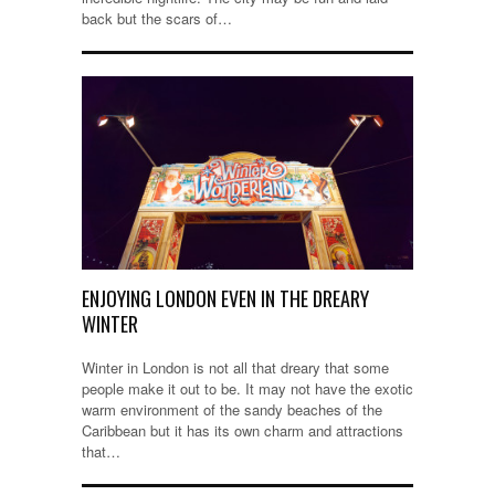
back but the scars of…
ENJOYING LONDON EVEN IN THE DREARY
WINTER
Winter in London is not all that dreary that some
people make it out to be. It may not have the exotic
warm environment of the sandy beaches of the
Caribbean but it has its own charm and attractions
that…