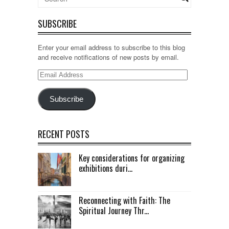
SUBSCRIBE
Enter your email address to subscribe to this blog
and receive notifications of new posts by email.
Email
Address
Subscribe
RECENT POSTS
Key considerations for organizing
exhibitions duri...
Reconnecting with Faith: The
Spiritual Journey Thr...