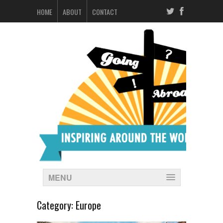
HOME
ABOUT
CONTACT
MENU
Category:
Europe